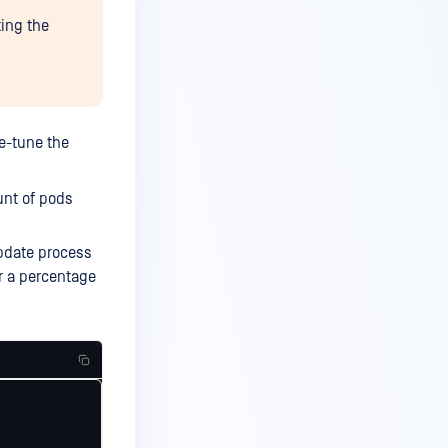
ting the
ne-tune the
unt of pods
pdate process
r a percentage