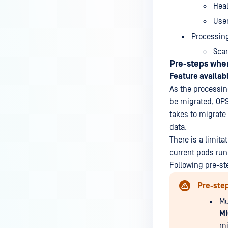
Hea
Use
Processing
Scan
Pre-steps when
Feature availabl
As the processing
be migrated, OPS
takes to migrate
data.
There is a limita
current pods run
Following pre-st
Pre-ste
Mu
M
mi