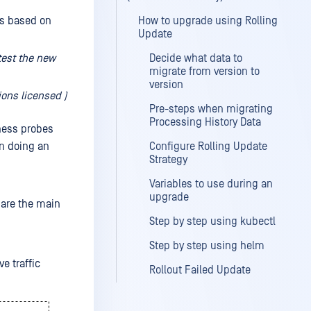
is based on
How to upgrade using Rolling
Update
test the new
Decide what data to
migrate from version to
version
ons licensed )
Pre-steps when migrating
Processing History Data
ness probes
en doing an
Configure Rolling Update
Strategy
Variables to use during an
upgrade
 are the main
Step by step using kubectl
Step by step using helm
e traffic
Rollout Failed Update