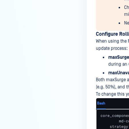
Ch
mi
Ne
Configure Roll
When using the R
update process:
maxSurge
during an
maxUnava
Both maxSurge an
(e.g. 50%), and t
To change this y
Bash
core_componen
	md-core:

    strategy: