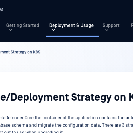
re
Getting Started
Deployment & Usage
Support
ment Strategy on K8S
e/Deployment Strategy on 
taDefender Core the container of the application contains the au
base schema and migrate the configuration data. There are 3 stra
nt out to use when upgrading it.