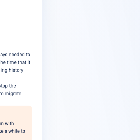
lways needed to
he time that it
ing history
stop the
to migrate.
un with
e a while to