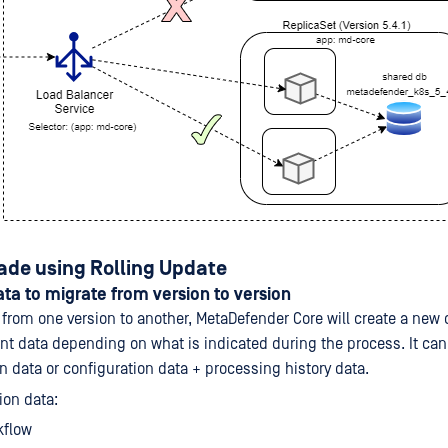
ade using Rolling Update
ta to migrate from version to version
rom one version to another, MetaDefender Core will create a new
ent data depending on what is indicated during the process. It ca
n data or configuration data + processing history data.
ion data:
kflow