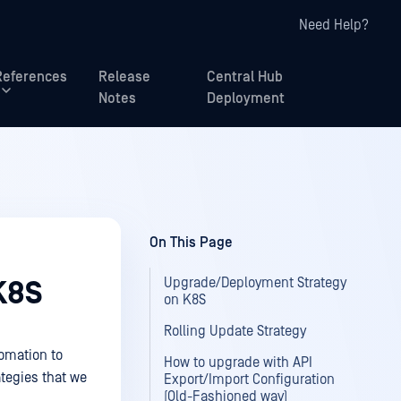
Need Help?
References
Release
Central Hub
Notes
Deployment
On This Page
Upgrade/Deployment Strategy
K8S
on K8S
Rolling Update Strategy
tomation to
How to upgrade with API
tegies that we
Export/Import Configuration
(Old-Fashioned way)