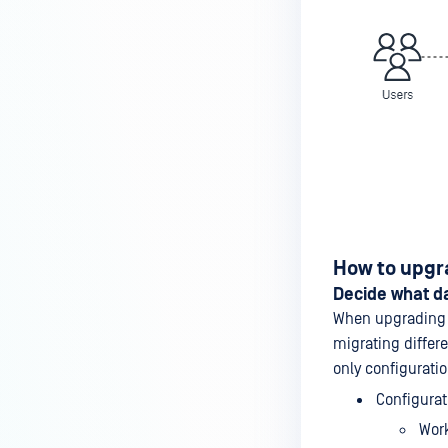
How to upgr
Decide what da
When upgrading f
migrating differ
only configuratio
Configurat
Wor