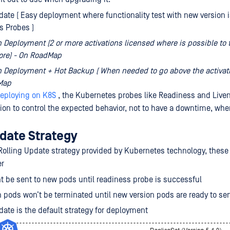
date ( Easy deployment where functionality test with new version 
s Probes )
 Deployment (2 or more activations licensed where is possible to 
ore) - On RoadMap
 Deployment + Hot Backup ( When needed to go above the activati
Map
eploying on K8S
, the Kubernetes probes like Readiness and Live
tion to control the expected behavior, not to have a downtime, wh
pdate Strategy
olling Update strategy provided by Kubernetes technology, these
er
nt be sent to new pods until readiness probe is successful
n pods won’t be terminated until new version pods are ready to serv
date is the default strategy for deployment