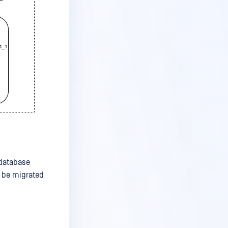
 database
n be migrated