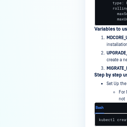
      type: 
      rollin
        maxSu
        maxU
Variables to u
MDCORE_U
installati
UPGRADE
create a 
MIGRATE_
Step by step u
Set Up the
For 
not
Bash
kubectl crea