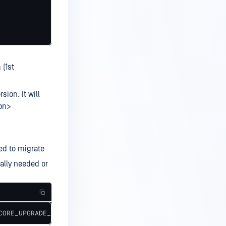
 (1st
sion. It will
on>
ed to migrate
ally needed or
CORE_UPGRADE_FROM_DB_NAME=<CURRENT_DB_NAME> --from-liter