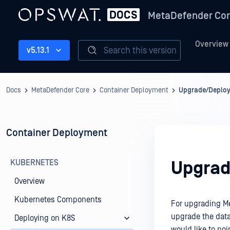
MetaDefender Co
Overview
Search this version
v5.13.1
Docs
MetaDefender Core
Container Deployment
Upgrade/Deploy
Container Deployment
KUBERNETES
Upgrad
Overview
Kubernetes Components
For upgrading Me
upgrade the data
Deploying on K8S
would like to poi