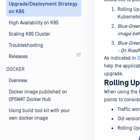
Upgrade/Deployment Strategy
Rolling Up
on K8S
Kubernete
High Availability on K8S
Blue-Green
image bef
Scaling K8S Cluster
Blue-Green
Troubleshooting
- On Road
Releases
As indicated in
D
help the applica
DOCKER
upgrade.
Overview
Rolling U
Docker image published on
When using the R
OPSWAT Docker Hub
points to consid
Traffic wo
Using build tool kit with your
own docker image
Old versio
Rolling Up