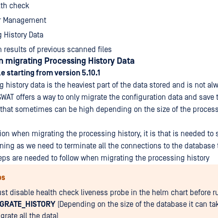
lth check
r Management
 History Data
 results of previous scanned files
 migrating Processing History Data
e starting from version 5.10.1
 history data is the heaviest part of the data stored and is not a
WAT offers a way to only migrate the configuration data and save t
 that sometimes can be high depending on the size of the process
tion when migrating the processing history, it is that is needed to 
ning as we need to terminate all the connections to the database 
eps are needed to follow when migrating the processing history
ps
st disable health check liveness probe in the helm chart before r
IGRATE_HISTORY
(Depending on the size of the database it can tak
grate all the data)