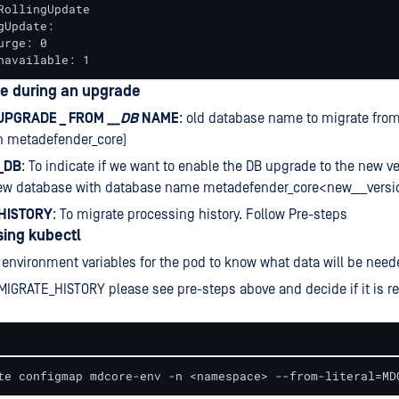
RollingUpdate

gUpdate:

rge: 0

navailable: 1
se during an upgrade
PGRADE _ FROM
__DB
NAME
: old database name to migrate from
on metadefender_core)
_DB
: To indicate if we want to enable the DB upgrade to the new ver
new database with database name metadefender_core<new___versi
HISTORY
: To migrate processing history. Follow Pre-steps
sing kubectl
 environment variables for the pod to know what data will be need
MIGRATE_HISTORY please see pre-steps above and decide if it is re
te configmap mdcore-env -n <namespace> --from-literal=MD