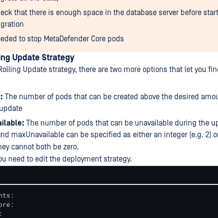
eck that there is enough space in the database server before star
gration
eded to stop MetaDefender Core pods
ing Update Strategy
olling Update strategy, there are two more options that let you fi
:
The number of pods that can be created above the desired amo
 update
ilable:
The number of pods that can be unavailable during the u
d maxUnavailable can be specified as either an integer (e.g. 2) o
hey cannot both be zero.
ou need to edit the deployment strategy.
ts:


