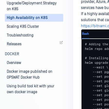
provider, Azure,
Upgrade/Deployment Strategy
services have bu
on K8S
If a highly avail
High Availability on K8S
solutions that ca
https://bitnami
Scaling K8S Cluster
Bash
Troubleshooting
Releases
# Adding the
helm repo ad
DOCKER
# Installing
helm upgrade
Overview
    --wait \

Docker image published on
    --set pg
    --set po
OPSWAT Docker Hub
    --set po
    --set gl
Using build tool kit with your
    --set gl
own docker image
    --set po
    --set po
    --set po
    --set po