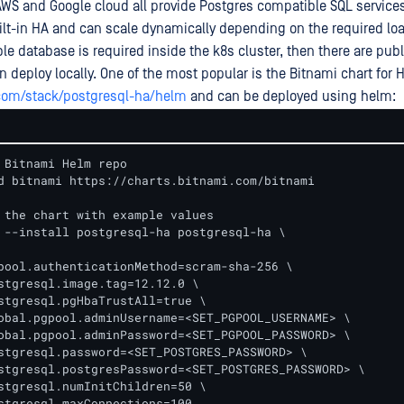
 AWS and Google cloud all provide Postgres compatible SQL service
ilt-in HA and can scale dynamically depending on the required lo
able database is required inside the k8s cluster, then there are publ
n deploy locally. One of the most popular is the Bitnami chart for
.com/stack/postgresql-ha/helm
and can be deployed using helm:
 Bitnami Helm repo

d bitnami https://charts.bitnami.com/bitnami

 the chart with example values

 --install postgresql-ha postgresql-ha \

pool.authenticationMethod=scram-sha-256 \

stgresql.image.tag=12.12.0 \

stgresql.pgHbaTrustAll=true \

obal.pgpool.adminUsername=<SET_PGPOOL_USERNAME> \

obal.pgpool.adminPassword=<SET_PGPOOL_PASSWORD> \

stgresql.password=<SET_POSTGRES_PASSWORD> \

stgresql.postgresPassword=<SET_POSTGRES_PASSWORD> \

stgresql.numInitChildren=50 \

stgresql.maxConnections=100