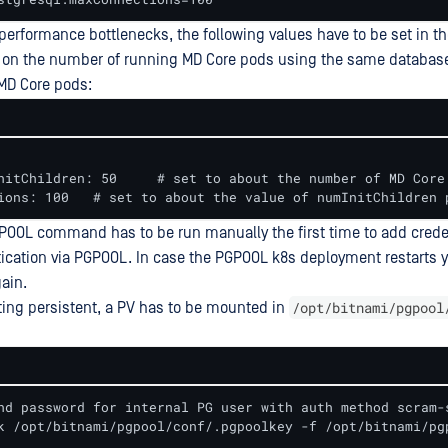
d performance bottlenecks, the following values have to be set in t
 on the number of running MD Core pods using the same databas
MD Core pods:
  maxConnections: 100 	# set to about the value of numInitChildr
POOL command has to be run manually the first time to add creden
ication via PGPOOL. In case the PGPOOL k8s deployment restarts 
ain.
/opt/bitnami/pgpool
ting persistent, a PV has to be mounted in
nd password for internal PG user with auth method scram-s
k /opt/bitnami/pgpool/conf/.pgpoolkey -f /opt/bitnami/pg