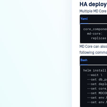
HA deploy
Multiple MD Core
Yaml
core_componen
  md-core:

    replicas
MD Core can also
following comma
Bash
helm install
  --wait \

  --set db_p
  --set depl
  --set core
  --set MDCO
  --set env.
  --set env.