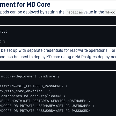
ment for MD Core
replicas
md-co
 pods can be deployed by setting the
value in the
ts:

: 3
 be set up with separate credentials for read/write operations. Fo
nd can be used to deploy MD core using a HA Postgres deploymen
 mdcore-deployment ./mdcore \

assword=<SET_POSTGRES_PASSWORD> \

oy_with_core_db=false   \

_components.md-core.replicas=3 \

RE_DB_HOST=<SET_POSTGRES_SERVICE_HOSTNAME> \

MDCORE_DB_PRIVATE_USERNAME=<SET_PG_USERNAME> \

MDCORE_DB_PRIVATE_PASSWORD=<SET_PG_PASSWORD>