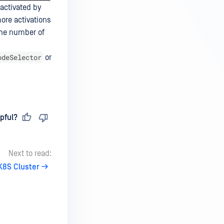
activated by
ore activations
the number of
odeSelector
or
pful?
Next to read:
K8S Cluster