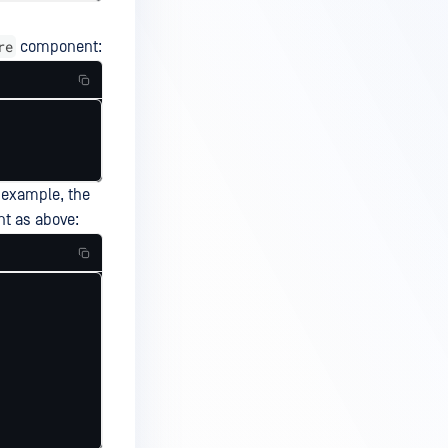
re
component:
r example, the
t as above: