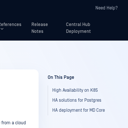
Need Help?
References
Release
Central Hub
Notes
Deployment
On This Page
High Availability on K8S
HA solutions for Postgres
HA deployment for MD Core
 from a cloud