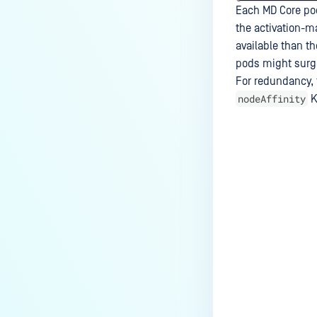
Each MD Core pod
the activation-m
available than t
pods might surge 
For redundancy, 
nodeAffinity
K
Last update