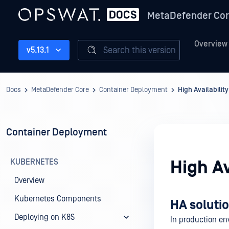
MetaDefender Co
Overview
Search this version
v5.13.1
Docs
MetaDefender Core
Container Deployment
High Availabilit
Container Deployment
KUBERNETES
High Av
Overview
Kubernetes Components
HA solutio
Deploying on K8S
In production e