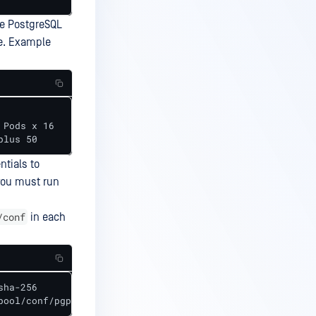
he PostgreSQL
e. Example
en plus 50
tials to
you must run
/conf
in each
ha-256

pool/conf/pgpool.conf  -u "<user>" "<passwd>"