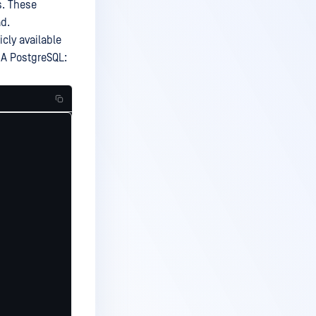
s. These
ad.
icly available
 HA PostgreSQL: