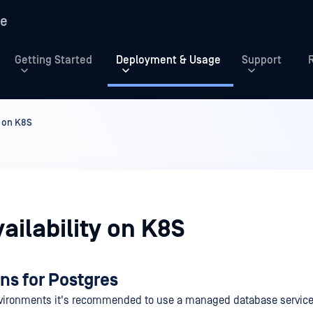
re
Getting Started
Deployment & Usage
Support
y on K8S
ailability on K8S
ns for Postgres
nvironments it's recommended to use a managed database service