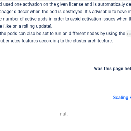
 used one activation on the given license and is automatically de
anager sidecar when the pod is destroyed. It's advisable to have m
he number of active pods in order to avoid activation issues when 
(like on a rolling update).
n
the pods can also be set to run on different nodes by using the
ubernetes features according to the cluster architecture.
d
on
Was this page hel
Scaling 
null