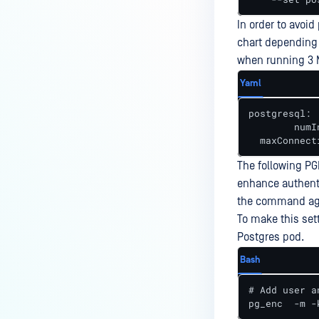
In order to avoi
chart depending
when running 3 
Yaml
postgresql:

	numInitChildren: 50 	# set to about the number of MD Core Pods x 16

The following PG
enhance authent
the command ag
To make this set
Postgres pod.
Bash
# Add user a
pg_enc  -m -