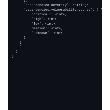
      ],

      "dependencies_severity": <string>,

      "dependencies_vulnerability_counts": { // th
          "critical": <int>,

          "high": <int>,

          "low": <int>,

          "medium": <int>,

          "unknown": <int>

      }

    }

    ]

  }

}