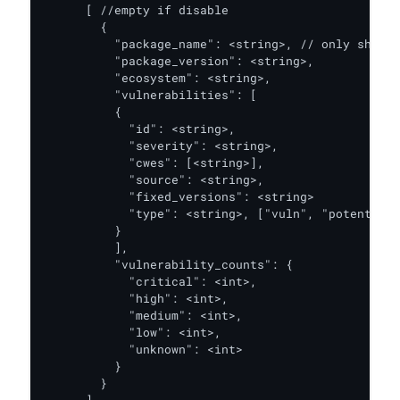
      [ //empty if disable

        {

          "package_name": <string>, // only show i
          "package_version": <string>,

          "ecosystem": <string>,

          "vulnerabilities": [

          {

            "id": <string>,

            "severity": <string>,

            "cwes": [<string>],

            "source": <string>,

            "fixed_versions": <string>

            "type": <string>, ["vuln", "potential_
          }

          ],

          "vulnerability_counts": {

            "critical": <int>,

            "high": <int>,

            "medium": <int>,

            "low": <int>,

            "unknown": <int>

          }

        }
