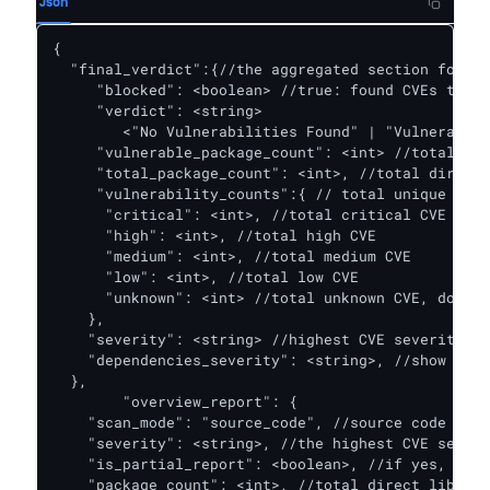
Json
{ 

  "final_verdict":{//the aggregated section for bo
     "blocked": <boolean> //true: found CVEs that 
     "verdict": <string> 

        <"No Vulnerabilities Found" | "Vulnerabili
     "vulnerable_package_count": <int> //total dir
     "total_package_count": <int>, //total direct 
     "vulnerability_counts":{ // total unique dire
      "critical": <int>, //total critical CVE

      "high": <int>, //total high CVE

      "medium": <int>, //total medium CVE

      "low": <int>, //total low CVE

      "unknown": <int> //total unknown CVE, do not
    },

    "severity": <string> //highest CVE severity fr
    "dependencies_severity": <string>, //show if e
  },

	"overview_report": {

    "scan_mode": "source_code", //source code or c
    "severity": <string>, //the highest CVE severi
    "is_partial_report": <boolean>, //if yes, plea
    "package_count": <int>, //total direct libs
