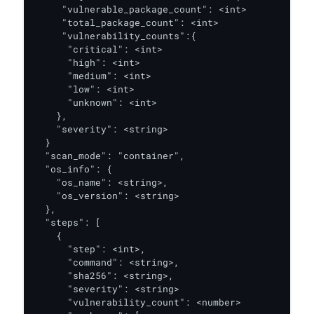
     "vulnerable_package_count": <int> 

     "total_package_count": <int>

     "vulnerability_counts":{

      "critical": <int>

      "high": <int>

      "medium": <int>

      "low": <int>

      "unknown": <int>

    },

    "severity": <string> 

  }

  "scan_mode": "container",

  "os_info": {

    "os_name": <string>, 

    "os_version": <string>

  },

  "steps": [

    {

      "step": <int>,

      "command": <string>,

      "sha256": <string>,

      "severity": <string>

      "vulnerability_count": <number>
