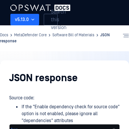
Search
this
v5.13.0
version
Docs
MetaDefender Core
Software Bill of Materials
JSON
response
Software
Bill
JSON response
of
Materials
Source code:
If the "Enable dependency check for source code"
option is not enabled, please ignore all
"dependencies" attributes