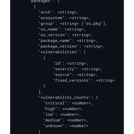
      "packages": [

        {

          "arch": <string>,

          "ecosystem": <string>,

          "group": <string> ["os_pkg"],

          "os_name": <string>,

          "os_version": <string>,

          "package_name": <string>,

          "package_version": <string>,

          "vulnerabilities": [

            {

                "id": <string>,

                "severity": <string>,

                "source": <string>,

                "fixed_versions": <string>

            }

          ],

          "vulnerability_counts": {

            "critical": <number>,

            "high": <number>,

            "low": <number>,

            "medium": <number>,

            "unknown": <number>

          }
