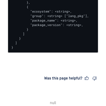
        },

        {

          "ecosystem": <string>,

          "group": <string> ["lang_pkg"],

          "package_name": <string>,

          "package_version": <string>,

        }

      ]

    }

  ]

}
Last updated
on
Was this page helpful?
null