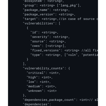
      "ecosystem": <string>,

      "group": <string> ["lang_pkg"],

      "package_name": <string>,

      "package_version": <string>,

      "target": <string>,//in case of source code,
      "vulnerabilities": [

        {

          "id": <string>,

          "severity": <string>,

          "source": <string>,

          "cwes": [<string>],

          "fixed_versions": <string> //all fixed v
          "type": <string>, ["vuln", "potential_vu
        }

      ],

      "vulnerability_counts": {

        "critical": <int>,

        "high": <int>,

        "low": <int>,

        "medium": <int>,

        "unknown": <int>

      },

      "dependencies_package_count": <int>// all de
      "dependencies": 
