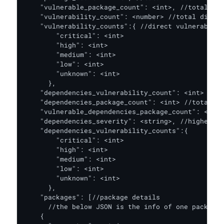
    "vulnerable_package_count": <int>, //total dir
    "vulnerability_count": <number> //total direct
    "vulnerability_counts":{ //direct vulnerabilit
        "critical": <int>

        "high": <int>

        "medium": <int>

        "low": <int>

        "unknown": <int>

      },

    "dependencies_vulnerability_count": <int> //to
    "dependencies_package_count": <int> //total de
    "vulnerable_dependencies_package_count": <int>
    "dependencies_severity": <string>, //highest C
    "dependencies_vulnerability_counts":{ 

        "critical": <int>

        "high": <int>

        "medium": <int>

        "low": <int>

        "unknown": <int>

      },

    "packages": [//package details

      //the below JSON is the info of one package,
    {
