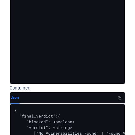
Container:
Json
{ 

  "final_verdict":{

     "blocked": <boolean>

     "verdict": <string>

        ["No Vulnerabilities Found" | "Found Vulne