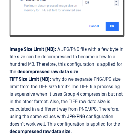
Image Size Limit (MB):
A JPG/PNG file with a few byte in
file size can be decompressed to become a few to a
hundred MB. Therefore, this configuration is applied for
the
decompressed raw data size
.
TIFF Size Limit (MB):
why do we separate PNG/JPG size
limit from the TIFF size limit? The TIFF file processing
is expensive when it uses Group 4 compression but not
in the other format. Also, the TIFF raw data size is
calculated in a different way from PNG/JPG. Therefore,
using the same values with JPG/PNG configuration
doesn't work well. This configuration is applied for the
decompressed raw data size
.