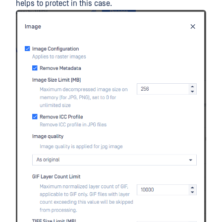
helps to protect in this case.