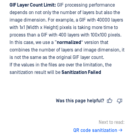
GIF Layer Count Limit:
GIF processing performance
depends on not only the number of layers but also the
image dimension. For example, a GIF with 40000 layers
with 1x1 (Width x Height) pixels is taking more time to
process than a GIF with 400 layers with 100x100 pixels.
In this case, we use a “
normalized
” version that
combines the number of layers and image dimension, it
is not the same as the original GIF layer count.
If the values in the files are over the limitation, the
sanitization result will be
Sanitization Failed
Last updated
on
Was this page helpful?
Next to read:
QR code sanitization