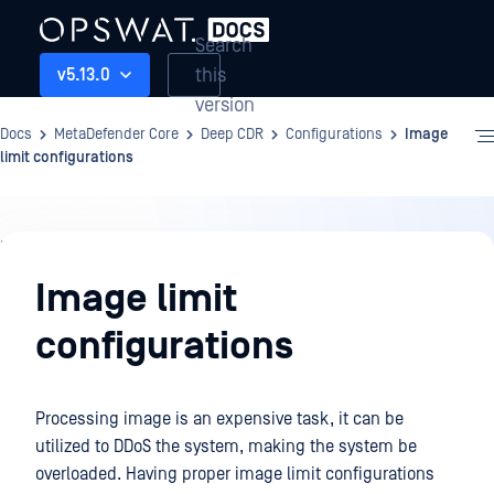
Search
this
v5.13.0
version
Docs
MetaDefender Core
Deep CDR
Configurations
Image
limit configurations
Deep
CDR
Image limit
configurations
Processing image is an expensive task, it can be
utilized to DDoS the system, making the system be
overloaded. Having proper image limit configurations