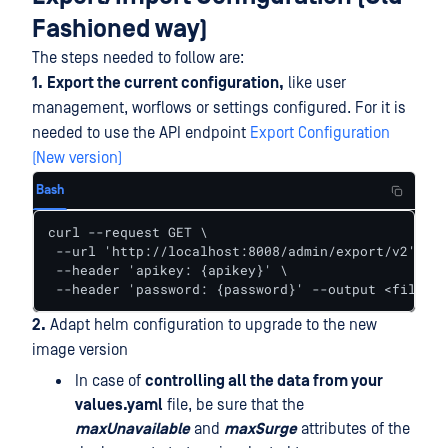
Fashioned way)
The steps needed to follow are:
1.
Export the current configuration,
like user
management, worflows or settings configured. For it is
needed to use the API endpoint
Export Configuration
(New version)
Bash
curl --request GET \

 --url 'http://localhost:8008/admin/export/v2' \

 --header 'apikey: {apikey}' \

 --header 'password: {password}' --output <filenam
2.
Adapt helm configuration to upgrade to the new
image version
In case of
controlling all the data from your
values.yaml
file, be sure that the
maxUnavailable
and
maxSurge
attributes of the