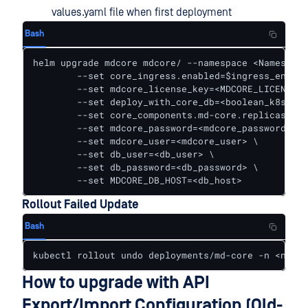
values.yaml file when first deployment
Bash
helm upgrade mdcore mdcore/ --namespace <Namespace
        --set core_ingress.enabled=$ingress_enable
        --set mdcore_license_key=<MDCORE_LICENSE_K
        --set deploy_with_core_db=<boolean_k8s_db_
        --set core_components.md-core.replicas=<re
        --set mdcore_password=<mdcore_password> \

        --set mdcore_user=<mdcore_user> \

        --set db_user=<db_user> \

        --set db_password=<db_password> \

        --set MDCORE_DB_HOST=<db_host>
Rollout Failed Update
Bash
kubectl rollout undo deployments/md-core -n <names
How to upgrade with API
Export/Import Configuration (Old-