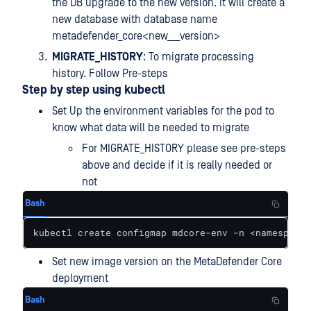
the DB upgrade to the new version. It will create a
new database with database name
metadefender_core<new___version>
MIGRATE_HISTORY
: To migrate processing
history. Follow Pre-steps
Step by step using kubectl
Set Up the environment variables for the pod to
know what data will be needed to migrate
For MIGRATE_HISTORY please see pre-steps
above and decide if it is really needed or
not
Bash
kubectl create configmap mdcore-env -n <namespace>
Set new image version on the MetaDefender Core
deployment
Bash