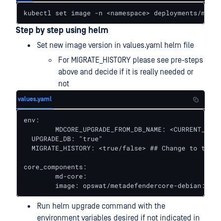
kubectl set image -n <namespace> deployments/md-co
Step by step using helm
Set new image version in values.yaml helm file
For MIGRATE_HISTORY please see pre-steps
above and decide if it is really needed or
not
values.yaml
env:

	MDCORE_UPGRADE_FROM_DB_NAME: <CURRENT_DB_NAME>

  UPGRADE_DB: "true"

  MIGRATE_HISTORY: <true/false> ## Change to true 
core_components:

	md-core:

  	image: opswat/metadefendercore-debian:<NE
Run helm upgrade command with the
environment variables desired if not indicated in