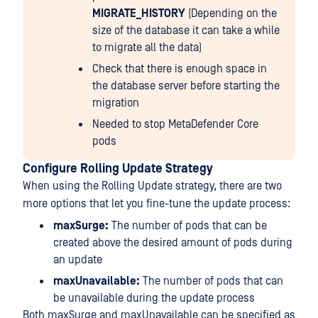
MIGRATE_HISTORY
(Depending on the
size of the database it can take a while
to migrate all the data)
Check that there is enough space in
the database server before starting the
migration
Needed to stop MetaDefender Core
pods
Configure Rolling Update Strategy
When using the Rolling Update strategy, there are two
more options that let you fine-tune the update process:
maxSurge:
The number of pods that can be
created above the desired amount of pods during
an update
maxUnavailable:
The number of pods that can
be unavailable during the update process
Both maxSurge and maxUnavailable can be specified as