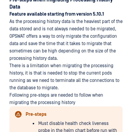
Pre-steps when migrating Processing History
Data
Feature available starting from version 5.10.1
As the processing history data is the heaviest part of the
data stored and is not always needed to be migrated,
OPSWAT offers a way to only migrate the configuration
data and save the time that it takes to migrate that
sometimes can be high depending on the size of the
processing history data.
There is a limitation when migrating the processing
history, it is that is needed to stop the current pods
running as we need to terminate all the connections to
the database to migrate.
Following pre-steps are needed to follow when
migrating the processing history
Pre-steps
Must disable health check liveness
probe in the helm chart before run with