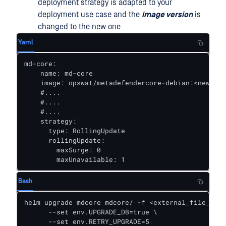
deployment strategy is adapted to your
deployment use case and the
image version
is
changed to the new one
Yaml
md-core:

    name: md-core

    image: opswat/metadefendercore-debian:<new_cor
    #....

    #....

    #....

    strategy:							#Example for use case when having more than 1 pod running 

      type: RollingUpdate

      rollingUpdate:

        maxSurge: 0

        maxUnavailable: 1
Bash
helm upgrade mdcore mdcore/ -f <external_file_for_
      --set env.UPGRADE_DB=true \

      --set env.RETRY_UPGRADE=5