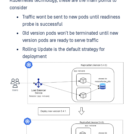
Kubernetes technology, these are the main points to
consider
Traffic wont be sent to new pods until readiness
probe is successful
Old version pods won’t be terminated until new
version pods are ready to serve traffic
Rolling Update is the default strategy for
deployment