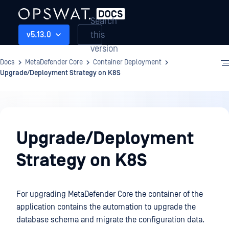
Search
this
v5.13.0
version
Docs
MetaDefender Core
Container Deployment
Upgrade/Deployment Strategy on K8S
Container
Deployment
Upgrade/Deployment
Strategy on K8S
For upgrading MetaDefender Core the container of the
application contains the automation to upgrade the
database schema and migrate the configuration data.