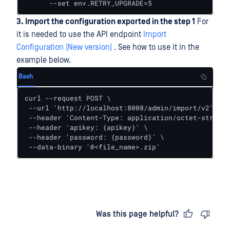
      --set env.RETRY_UPGRADE=5
3. Import the configuration exported in the step 1
For
it is needed to use the API endpoint
Import
Configuration (New version)
. See how to use it in the
example below.
Bash
curl --request POST \

 --url 'http://localhost:8008/admin/import/v2' \

 --header 'Content-Type: application/octet-stream'
 --header 'apikey: {apikey}' \

 --header 'password: {password}' \

 --data-binary '@<file_name>.zip'
Last updated
on
Was this page helpful?