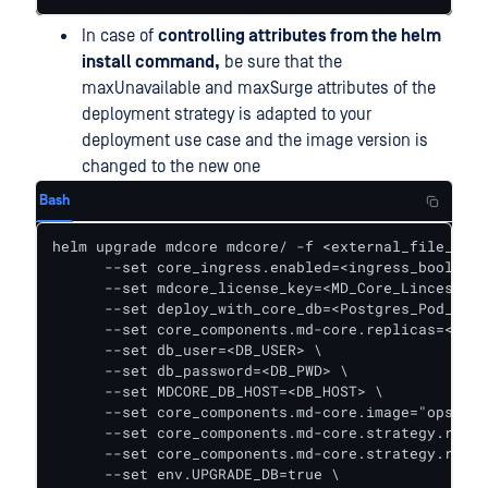
In case of
controlling attributes from the helm
install command,
be sure that the
maxUnavailable and maxSurge attributes of the
deployment strategy is adapted to your
deployment use case and the image version is
changed to the new one
Bash
helm upgrade mdcore mdcore/ -f <external_file_for_
      --set core_ingress.enabled=<ingress_boolean>
      --set mdcore_license_key=<MD_Core_Lincese_Ke
      --set deploy_with_core_db=<Postgres_Pod_Bool
      --set core_components.md-core.replicas=<Numb
      --set db_user=<DB_USER> \

      --set db_password=<DB_PWD> \

      --set MDCORE_DB_HOST=<DB_HOST> \

      --set core_components.md-core.image="opswat/
      --set core_components.md-core.strategy.rolli
      --set core_components.md-core.strategy.rolli
      --set env.UPGRADE_DB=true \
