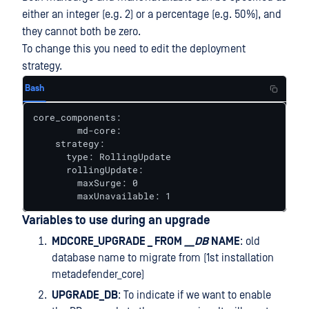
either an integer (e.g. 2) or a percentage (e.g. 50%), and
they cannot both be zero.
To change this you need to edit the deployment
strategy.
Bash
core_components:

	md-core:

    strategy:

      type: RollingUpdate

      rollingUpdate:

        maxSurge: 0

        maxUnavailable: 1
Variables to use during an upgrade
MDCORE_UPGRADE _ FROM
__DB
NAME
: old
database name to migrate from (1st installation
metadefender_core)
UPGRADE_DB
: To indicate if we want to enable