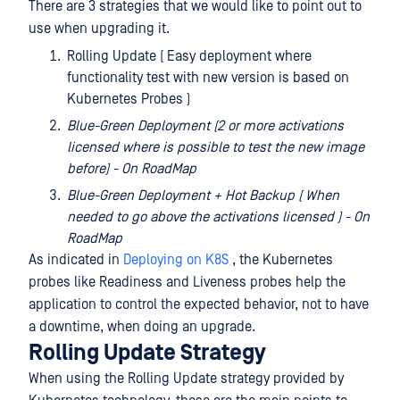
There are 3 strategies that we would like to point out to
use when upgrading it.
Rolling Update ( Easy deployment where
functionality test with new version is based on
Kubernetes Probes )
Blue-Green Deployment (2 or more activations
licensed where is possible to test the new image
before) - On RoadMap
Blue-Green Deployment + Hot Backup ( When
needed to go above the activations licensed ) - On
RoadMap
As indicated in
Deploying on K8S
, the Kubernetes
probes like Readiness and Liveness probes help the
application to control the expected behavior, not to have
a downtime, when doing an upgrade.
Rolling Update Strategy
When using the Rolling Update strategy provided by