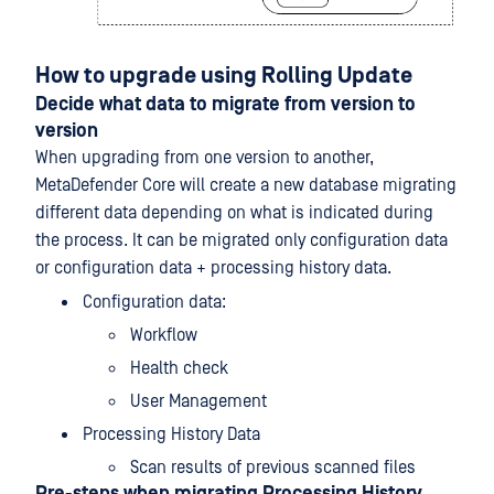
How to upgrade using Rolling Update
Decide what data to migrate from version to
version
When upgrading from one version to another,
MetaDefender Core will create a new database migrating
different data depending on what is indicated during
the process. It can be migrated only configuration data
or configuration data + processing history data.
Configuration data:
Workflow
Health check
User Management
Processing History Data
Scan results of previous scanned files