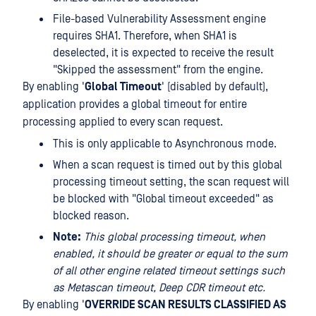
File-based Vulnerability Assessment engine
requires SHA1. Therefore, when SHA1 is
deselected, it is expected to receive the result
"Skipped the assessment" from the engine.
By enabling '
Global Timeout
' (disabled by default),
application provides a global timeout for entire
processing applied to every scan request.
This is only applicable to Asynchronous mode.
When a scan request is timed out by this global
processing timeout setting, the scan request will
be blocked with "Global timeout exceeded" as
blocked reason.
Note:
This global processing timeout, when
enabled, it should be greater or equal to the sum
of all other engine related timeout settings such
as Metascan timeout, Deep CDR timeout etc.
By enabling '
OVERRIDE SCAN RESULTS CLASSIFIED AS