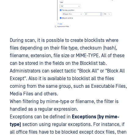
During scan, it is possible to create blocklists where
files depending on their file type, checksum (hash),
filename, extension, file size or MIME-TYPE. All of these
can be stored in the fields on the Blocklist tab.
Administrators can select tactic "Block All" or "Block All
Except". Also it is available to blocklist all the files
coming from the same group, such as Executable Files,
Media Files and others.
When filtering by mime-type or filename, the filter is
handled as a regular expression.
Exceptions can be defined in
Exceptions (by mime-
type)
section using regular exceptions. For instance, if
all office files have to be blocked except docx files, then