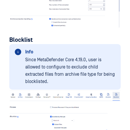
Blocklist
Info
Since MetaDefender Core 4.19.0, user is
allowed to configure to exclude child
extracted files from archive file type for being
blocklisted.