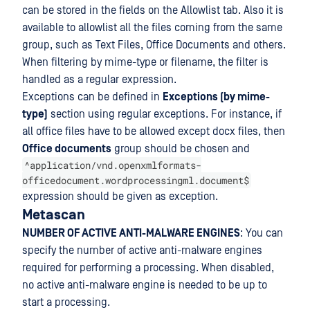
can be stored in the fields on the Allowlist tab. Also it is
available to allowlist all the files coming from the same
group, such as Text Files, Office Documents and others.
When filtering by mime-type or filename, the filter is
handled as a regular expression.
Exceptions can be defined in
Exceptions (by mime-
type)
section using regular exceptions. For instance, if
all office files have to be allowed except docx files, then
Office documents
group should be chosen and
^application/vnd.openxmlformats-
officedocument.wordprocessingml.document$
expression should be given as exception.
Metascan
NUMBER OF ACTIVE ANTI-MALWARE ENGINES
: You can
specify the number of active anti-malware engines
required for performing a processing. When disabled,
no active anti-malware engine is needed to be up to
start a processing.