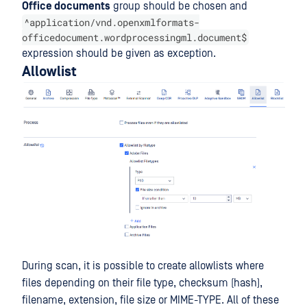
Office documents
group should be chosen and
^application/vnd.openxmlformats-
officedocument.wordprocessingml.document$
expression should be given as exception.
Allowlist
During scan, it is possible to create allowlists where
files depending on their file type, checksum (hash),
filename, extension, file size or MIME-TYPE. All of these