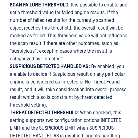
SCAN FAILURE THRESHOLD
: It is possible to enable and
set a threshold value for failed engine results. If the
number of failed results for the currently scanned
object reaches this threshold, the overall result will be
marked as failed. This threshold value will not influence
the scan result if there are other outcomes, such as
"suspicious", except in cases where the result is
categorized as "infected".
SUSPICIOUS DETECTED HANDLED AS:
By enabled, you
are able to decide if Suspicious result on any particular
engine is considered as Infected or No Threat Found
result, and it will take consideration into overall process
result which also is constraint by threat detected
threshold setting.
THREAT DETECTED THRESHOLD
: When checked, this
setting supports two configuration options INFECTED
LIMIT and the SUSPICIOUS LIMIT when SUSPICIOUS
DETECTED HANDLED AS is disabled, and its handling