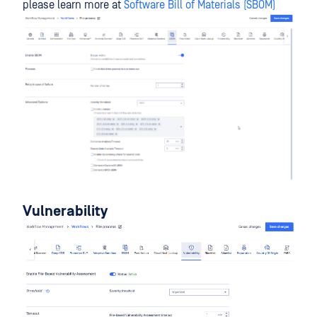
please learn more at
Software Bill of Materials (SBOM)
Vulnerability