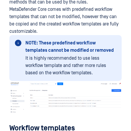
methods that can be used by the rules.
MetaDefender Core comes with predefined workflow
templates that can not be modified, however they can
be copied and the created workflow templates are fully
customizable.
NOTE: These predefined workflow
templates cannot be modified or removed
It is highly recommended to use less
workflow template and rather more rules
based on the workflow templates.
Workflow templates