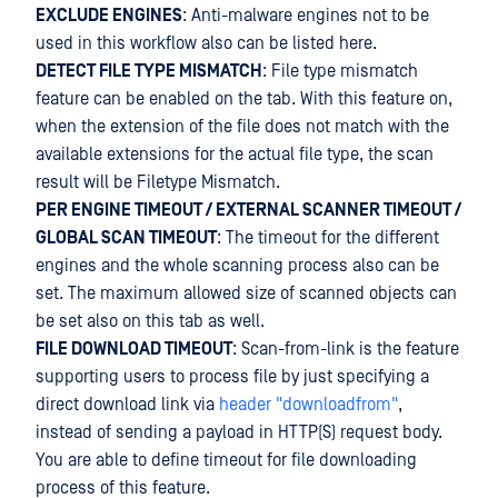
EXCLUDE ENGINES
: Anti-malware engines not to be
used in this workflow also can be listed here.
DETECT FILE TYPE MISMATCH
: File type mismatch
feature can be enabled on the tab. With this feature on,
when the extension of the file does not match with the
available extensions for the actual file type, the scan
result will be Filetype Mismatch.
PER ENGINE TIMEOUT / EXTERNAL SCANNER TIMEOUT /
GLOBAL SCAN TIMEOUT
: The timeout for the different
engines and the whole scanning process also can be
set. The maximum allowed size of scanned objects can
be set also on this tab as well.
FILE DOWNLOAD TIMEOUT
: Scan-from-link is the feature
supporting users to process file by just specifying a
direct download link via
header "downloadfrom"
,
instead of sending a payload in HTTP(S) request body.
You are able to define timeout for file downloading
process of this feature.