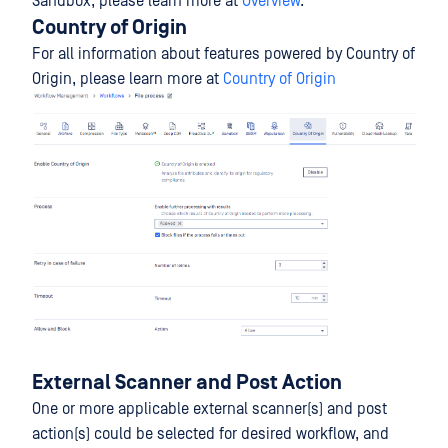
Sandbox, please learn more at
Overview
.
Country of Origin
For all information about features powered by Country of
Origin, please learn more at
Country of Origin
External Scanner and Post Action
One or more applicable external scanner(s) and post
action(s) could be selected for desired workflow, and