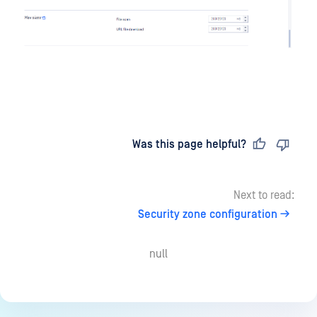
Last updated
on
Was this page helpful?
Next to read:
Security zone configuration
null