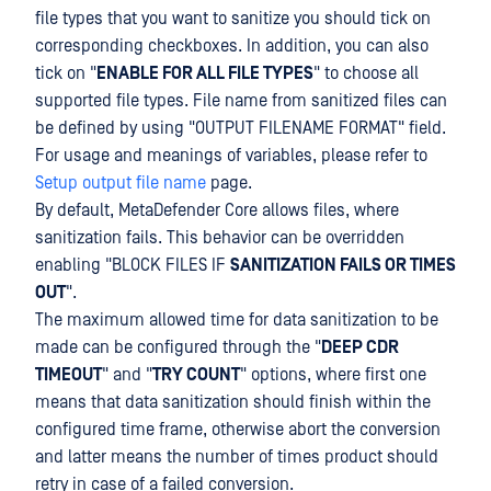
file types that you want to sanitize you should tick on
corresponding checkboxes. In addition, you can also
tick on "
ENABLE FOR ALL FILE TYPES
" to choose all
supported file types. File name from sanitized files can
be defined by using "OUTPUT FILENAME FORMAT" field.
For usage and meanings of variables, please refer to
Setup output file name
page.
By default, MetaDefender Core allows files, where
sanitization fails. This behavior can be overridden
enabling "BLOCK FILES IF
SANITIZATION FAILS OR TIMES
OUT
".
The maximum allowed time for data sanitization to be
made can be configured through the "
DEEP CDR
TIMEOUT
" and "
TRY COUNT
" options, where first one
means that data sanitization should finish within the
configured time frame, otherwise abort the conversion
and latter means the number of times product should
retry in case of a failed conversion.