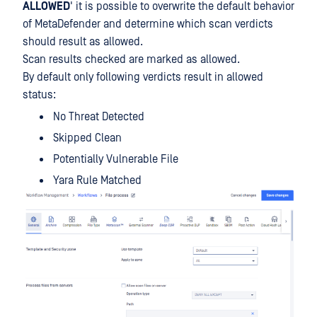
ALLOWED
' it is possible to overwrite the default behavior
of MetaDefender and determine which scan verdicts
should result as allowed.
Scan results checked are marked as allowed.
By default only following verdicts result in allowed
status:
No Threat Detected
Skipped Clean
Potentially Vulnerable File
Yara Rule Matched