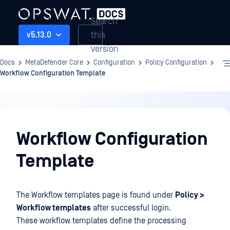
Search
this
v5.13.0
version
Docs
MetaDefender Core
Configuration
Policy Configuration
Workflow Configuration Template
Configuration
Workflow Configuration
Template
The Workflow templates page is found under
Policy >
Workflow templates
after successful login.
These workflow templates define the processing