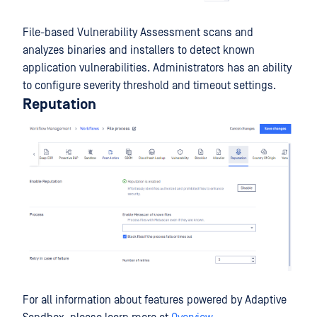
File-based Vulnerability Assessment scans and
analyzes binaries and installers to detect known
application vulnerabilities. Administrators has an ability
to configure severity threshold and timeout settings.
Reputation
For all information about features powered by Adaptive