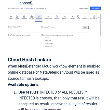
ignored).
Cloud Hash Lookup
When MetaDefender Cloud workflow element is enabled,
online database of MetaDefender Cloud will be used as
source for hash lookups.
Available options:
Use results
: INFECTED or ALL RESULTS If
INFECTED is chosen, then only that result will be
accepted as result, otherwise all type of results