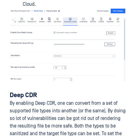
Cloud.
Deep CDR
By enabling Deep CDR, one can convert from a set of
supported file types into another (or the same). By doing
so lot of vulnerabilities can be got rid out of rendering
the resulting file be more safe. Both the types to be
sanitized and the target file type can be set. To set the