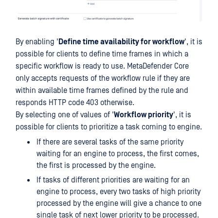
By enabling '
Define time availability for workflow
', it is
possible for clients to define time frames in which a
specific workflow is ready to use. MetaDefender Core
only accepts requests of the workflow rule if they are
within available time frames defined by the rule and
responds HTTP code 403 otherwise.
By selecting one of values of '
Workflow priority
', it is
possible for clients to prioritize a task coming to engine.
If there are several tasks of the same priority
waiting for an engine to process, the first comes,
the first is processed by the engine.
If tasks of different priorities are waiting for an
engine to process, every two tasks of high priority
processed by the engine will give a chance to one
single task of next lower priority to be processed.