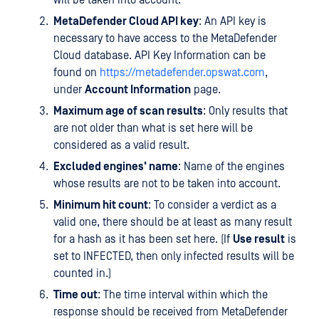
will be taken into account.
MetaDefender Cloud API key
: An API key is
necessary to have access to the MetaDefender
Cloud database. API Key Information can be
found on
https://metadefender.opswat.com
,
under
Account Information
page.
Maximum age of scan results
: Only results that
are not older than what is set here will be
considered as a valid result.
Excluded engines' name
: Name of the engines
whose results are not to be taken into account.
Minimum hit count
: To consider a verdict as a
valid one, there should be at least as many result
for a hash as it has been set here. (If
Use result
is
set to INFECTED, then only infected results will be
counted in.)
Time out
: The time interval within which the
response should be received from MetaDefender