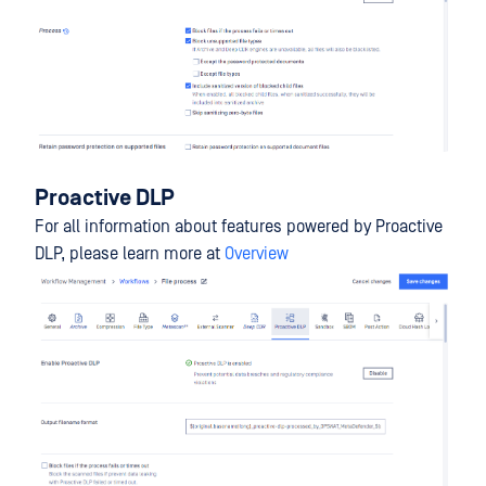
Proactive DLP
For all information about features powered by Proactive
DLP, please learn more at
Overview