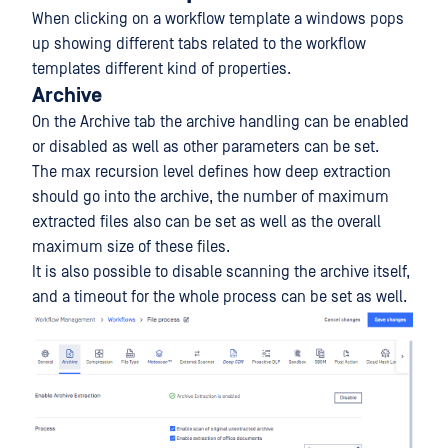
When clicking on a workflow template a windows pops
up showing different tabs related to the workflow
templates different kind of properties.
Archive
On the Archive tab the archive handling can be enabled
or disabled as well as other parameters can be set.
The max recursion level defines how deep extraction
should go into the archive, the number of maximum
extracted files also can be set as well as the overall
maximum size of these files.
It is also possible to disable scanning the archive itself,
and a timeout for the whole process can be set as well.