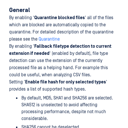
General
By enabling '
Quarantine blocked files
' all of the files
which are blocked are automatically copied to the
quarantine. For detailed description of the quarantine
please see the
Quarantine
By enabling '
Fallback filetype detection to current
extension if needed
' (enabled by default), file type
detection can use the extension of the currently
processed file as a helping hand. For example this
could be useful, when analyzing CSV files.
Setting '
Enable file hash for only selected types
'
provides a list of supported hash types.
By default, MD5, SHA1 and SHA256 are selected.
SHA512 is unselected to avoid affecting
processing performance, despite not much
considerable.
SHA256 cannot be deselected.