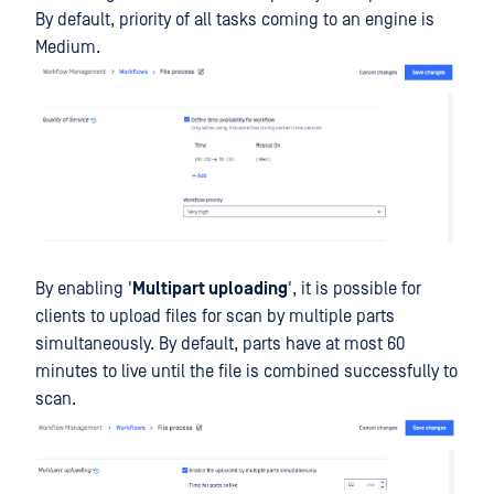
By default, priority of all tasks coming to an engine is
Medium.
By enabling '
Multipart uploading
', it is possible for
clients to upload files for scan by multiple parts
simultaneously. By default, parts have at most 60
minutes to live until the file is combined successfully to
scan.