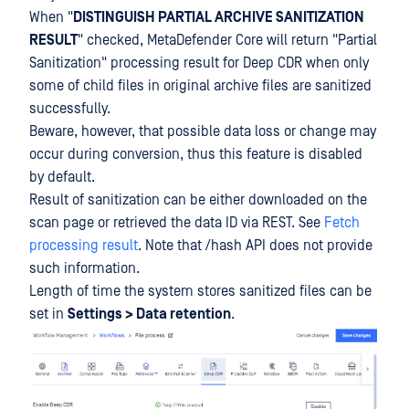
When "
DISTINGUISH PARTIAL ARCHIVE SANITIZATION
RESULT
" checked, MetaDefender Core will return "Partial
Sanitization" processing result for Deep CDR when only
some of child files in original archive files are sanitized
successfully.
Beware, however, that possible data loss or change may
occur during conversion, thus this feature is disabled
by default.
Result of sanitization can be either downloaded on the
scan page or retrieved the data ID via REST. See
Fetch
processing result
. Note that /hash API does not provide
such information.
Length of time the system stores sanitized files can be
set in
Settings > Data retention
.