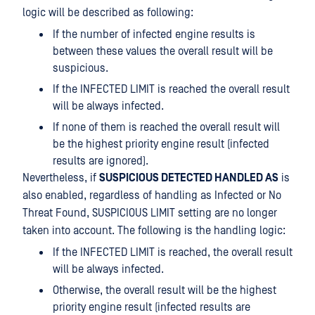
logic will be described as following:
If the number of infected engine results is
between these values the overall result will be
suspicious.
If the INFECTED LIMIT is reached the overall result
will be always infected.
If none of them is reached the overall result will
be the highest priority engine result (infected
results are ignored).
Nevertheless, if
SUSPICIOUS DETECTED HANDLED AS
is
also enabled, regardless of handling as Infected or No
Threat Found, SUSPICIOUS LIMIT setting are no longer
taken into account. The following is the handling logic:
If the INFECTED LIMIT is reached, the overall result
will be always infected.
Otherwise, the overall result will be the highest
priority engine result (infected results are