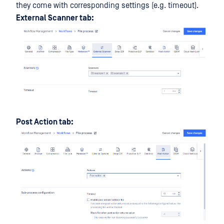
they come with corresponding settings (e.g. timeout).
External Scanner tab:
Post Action tab: