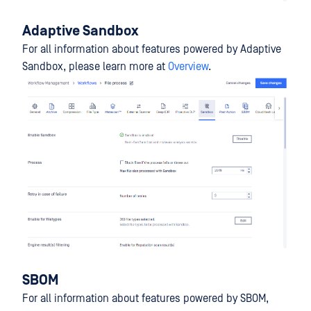
Adaptive Sandbox
For all information about features powered by Adaptive
Sandbox, please learn more at
Overview
.
SBOM
For all information about features powered by SBOM,