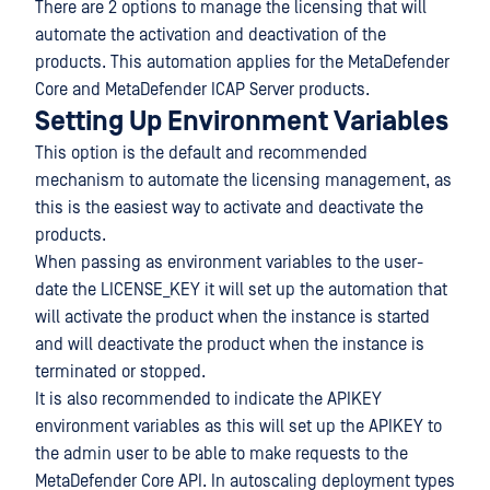
There are 2 options to manage the licensing that will
automate the activation and deactivation of the
products. This automation applies for the MetaDefender
Core and MetaDefender ICAP Server products.
Setting Up Environment Variables
This option is the default and recommended
mechanism to automate the licensing management, as
this is the easiest way to activate and deactivate the
products.
When passing as environment variables to the user-
date the LICENSE_KEY it will set up the automation that
will activate the product when the instance is started
and will deactivate the product when the instance is
terminated or stopped.
It is also recommended to indicate the APIKEY
environment variables as this will set up the APIKEY to
the admin user to be able to make requests to the
MetaDefender Core API. In autoscaling deployment types