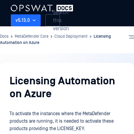
Search
this
v5.13.0
version
Docs
MetaDefender Core
Cloud Deployment
Licensing
Automation on Azure
Cloud
Deployment
Licensing Automation
on Azure
To activate the instances where the MetaDefender
products are running, it is needed to activate these
products providing the LICENSE_KEY.