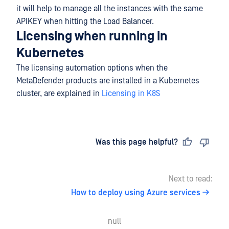
it will help to manage all the instances with the same
APIKEY when hitting the Load Balancer.
Licensing when running in
Kubernetes
The licensing automation options when the
MetaDefender products are installed in a Kubernetes
cluster, are explained in
Licensing in K8S
Last updated
on
Was this page helpful?
Next to read:
How to deploy using Azure services
null