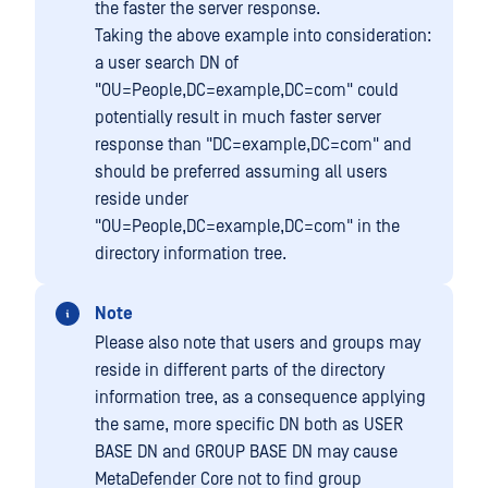
the faster the server response.
Taking the above example into consideration:
a user search DN of
"OU=People,DC=example,DC=com" could
potentially result in much faster server
response than "DC=example,DC=com" and
should be preferred assuming all users
reside under
"OU=People,DC=example,DC=com" in the
directory information tree.
Note
Please also note that users and groups may
reside in different parts of the directory
information tree, as a consequence applying
the same, more specific DN both as USER
BASE DN and GROUP BASE DN may cause
MetaDefender Core not to find group