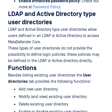
Enable enhanced password policy
: Check out
more at
Password Policy
.
LDAP and Active Directory type
user directories
LDAP and Active Directory type user directories allow
users defined in an LDAP or Active Directory to access
MetaDefender Core.
These types of user directories do not provide the
possibility to define login policies; these policies may
be defined in the LDAP or Active directory directly.
Functions
Besides listing existing user directories the
User
directories
tab provides the following functions:
Add new user directory
Modify (and view) existing user directory
Delete existing user directory
Enable or disable existing user directory