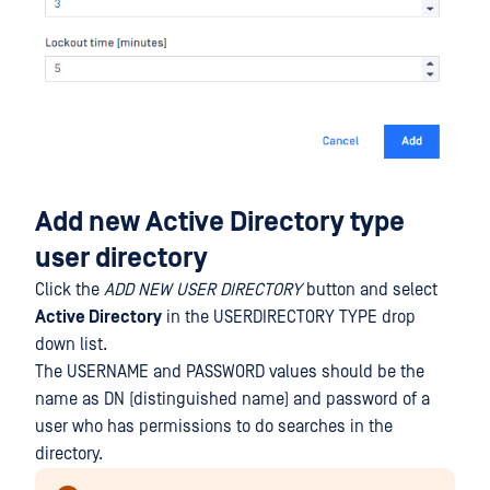
Add new Active Directory type
user directory
Click the
ADD NEW USER DIRECTORY
button and select
Active Directory
in the USERDIRECTORY TYPE drop
down list.
The USERNAME and PASSWORD values should be the
name as DN (distinguished name) and password of a
user who has permissions to do searches in the
directory.