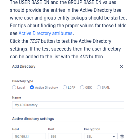
The USER BASE DN and the GROUP BASE DN values
should provide the entries in the Active Directory tree
where user and group entity lookups should be started.
For tips about finding the proper values for these fields
see
Active Directory attributes
.
Click the
TEST
button to test the Active Directory
settings. If the test succeeds then the user directory
can be added to the list with the
ADD
button.