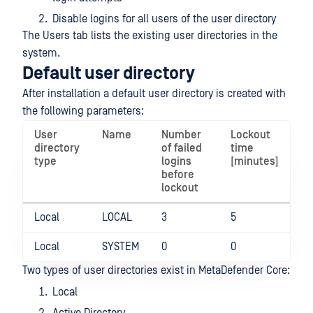
Disable logins for all users of the user directory
The Users tab lists the existing user directories in the
system.
Default user directory
After installation a default user directory is created with
the following parameters:
User
Name
Number
Lockout
directory
of failed
time
type
logins
[minutes]
before
lockout
Local
LOCAL
3
5
Local
SYSTEM
0
0
Two types of user directories exist in MetaDefender Core:
Local