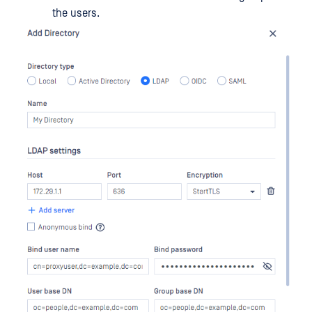
the users.