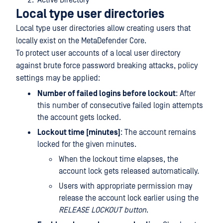
Active Directory
Local type user directories
Local type user directories allow creating users that
locally exist on the MetaDefender Core.
To protect user accounts of a local user directory
against brute force password breaking attacks, policy
settings may be applied:
Number of failed logins before lockout
: After
this number of consecutive failed login attempts
the account gets locked.
Lockout time [minutes]
: The account remains
locked for the given minutes.
When the lockout time elapses, the
account lock gets released automatically.
Users with appropriate permission may
release the account lock earlier using the
RELEASE LOCKOUT button
.