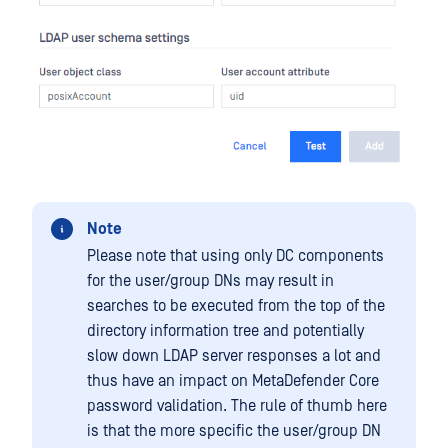
Note
Please note that using only DC components
for the user/group DNs may result in
searches to be executed from the top of the
directory information tree and potentially
slow down LDAP server responses a lot and
thus have an impact on MetaDefender Core
password validation. The rule of thumb here
is that the more specific the user/group DN