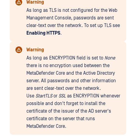
Warning
As long as TLS is not configured for the Web
Management Console, passwords are sent
clear-text over the network. To set up TLS see
Enabling HTTPS
.
Warning
As long as ENCRYPTION field is set to
None
there is no encryption used between the
MetaDefender Core and the Active Directory
server. All passwords and other information
are sent clear-text over the network.
Use
StartTLS
or
SSL
as ENCRYPTION whenever
possible and don't forget to install the
certificate of the issuer of the AD server's
certificate on the server that runs
MetaDefender Core.