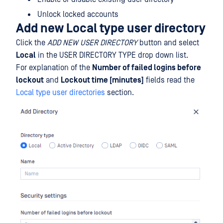
Unlock locked accounts
Add new Local type user directory
Click the
ADD NEW USER DIRECTORY
button and select
Local
in the USER DIRECTORY TYPE drop down list.
For explanation of the
Number of failed logins before
lockout
and
Lockout time [minutes]
fields read the
Local type user directories
section.