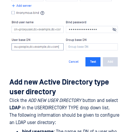
Add new Active Directory type
user directory
Click the
ADD NEW USER DIRECTORY
button and select
LDAP
in the USERDIRECTORY TYPE drop down list.
The following information should be given to configure
an LDAP user directory:
bind username
: The name as DN of a user who