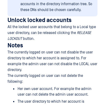
accounts in the directory information tree. So
these DNs should be chosen carefully.
Unlock locked accounts
All the locked user accounts that belong to a Local type
user directory, can be released clicking the
RELEASE
LOCKOUT
button.
Notes
The currently logged on user can not disable the user
directory to which her account is assigned to. For
example the admin user can not disable the LOCAL user
directory.
The currently logged on user can not delete the
following:
Her own user account. For example the admin
user can not delete the admin user account.
The user directory to which her account is