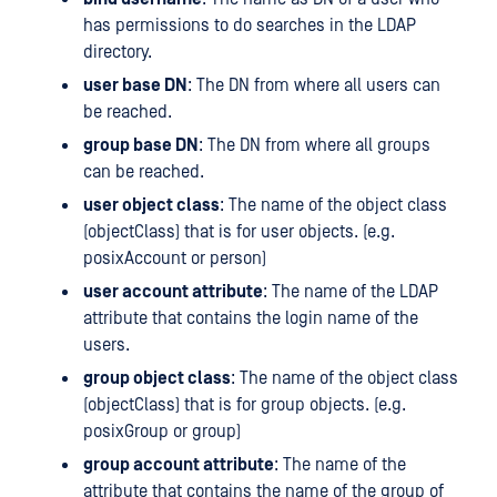
has permissions to do searches in the LDAP
directory.
user base DN
: The DN from where all users can
be reached.
group base DN
: The DN from where all groups
can be reached.
user object class
: The name of the object class
(objectClass) that is for user objects. (e.g.
posixAccount or person)
user account attribute
: The name of the LDAP
attribute that contains the login name of the
users.
group object class
: The name of the object class
(objectClass) that is for group objects. (e.g.
posixGroup or group)
group account attribute
: The name of the
attribute that contains the name of the group of