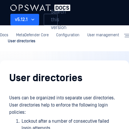
Search
this
v5.12.1
version
Docs
MetaDefender Core
Configuration
User management
User directories
Configuration
User directories
Users can be organized into separate user directories.
User directories help to enforce the following login
policies:
Lockout after a number of consecutive failed
login attempts