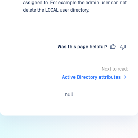
assigned to. For example the admin user can not
delete the LOCAL user directory.
Last updated
on
Was this page helpful?
Next to read:
Active Directory attributes
null