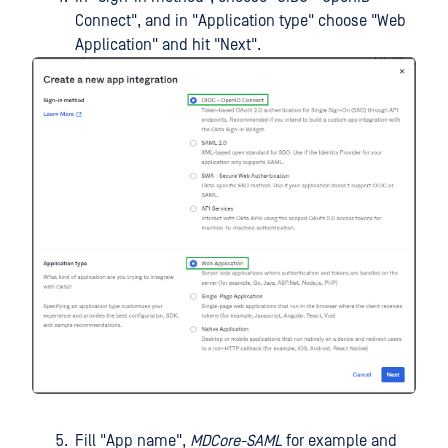
Connect", and in "Application type" choose "Web
Application" and hit "Next".
Fill "App name",
MDCore-SAML
for example and