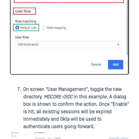
On screen "User Management", toggle the new
directory,
MDCORE-OIDC
in this example. A dialog
box is shown to confirm the action. Once "Enable"
is hit, all existing sessions will be expired
immediately and Okta will be used to
authenticate users going forward.