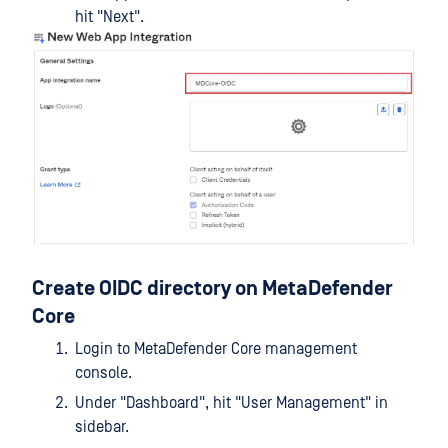
hit "Next".
Create OIDC directory on MetaDefender
Core
Login to MetaDefender Core management
console.
Under "Dashboard", hit "User Management" in
sidebar.