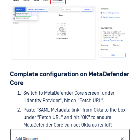
Complete configuration on MetaDefender
Core
Switch to MetaDefender Core screen, under
"Identity Provider", hit on "Fetch URL".
Paste "SAML Metadata link" from Okta to the box
under "Fetch URL" and hit "OK" to ensure
MetaDefender Core can set Okta as its IdP.