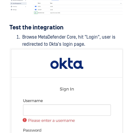
Test the integration
Browse MetaDefender Core, hit "Login", user is
redirected to Okta's login page.