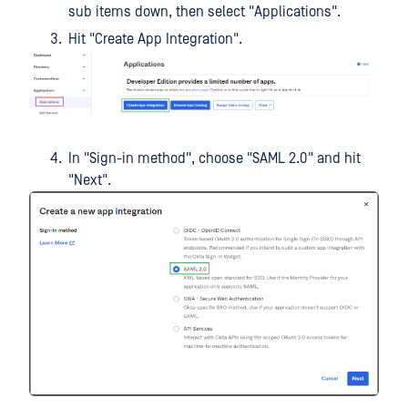
sub items down, then select "Applications".
Hit "Create App Integration".
In "Sign-in method", choose "SAML 2.0" and hit
"Next".