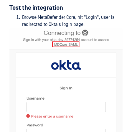
Test the integration
Browse MetaDefender Core, hit "Login", user is
redirected to Okta's login page.