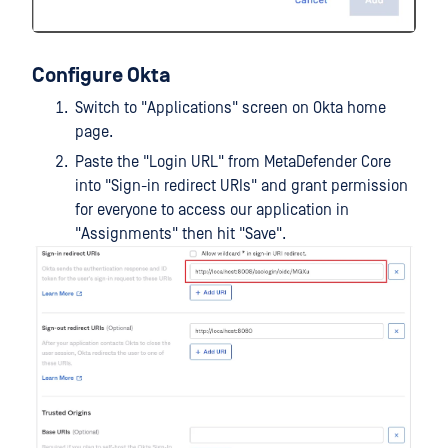
Configure Okta
Switch to "Applications" screen on Okta home
page.
Paste the "Login URL" from MetaDefender Core
into "Sign-in redirect URIs" and grant permission
for everyone to access our application in
"Assignments" then hit "Save".