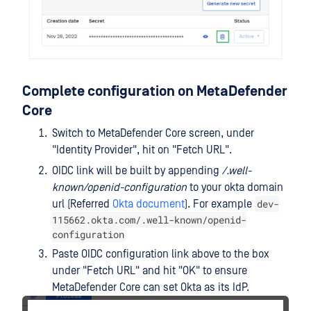
Complete configuration on MetaDefender
Core
Switch to MetaDefender Core screen, under
"Identity Provider", hit on "Fetch URL".
OIDC link will be built by appending
/.well-
known/openid-configuration
to your okta domain
dev-
url (Referred
Okta document
). For example
115662.okta.com/.well-known/openid-
configuration
Paste OIDC configuration link above to the box
under "Fetch URL" and hit "OK" to ensure
MetaDefender Core can set Okta as its IdP.