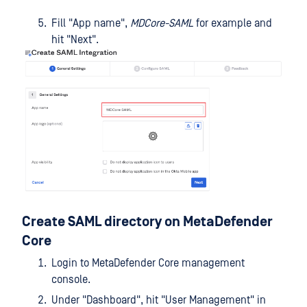
Fill "App name",
MDCore-SAML
for example and
hit "Next".
Create SAML directory on MetaDefender
Core
Login to MetaDefender Core management
console.
Under "Dashboard", hit "User Management" in