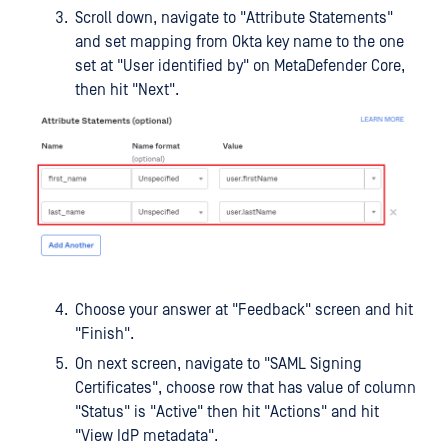
Scroll down, navigate to "Attribute Statements"
and set mapping from Okta key name to the one
set at "User identified by" on MetaDefender Core,
then hit "Next".
Choose your answer at "Feedback" screen and hit
"Finish".
On next screen, navigate to "SAML Signing
Certificates", choose row that has value of column
"Status" is "Active" then hit "Actions" and hit
"View IdP metadata".