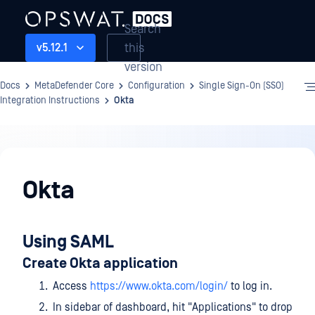
Search
this
v5.12.1
version
Docs
MetaDefender Core
Configuration
Single Sign-On (SSO)
Integration Instructions
Okta
Configuration
Okta
Using SAML
Create Okta application
Access
https://www.okta.com/login/
to log in.
In sidebar of dashboard, hit "Applications" to drop