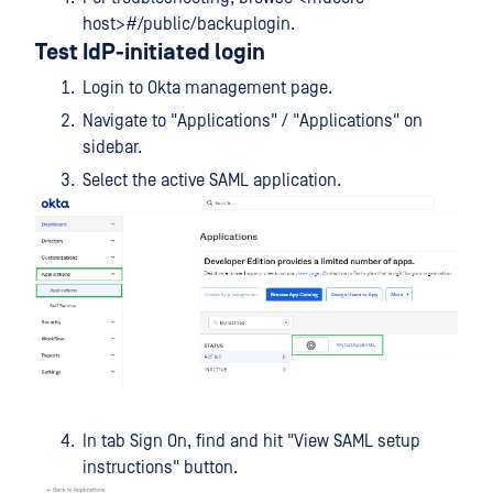
host>#/public/backuplogin.
Test IdP-initiated login
Login to Okta management page.
Navigate to "Applications" / "Applications" on
sidebar.
Select the active SAML application.
In tab Sign On, find and hit "View SAML setup
instructions" button.