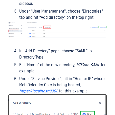
sidebar.
Under "User Management", choose "Directories"
tab and hit "Add directory" on the top right
In "Add Directory" page, choose "SAML" in
Directory Type.
Fill "Name" of the new directory,
MDCore-SAML
for
example.
Under "Service Provider", fill in "Host or IP" where
MetaDefender Core is being hosted,
https://localhost:8008
for this example.