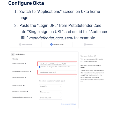
Configure Okta
Switch to "Applications" screen on Okta home
page.
Paste the "Login URL" from MetaDefender Core
into "Single sign on URL" and set id for "Audience
URI,"
metadefender_core_saml
for example.