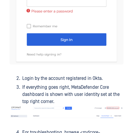
Login by the account registered in Okta.
If everything goes right, MetaDefender Core
dashboard is shown with user identity set at the
top right corner.
For troubleshooting, browse <mdcore-