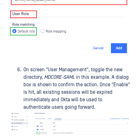
On screen "User Management", toggle the new
directory,
MDCORE-SAML
in this example. A dialog
box is shown to confirm the action. Once "Enable"
is hit, all existing sessions will be expired
immediately and Okta will be used to
authenticate users going forward.