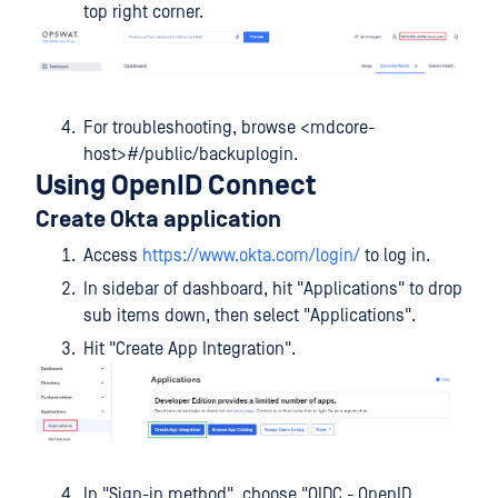
top right corner.
For troubleshooting, browse <mdcore-
host>#/public/backuplogin.
Using OpenID Connect
Create Okta application
Access
https://www.okta.com/login/
to log in.
In sidebar of dashboard, hit "Applications" to drop
sub items down, then select "Applications".
Hit "Create App Integration".
In "Sign-in method", choose "OIDC - OpenID