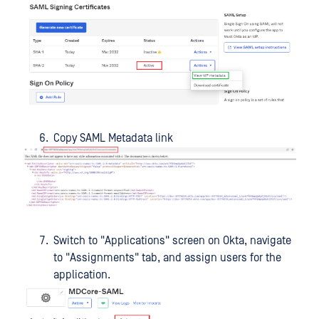
Copy SAML Metadata link
Switch to "Applications" screen on Okta, navigate
to "Assignments" tab, and assign users for the
application.