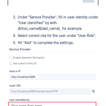
Under "Service Provider", fill in user identity under
"User identified" by with
${first_name}
${last_name}_ for example.
Select correct role for the user under "User Role".
Hit "Add" to complete the settings.