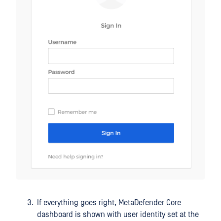
If everything goes right, MetaDefender Core
dashboard is shown with user identity set at the