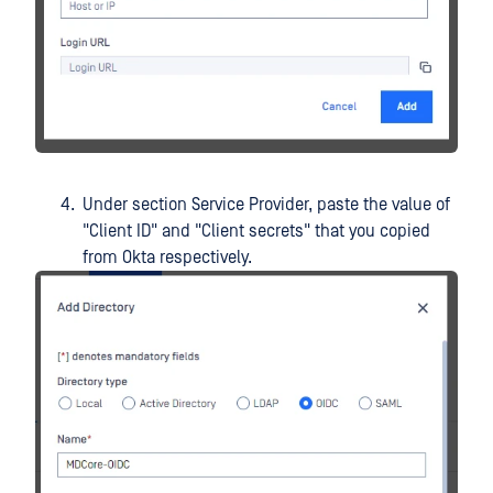
Under section Service Provider, paste the value of
"Client ID" and "Client secrets" that you copied
from Okta respectively.