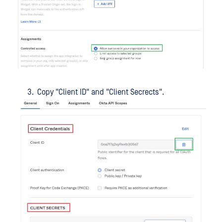
Copy "Client ID" and "Client Secrects".