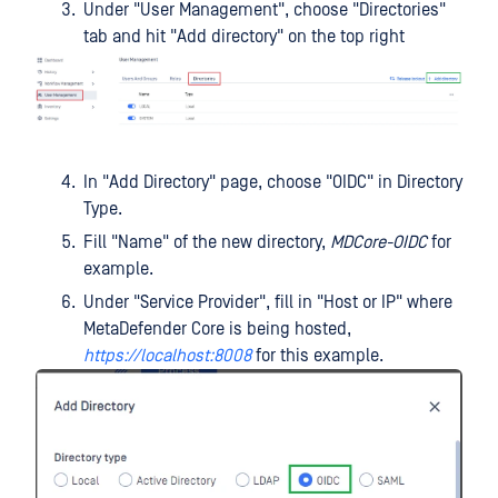
Under "User Management", choose "Directories"
tab and hit "Add directory" on the top right
In "Add Directory" page, choose "OIDC" in Directory
Type.
Fill "Name" of the new directory,
MDCore-OIDC
for
example.
Under "Service Provider", fill in "Host or IP" where
MetaDefender Core is being hosted,
https://localhost:8008
for this example.