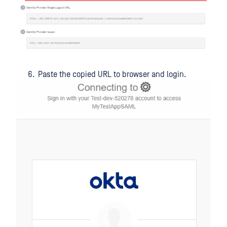
Paste the copied URL to browser and login.