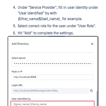
Under "Service Provider", fill in user identity under
"User identified" by with
${first_name}
${last_name}_ for example.
Select correct role for the user under "User Role".
Hit "Add" to complete the settings.