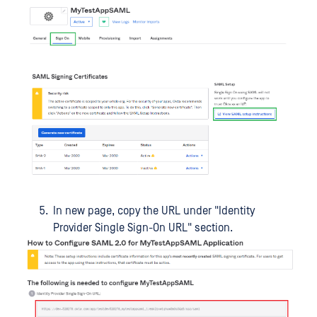
In new page, copy the URL under "Identity
Provider Single Sign-On URL" section.