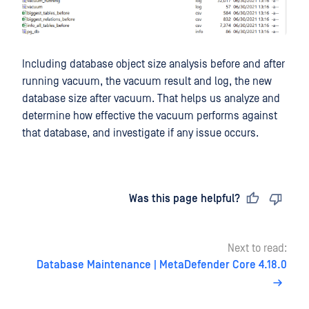
Including database object size analysis before and after
running vacuum, the vacuum result and log, the new
database size after vacuum. That helps us analyze and
determine how effective the vacuum performs against
that database, and investigate if any issue occurs.
Last updated
on
Was this page helpful?
Next to read:
Database Maintenance | MetaDefender Core 4.18.0