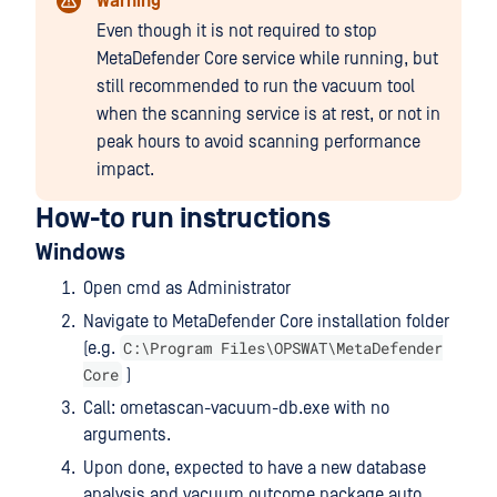
Warning
Even though it is not required to stop
MetaDefender Core service while running, but
still recommended to run the vacuum tool
when the scanning service is at rest, or not in
peak hours to avoid scanning performance
impact.
How-to run instructions
Windows
Open cmd as Administrator
Navigate to MetaDefender Core installation folder
C:\Program Files\OPSWAT\MetaDefender
(e.g.
Core
)
Call: ometascan-vacuum-db.exe with no
arguments.
Upon done, expected to have a new database
analysis and vacuum outcome package auto