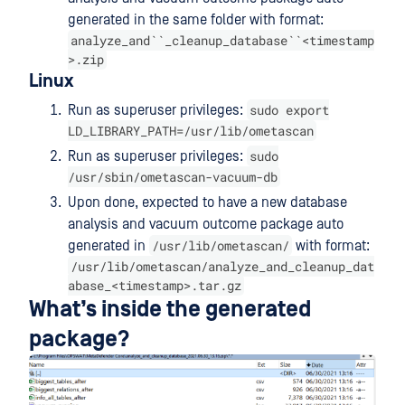
generated in the same folder with format:
analyze_and``_cleanup_database``<timestamp
>.zip
Linux
sudo export
Run as superuser privileges:
LD_LIBRARY_PATH=/usr/lib/ometascan
sudo
Run as superuser privileges:
/usr/sbin/ometascan-vacuum-db
Upon done, expected to have a new database
analysis and vacuum outcome package auto
/usr/lib/ometascan/
generated in
with format:
/usr/lib/ometascan/analyze_and_cleanup_dat
abase_<timestamp>.tar.gz
What’s inside the generated
package?