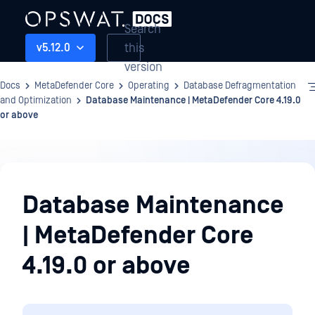
Search
this
v5.12.0
version
Docs
MetaDefender Core
Operating
Database Defragmentation
and Optimization
Database Maintenance | MetaDefender Core 4.19.0
or above
Operating
Database Maintenance
| MetaDefender Core
4.19.0 or above