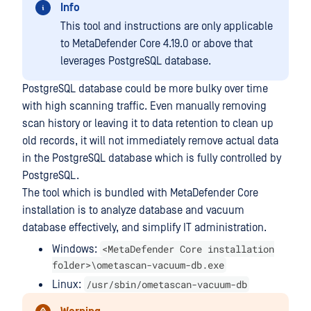
Info
This tool and instructions are only applicable
to MetaDefender Core 4.19.0 or above that
leverages PostgreSQL database.
PostgreSQL database could be more bulky over time
with high scanning traffic. Even manually removing
scan history or leaving it to data retention to clean up
old records, it will not immediately remove actual data
in the PostgreSQL database which is fully controlled by
PostgreSQL.
The tool which is bundled with MetaDefender Core
installation is to analyze database and vacuum
database effectively, and simplify IT administration.
<MetaDefender Core installation
Windows:
folder>\ometascan-vacuum-db.exe
/usr/sbin/ometascan-vacuum-db
Linux: