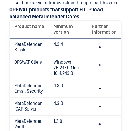
Core server administration through load-balancer
OPSWAT products that support HTTP load
balanced MetaDefender Cores
Product name
Minimum
Further
version
information
MetaDefender
4.3.4
Kiosk
OPSWAT Client
Windows:
7.6.247.0 Mac:
10.4.243.0
MetaDefender
4.3.0
Email Security
MetaDefender
4.3.0
ICAP Server
MetaDefender
1.3.0
Vault