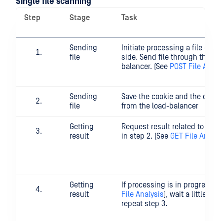
Single file scanning
Step
Stage
Task
Sending
Initiate processing a file on t
file
side. Send file through the lo
balancer. (See
POST File Analy
Sending
Save the cookie and the data_
file
from the load-balancer
Getting
Request result related to dat
result
in step 2. (See
GET File Analys
Getting
If processing is in progress (
result
File Analysis
), wait a little wh
repeat step 3.