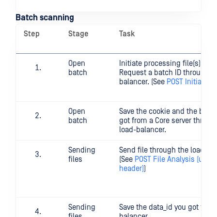
Batch scanning
Step
Stage
Task
Open
Initiate processing file(s) in b
batch
Request a batch ID through t
balancer. (See
POST Initiate B
Open
Save the cookie and the batc
batch
got from a Core server throug
load-balancer.
Sending
Send file through the load-ba
files
(See
POST File Analysis (usin
header)
)
Sending
Save the data_id you got from
files
balancer.