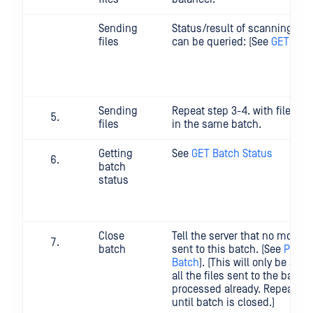
Sending
Status/result of scanning of s
files
can be queried: (See
GET File
Sending
Repeat step 3-4. with files w
files
in the same batch.
Getting
See
GET Batch Status
batch
status
Close
Tell the server that no more fi
batch
sent to this batch. (See
POST 
Batch
). (This will only be succ
all the files sent to the batc
processed already. Repeat thi
until batch is closed.)