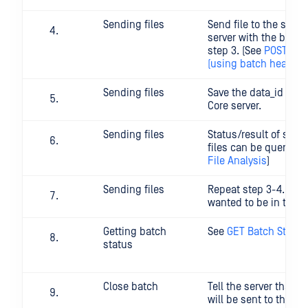
Sending files
Send file to the speci
server with the basch
step 3. (See
POST File
(using batch header)
)
Sending files
Save the data_id you 
Core server.
Sending files
Status/result of scan
files can be queried:
File Analysis
)
Sending files
Repeat step 3-4. with 
wanted to be in the 
Getting batch
See
GET Batch Status
status
Close batch
Tell the server that n
will be sent to this b