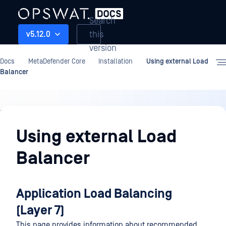
Search
this
v5.12.0
version
Docs
MetaDefender Core
Installation
Using external Load
Balancer
Installation
Using external Load
Balancer
Application Load Balancing
(Layer 7)
This page provides information about recommended