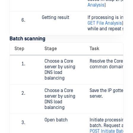
Analysis
)
Getting result
If processing is in pro
GET File Analysis
), wai
while and repeat step 
Batch scanning
Step
Stage
Task
Choose a Core
Resolve the Core serv
server by using
common domain na
DNS load
balancing
Choose a Core
Save the IP gotten fr
server by using
server.
DNS load
balancing
Open batch
Initiate processing fil
batch. Request a batc
POST Initiate Batch
)