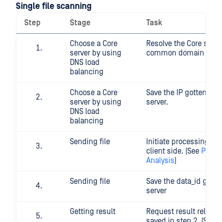
Single file scanning
Step
Stage
Task
Choose a Core
Resolve the Core serve
server by using
common domain nam
DNS load
balancing
Choose a Core
Save the IP gotten fro
server by using
server.
DNS load
balancing
Sending file
Initiate processing a f
client side. (See
POST F
Analysis
)
Sending file
Save the data_id got f
server
Getting result
Request result related
saved in step 2. (See
G