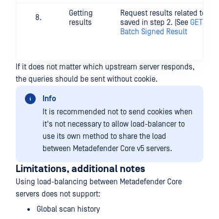
Getting
Request results related to bat
results
saved in step 2. (See
GET Dow
Batch Signed Result
If it does not matter which upstream server responds,
the queries should be sent without cookie.
Info
It is recommended not to send cookies when
it's not necessary to allow load-balancer to
use its own method to share the load
between Metadefender Core v5 servers.
Limitations, additional notes
Using load-balancing between Metadefender Core
servers does not support:
Global scan history