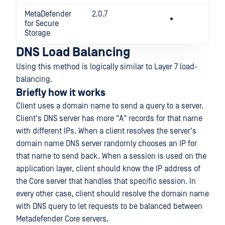
MetaDefender
2.0.7
for Secure
Storage
DNS Load Balancing
Using this method is logically similar to Layer 7 load-
balancing.
Briefly how it works
Client uses a domain name to send a query to a server.
Client's DNS server has more "A" records for that name
with different IPs. When a client resolves the server's
domain name DNS server randomly chooses an IP for
that name to send back. When a session is used on the
application layer, client should know the IP address of
the Core server that handles that specific session. In
every other case, client should resolve the domain name
with DNS query to let requests to be balanced between
Metadefender Core servers.