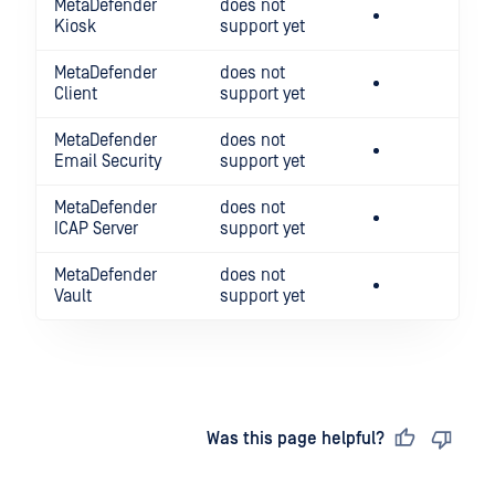
MetaDefender
does not
Kiosk
support yet
MetaDefender
does not
Client
support yet
MetaDefender
does not
Email Security
support yet
MetaDefender
does not
ICAP Server
support yet
MetaDefender
does not
Vault
support yet
Last updated
on
Was this page helpful?