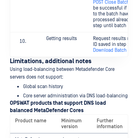
POST Close Batch
). (
be successful if all th
to the batch have be
processed already. Re
step until batch is cl
Getting results
Request results relat
ID saved in step 2. (
Download Batch Sign
Limitations, additional notes
Using load-balancing between Metadefender Core
servers does not support:
Global scan history
Core server administration via DNS load-balancing
OPSWAT products that support DNS load
balanced MetaDefender Cores
Product name
Minimum
Further
version
information