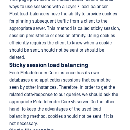
ways to use sessions with a Layer 7 load-balancer.
Most load-balancers have the ability to provide cookies
for pinning subsequent traffic from a client to the
appropriate server. This method is called sticky session,
session persistence or session affinity. Using cookies
efficiently requires the client to know when a cookie
should be sent, should not be sent or should be
deleted.
Sticky session load balancing
Each Metadefender Core instance has its own
databases and application sessions that cannot be
seen by other instances. Therefore, in order to get the
related data/response to our queries we should ask the
appropriate Metadefender Core v5 server. On the other
hand, to keep the advantages of the used load
balancing method, cookies should not be sent if it is
not necessary.