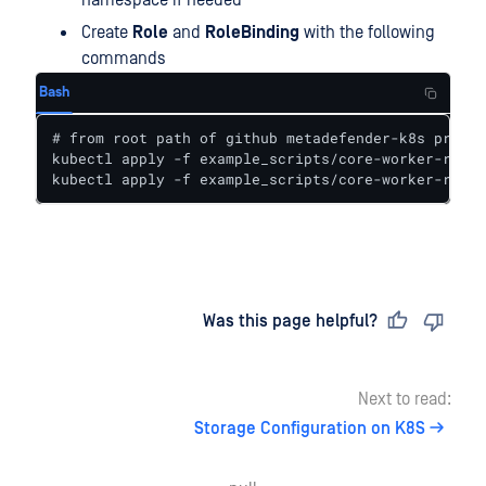
namespace if needed
Create
Role
and
RoleBinding
with the following
commands
Bash
# from root path of github metadefender-k8s projec
kubectl apply -f example_scripts/core-worker-role.
kubectl apply -f example_scripts/core-worker-role-
Last updated
on
Was this page helpful?
Next to read:
Storage Configuration on K8S