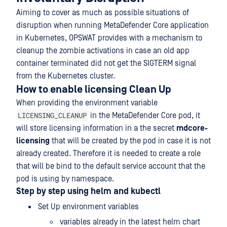
Aiming to cover as much as possible situations of
disruption when running MetaDefender Core application
in Kubernetes, OPSWAT provides with a mechanism to
cleanup the zombie activations in case an old app
container terminated did not get the SIGTERM signal
from the Kubernetes cluster.
How to enable licensing Clean Up
When providing the environment variable
LICENSING_CLEANUP
in the MetaDefender Core pod, it
will store licensing information in a the secret
mdcore-
licensing
that will be created by the pod in case it is not
already created. Therefore it is needed to create a role
that will be bind to the default service account that the
pod is using by namespace.
Step by step using helm and kubectl
Set Up environment variables
variables already in the latest helm chart