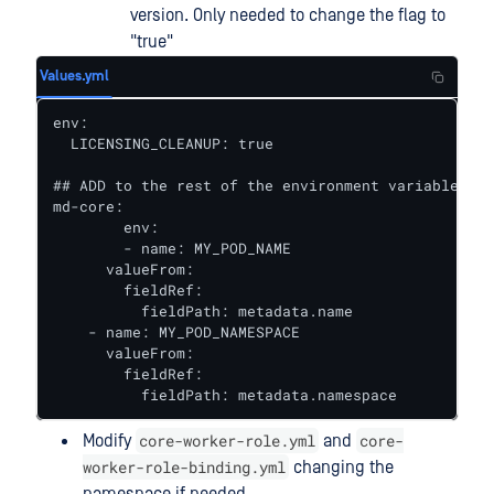
version. Only needed to change the flag to
"true"
Values.yml
env:

  LICENSING_CLEANUP: true

## ADD to the rest of the environment variables 

md-core:

	env:

   	- name: MY_POD_NAME

      valueFrom:

        fieldRef:

          fieldPath: metadata.name

    - name: MY_POD_NAMESPACE

      valueFrom:

        fieldRef:

          fieldPath: metadata.namespace
core-worker-role.yml
core-
Modify
and
worker-role-binding.yml
changing the