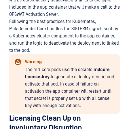
will be automatically deactivated thanks to the logic
included in the app container that will make a call to the
OPSWAT Activation Server.
Following the best practices for Kubernetes,
MetaDefender Core handles the SIGTERM signal, sent by
a Kubernetes cluster component to the app container,
and run the logic to deactivate the deployment id linked
to the pod.
Warning
The md-core pods use the secrets
mdcore-
license-key
to generate a deployment id and
activate that pod. In case of failure on
activation the app container will restart until
that secret is properly set up with a license
key with enough activations.
Licensing Clean Up on
Involuntary Disruption