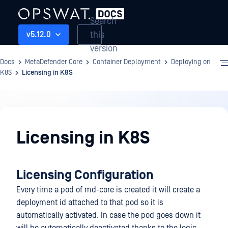
Search
this
v5.12.0
version
Docs
MetaDefender Core
Container Deployment
Deploying on
K8S
Licensing in K8S
Container
Deployment
Licensing in K8S
Licensing Configuration
Every time a pod of md-core is created it will create a
deployment id attached to that pod so it is
automatically activated. In case the pod goes down it