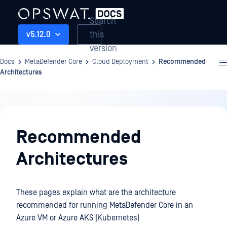
Search
this
v5.12.0
version
Docs
MetaDefender Core
Cloud Deployment
Recommended
Architectures
Cloud
Deployment
Recommended
Architectures
These pages explain what are the architecture
recommended for running MetaDefender Core in an
Azure VM or Azure AKS (Kubernetes)