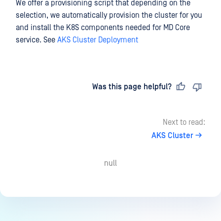
We offer a provisioning script that depending on the
selection, we automatically provision the cluster for you
and install the K8S components needed for MD Core
service. See
AKS Cluster Deployment
Last updated
on
Was this page helpful?
Next to read:
AKS Cluster
null