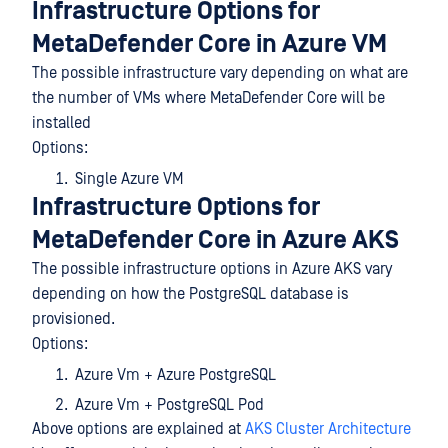
Infrastructure Options for
MetaDefender Core in Azure VM
The possible infrastructure vary depending on what are
the number of VMs where MetaDefender Core will be
installed
Options:
Single Azure VM
Infrastructure Options for
MetaDefender Core in Azure AKS
The possible infrastructure options in Azure AKS vary
depending on how the PostgreSQL database is
provisioned.
Options:
Azure Vm + Azure PostgreSQL
Azure Vm + PostgreSQL Pod
Above options are explained at
AKS Cluster Architecture