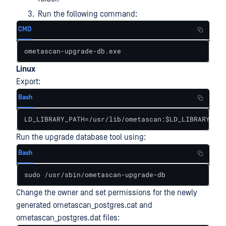
Run the following command:
CMD
ometascan-upgrade-db.exe
Linux
Export:
Bash
LD_LIBRARY_PATH=/usr/lib/ometascan:$LD_LIBRARY_PAT
Run the upgrade database tool using:
Bash
sudo /usr/sbin/ometascan-upgrade-db
Change the owner and set permissions for the newly
generated ometascan_postgres.cat and
ometascan_postgres.dat files: