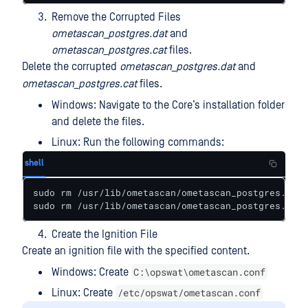
Remove the Corrupted Files
ometascan_postgres.dat
and
ometascan_postgres.cat
files.
Delete the corrupted
ometascan_postgres.dat
and
ometascan_postgres.cat
files.
Windows: Navigate to the Core’s installation folder
and delete the files.
Linux: Run the following commands:
shell
sudo rm /usr/lib/ometascan/ometascan_postgres.cat

sudo rm /usr/lib/ometascan/ometascan_postgres.dat
Create the Ignition File
Create an ignition file with the specified content.
C:\opswat\ometascan.conf
Windows: Create
/etc/opswat/ometascan.conf
Linux: Create