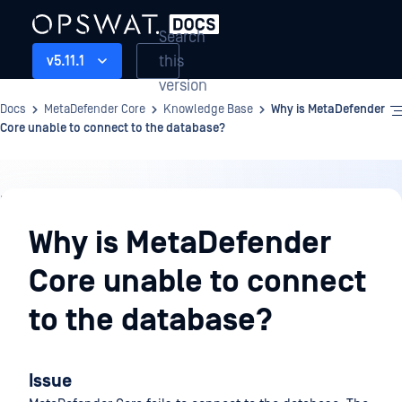
Search
this
v5.11.1
version
Docs
MetaDefender Core
Knowledge Base
Why is MetaDefender
Core unable to connect to the database?
Knowledge
Base
Why is MetaDefender
Core unable to connect
to the database?
Issue