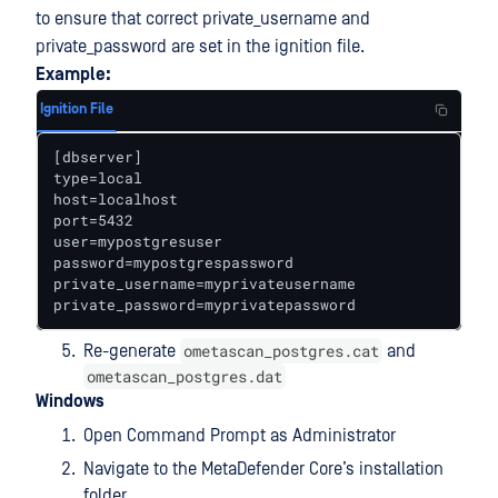
to ensure that correct private_username and
private_password are set in the ignition file.
Example:
Ignition File
[dbserver] 

type=local 

host=localhost 

port=5432 

user=mypostgresuser 

password=mypostgrespassword 

private_username=myprivateusername 

private_password=myprivatepassword
ometascan_postgres.cat
Re-generate
and
ometascan_postgres.dat
Windows
Open Command Prompt as Administrator
Navigate to the MetaDefender Core’s installation
folder.