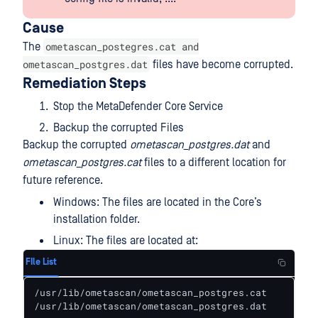
Cause
ometascan_postegres.cat and
The
ometascan_postgres.dat
files have become corrupted.
Remediation Steps
Stop the MetaDefender Core Service
Backup the corrupted Files
Backup the corrupted
ometascan_postgres.dat
and
ometascan_postgres.cat
files to a different location for
future reference.
Windows: The files are located in the Core’s
installation folder.
Linux: The files are located at:
FIle List
/usr/lib/ometascan/ometascan_postgres.cat

/usr/lib/ometascan/ometascan_postgres.dat