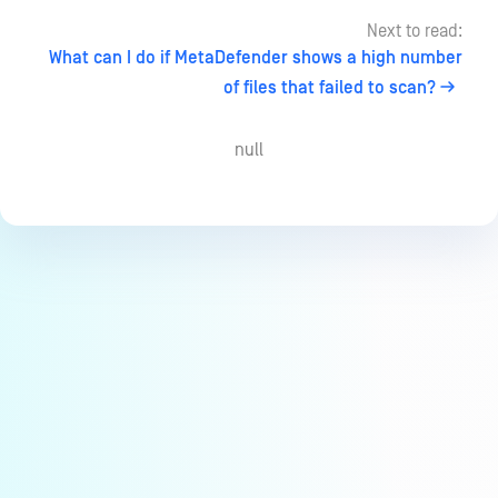
Next to read:
What can I do if MetaDefender shows a high number
of files that failed to scan?
null