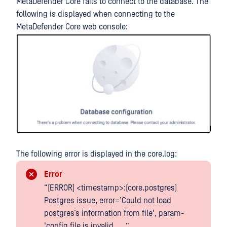
MetaDefender Core fails to connect to the database. The
following is displayed when connecting to the
MetaDefender Core web console:
The following error is displayed in the core.log:
Error
“[ERROR] <timestamp>:(core.postgres)
Postgres issue, error=’Could not load
postgres’s information from file', param-
'config file is invalid, ....”