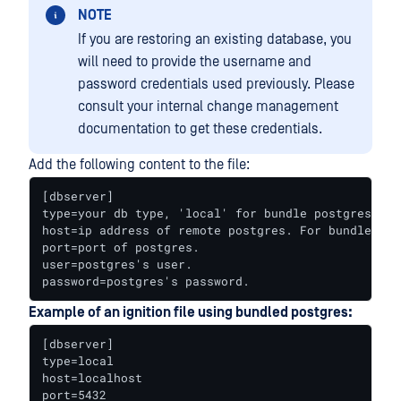
NOTE
If you are restoring an existing database, you
will need to provide the username and
password credentials used previously. Please
consult your internal change management
documentation to get these credentials.
Add the following content to the file:
[dbserver]

type=your db type, 'local' for bundle postgres, 'r
host=ip address of remote postgres. For bundle pos
port=port of postgres.

user=postgres's user.

password=postgres's password.
Example of an ignition file using bundled postgres:
[dbserver]

type=local

host=localhost

port=5432
