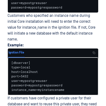
user=mypostgresuser

password=mypostgrespassword
Customers who specified an instance name during
initial Core installation will need to enter the correct
value for instance_name in the ignition file. If not, Core
will initiate a new database with the default instance
name.
Example:
Ignition File
[dbserver] 

type=local 

host=localhost 

port=5432 

user=mypostgresuser 

password=mypostgrespassword 

instance_name=myinstancename
If customers have configured a private user for their
database and want to reuse this private user, they need