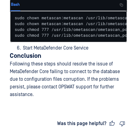
Bash
sudo chown metascan:metascan /usr/lib/ometascan/om
sudo chown metascan:metascan /usr/lib/ometascan/om
sudo chmod 777 /usr/lib/ometascan/ometascan_postgr
sudo chmod 777 /usr/lib/ometascan/ometascan_postgr
Start MetaDefender Core Service
Conclusion
Following these steps should resolve the issue of
MetaDefender Core failing to connect to the database
due to configuration files corruption. If the problems
persist, please contact OPSWAT support for further
assistance.
Last updated
on
Was this page helpful?