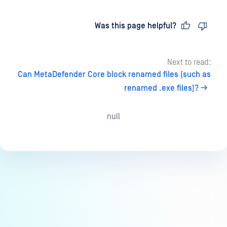
Last updated
on
Was this page helpful?
Next to read:
Can MetaDefender Core block renamed files (such as
renamed .exe files)?
null