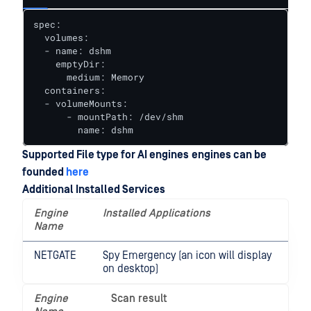
spec:

  volumes:

  - name: dshm

    emptyDir:

      medium: Memory

  containers:

  - volumeMounts:

      - mountPath: /dev/shm

        name: dshm
Supported File type for AI engines
engines can be
founded
here
Additional Installed Services
Engine
Installed Applications
Name
NETGATE
Spy Emergency (an icon will display
on desktop)
Engine
Scan result