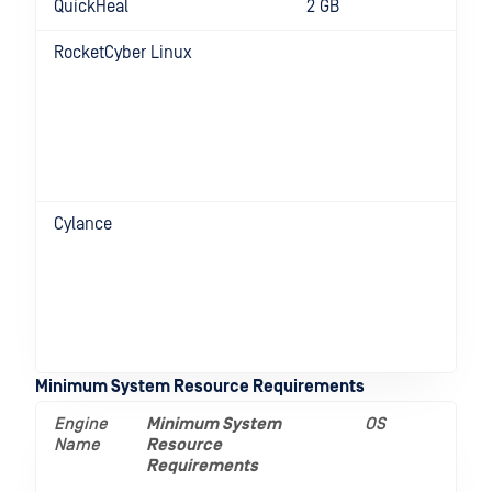
QuickHeal
2 GB
RocketCyber Linux
D
f
R
C
v
e
8
Cylance
D
f
R
C
v
e
8
Minimum System Resource Requirements
Engine
Minimum System
OS
Name
Resource
Requirements
__