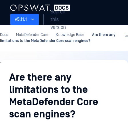
Search
this
v5.11.1
version
Docs
MetaDefender Core
Knowledge Base
Are there any
limitations to the MetaDefender Core scan engines?
Knowledge
Base
Are there any
limitations to the
MetaDefender Core
scan engines?