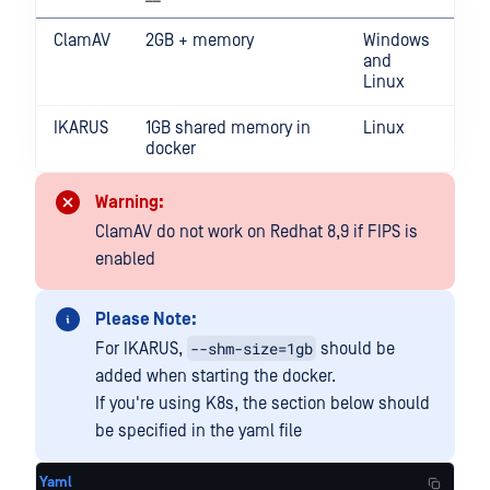
ClamAV
2GB + memory
Windows
and
Linux
IKARUS
1GB shared memory in
Linux
docker
Warning:
ClamAV do not work on Redhat 8,9 if FIPS is
enabled
Please Note:
--shm-size=1gb
For IKARUS,
should be
added when starting the docker.
If you're using K8s, the section below should
be specified in the yaml file
Yaml