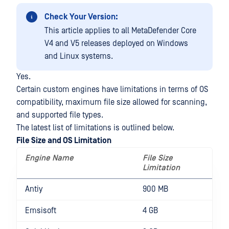
Check Your Version:
This article applies to all MetaDefender Core
V4 and V5 releases deployed on Windows
and Linux systems.
Yes.
Certain custom engines have limitations in terms of OS
compatibility, maximum file size allowed for scanning,
and supported file types.
The latest list of limitations is outlined below.
File Size and OS Limitation
Engine Name
File Size
O
Limitation
L
Antiy
900 MB
Emsisoft
4 GB