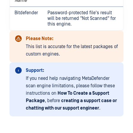
Name
Bitdefender
Password-protected file's result
will be returned "Not Scanned" for
this engine.
Please Note:
This list is accurate for the latest packages of
custom engines.
Support:
If you need help navigating MetaDefender
scan engine limitations, please follow these
instructions on
How To Create a Support
Package
, before
creating a support case or
chatting with our support engineer
.