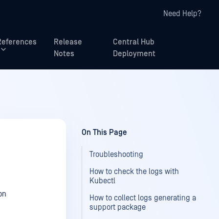
Need Help?
References
Release
Central Hub
Notes
Deployment
On This Page
Troubleshooting
How to check the logs with
Kubectl
on
How to collect logs generating a
support package