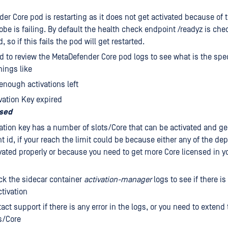
er Core pod is restarting as it does not get activated because of 
obe is failing. By default the health check endpoint /readyz is che
d, so if this fails the pod will get restarted.
ed to review the MetaDefender Core pod logs to see what is the specif
hings like
enough activations left
vation Key expired
osed
ation key has a number of slots/Core that can be activated and ge
 id, if your reach the limit could be because either any of the d
vated properly or because you need to get more Core licensed in yo
k the sidecar container
activation-manager
logs to see if there is
tivation
act support if there is any error in the logs, or you need to exten
s/Core