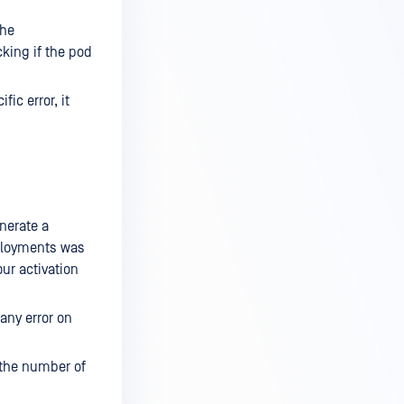
the
cking if the pod
ic error, it
nerate a
eployments was
ur activation
 any error on
d the number of