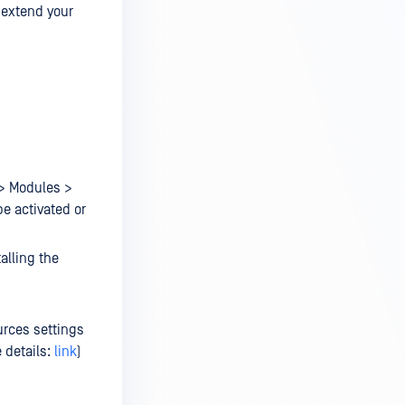
o extend your
 > Modules >
be activated or
alling the
urces settings
 details:
link
)