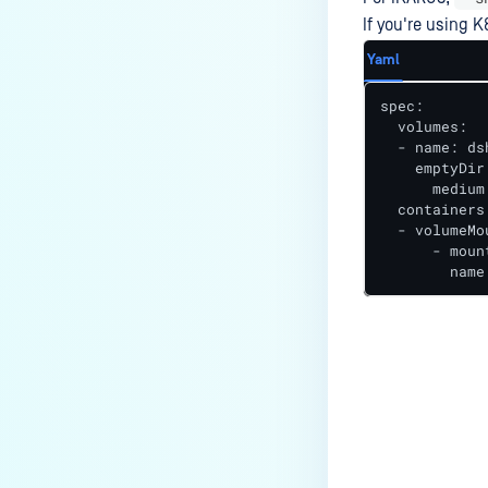
If you're using K
Yaml
spec:

  volumes:

  - name: dsh
    emptyDir:
      medium
  containers:
  - volumeMou
      - moun
        name
Last update