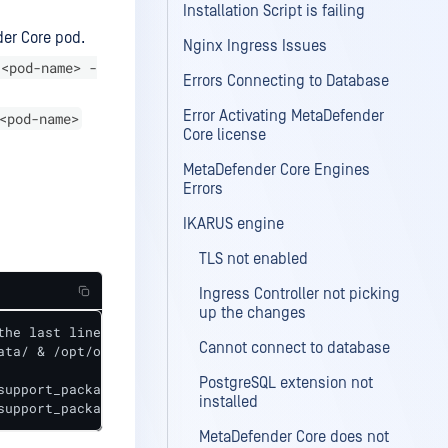
Installation Script is failing
der Core pod.
Nginx Ingress Issues
 <pod-name> -
Errors Connecting to Database
Error Activating MetaDefender
<pod-name>
Core license
MetaDefender Core Engines
Errors
IKARUS engine
TLS not enabled
Ingress Controller not picking
up the changes
he last line (<suppor_package_name>)

Cannot connect to database
ata/ & /opt/ometascan/usr/bin/ometascan-collect-support-d
PostgreSQL extension not
upport_package_name>

installed
support_package_name> <support_package_name>
MetaDefender Core does not