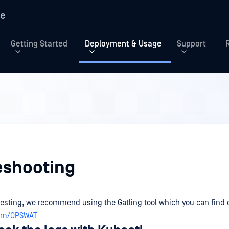
re
Getting Started
Deployment & Usage
Support
g
eshooting
testing, we recommend using the Gatling tool which you can find 
com/OPSWAT