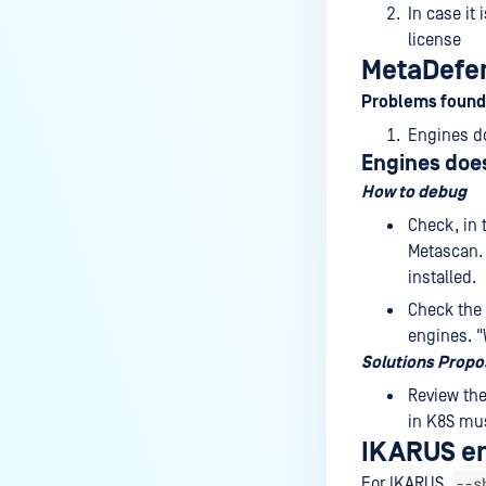
In case it 
license
MetaDefen
Problems found
Engines do
Engines does
How to debug
Check, in 
Metascan. 
installed.
Check the 
engines. "
Solutions Prop
Review the
in K8S mu
IKARUS e
--s
For IKARUS,