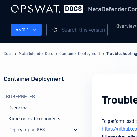
MetaDefender Co
Overview
Search this version
v5.11.1
Docs
MetaDefender Core
Container Deployment
Troubleshootin
Container Deployment
KUBERNETES
Troubl
Overview
Kubernetes Components
To perform load 
https://github.
Deploying on K8S