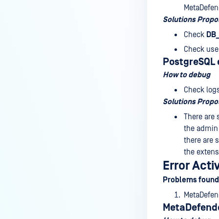
MetaDefend
Solutions Prop
Check
DB
Check use
PostgreSQL e
How to debug
Check logs
Solutions Prop
There are 
the admin 
there are 
the extens
Error Act
Problems found
MetaDefend
MetaDefende