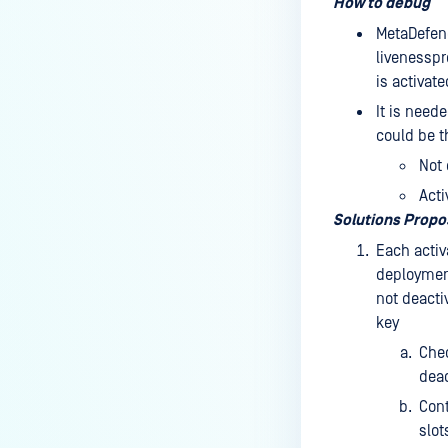
How to debug
MetaDefend
livenesspr
is activate
It is need
could be t
Not 
Acti
Solutions Prop
Each activ
deployment
not deacti
key
Chec
deac
Cont
slot