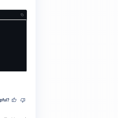
pful?