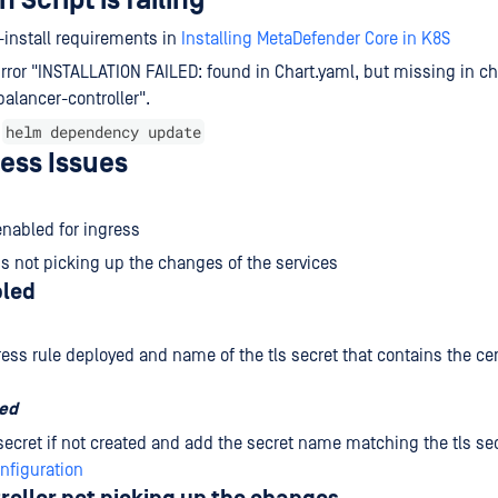
n Script is failing
-install requirements in
Installing MetaDefender Core in K8S
ror "INSTALLATION FAILED: found in Chart.yaml, but missing in cha
alancer-controller".
helm dependency update
n
ess Issues
 enabled for ingress
 is not picking up the changes of the services
bled
ess rule deployed and name of the tls secret that contains the cer
sed
 secret if not created and add the secret name matching the tls sec
nfiguration