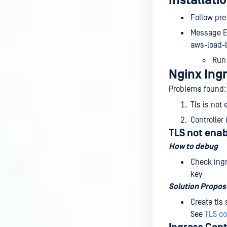
Installatio
Follow pre
Message Er
aws-load-b
Ru
Nginx Ingr
Problems found:
Tls is not
Controller
TLS not ena
How to debug
Check ingr
key
Solution Propo
Create tls
See
TLS co