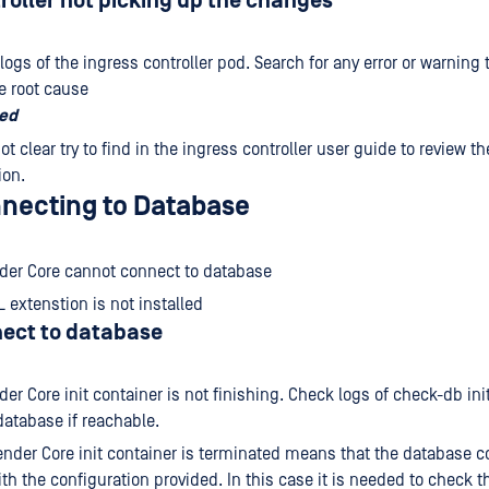
roller not picking up the changes
logs of the ingress controller pod. Search for any error or warning 
he root cause
sed
 not clear try to find in the ingress controller user guide to review th
ion.
nnecting to Database
der Core cannot connect to database
 extenstion is not installed
ect to database
er Core init container is not finishing. Check logs of check-db ini
 database if reachable.
ender Core init container is terminated means that the database c
th the configuration provided. In this case it is needed to check t