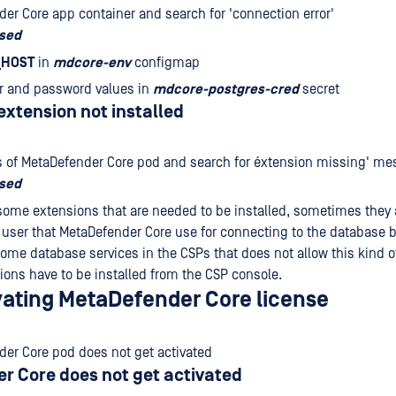
er Core app container and search for 'connection error'
osed
_HOST
in
mdcore-env
configmap
r and password values in
mdcore-postgres-cred
secret
xtension not installed
 of MetaDefender Core pod and search for éxtension missing' me
osed
some extensions that are needed to be installed, sometimes they a
user that MetaDefender Core use for connecting to the database b
some database services in the CSPs that does not allow this kind o
ions have to be installed from the CSP console.
ivating MetaDefender Core license
er Core pod does not get activated
r Core does not get activated