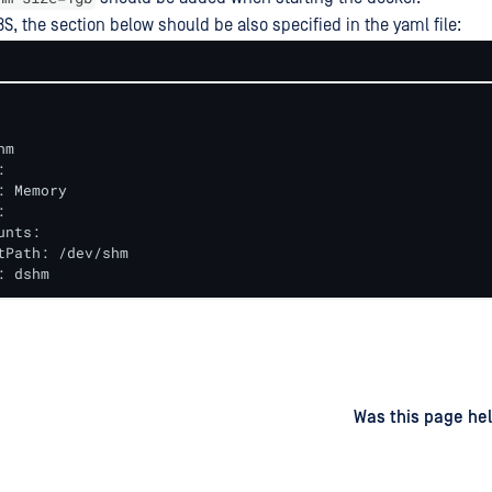
8S, the section below should be also specified in the yaml file:
m



: Memory



nts:

tPath: /dev/shm

: dshm
d
on
Was this page hel