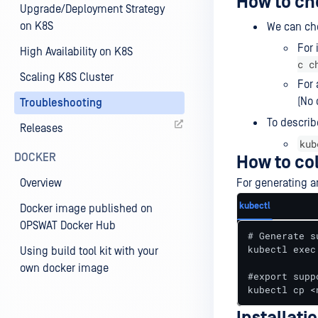
How to ch
Upgrade/Deployment Strategy
on K8S
We can che
For 
High Availability on K8S
c c
Scaling K8S Cluster
For
(No 
Troubleshooting
To describ
Releases
kub
DOCKER
How to co
Overview
For generating a
kubectl
Docker image published on
OPSWAT Docker Hub
# Generate s
kubectl exec
Using build tool kit with your
own docker image
#export supp
kubectl cp <