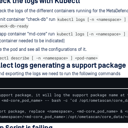
eck the logs with Kubectl
ck the logs of the different containers running for the MetaDefen
kubectl logs [-n <namespace> ]
init container "check-db" run
heck-db-ready
kubectl logs [-n <namespace> ] 
 app container "md-core" run
container needed to be indicated)
e the pod and see all the configurations of it.
ectl describe [ -n <namespace> ] <pod-name>
llect logs generating a support package
nd exporting the logs we need to run the following commands
upport package, it will log the support package name at t
 <md-core_pod_name> -- bash -c "cd /opt/ometascan/core_d
ort package, replace <namespace>, <md-core_pod_name> & <s
namespace>/<md-core_pod_name>:/opt/ometascan/core_data/<