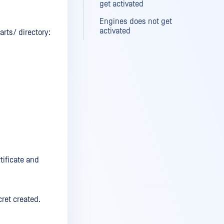
get activated
Engines does not get
activated
rts/ directory:
tificate and
ret created.