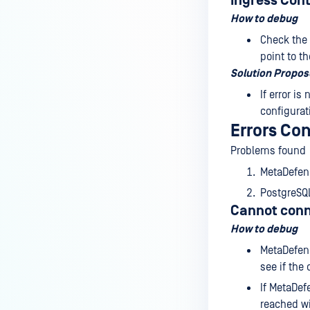
Ingress Cont
How to debug
Check the 
point to t
Solution Propo
If error is
configurat
Errors Co
Problems found
MetaDefen
PostgreSQL
Cannot conn
How to debug
MetaDefend
see if the
If MetaDef
reached wi