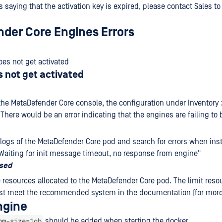
is saying that the activation key is expired, please contact Sales t
der Core Engines Errors
es not get activated
 not get activated
the MetaDefender Core console, the configuration under Inventory
There would be an error indicating that the engines are failing to 
logs of the MetaDefender Core pod and search for errors when inst
Waiting for init message timeout, no response from engine"
osed
 resources allocated to the MetaDefender Core pod. The limit reso
st meet the recommended system in the documentation (for more
ngine
hm-size=1gb
should be added when starting the docker.