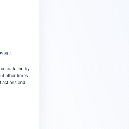
ssage.
re installed by
ut other times
f actions and