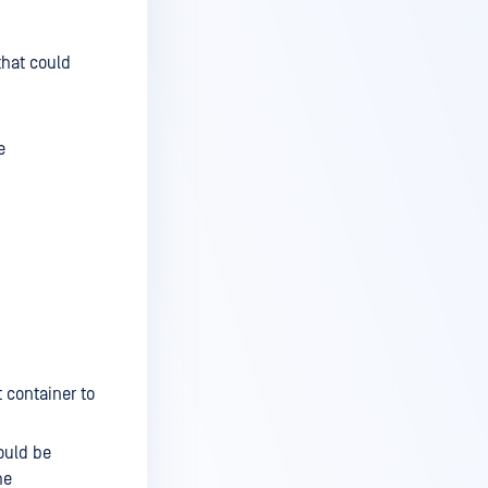
that could
e
t container to
ould be
he