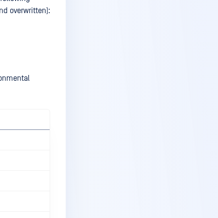
and overwritten):
ronmental