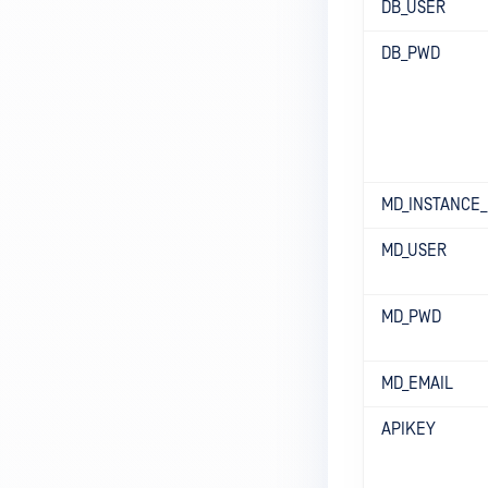
DB_USER
DB_PWD
MD_INSTANCE
MD_USER
MD_PWD
MD_EMAIL
APIKEY