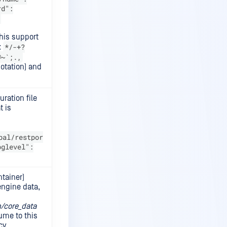
rd":
:
his support
*/-+?
:
@~`;.,
otation) and
ration file
t is
bal/restpor
oglevel":
ntainer)
(engine data,
/core_data
ume to this
cy.