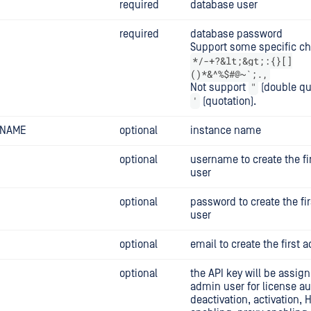
required
database user
required
database password
Support some specific ch
*/-+?&lt;&gt;:{}[]
()*&^%$#@~`;.,
"
Not support
(double qu
'
(quotation).
_NAME
optional
instance name
optional
username to create the f
user
optional
password to create the fi
user
optional
email to create the first 
optional
the API key will be assign
admin user for license au
deactivation, activation,