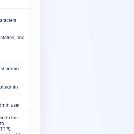
aracters:
otation) and
irst admin
rst admin
admin user
ed to the
to
 HTTPS