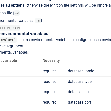
use all options
, otherwise the ignition file settings will be ignore 
-v
ion file (
)
-e
ronmental variables (
)
ITION_JSON
g environmental variables
<value>"
: set an environmental variable to configure, each envi
e -e argument.
nmental variables:
l variable
Necessity
required
database mode
required
database type
required
database host
required
database port