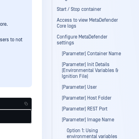
Start / Stop container
Access to view MetaDefender
ore.
Core logs
Configure MetaDefender
sers to not
settings
[Parameter] Container Name
[Parameter] Init Details
(Environmental Variables &
Ignition File)
[Parameter] User
[Parameter] Host Folder
[Parameter] REST Port
[Parameter] Image Name
Option 1: Using
environmental variables