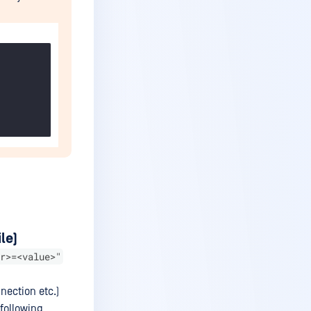
le)
r>=<value>"
nection etc.)
 following