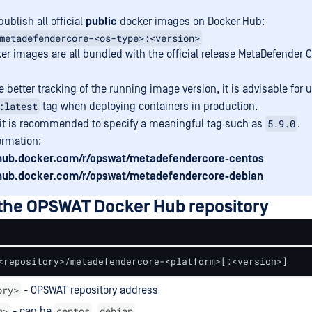
ublish all official
public
docker images on Docker Hub:
metadefendercore-<os-type>:<version>
er images are all bundled with the official release MetaDefender C
 better tracking of the running image version, it is advisable for u
:latest
tag when deploying containers in production.
5.9.0
 it is recommended to specify a meaningful tag such as
.
ormation:
/hub.docker.com/r/opswat/metadefendercore-centos
/hub.docker.com/r/opswat/metadefendercore-debian
 the OPSWAT Docker Hub repository
<repository>/metadefendercore-<platform>[:<version>]
ory>
- OPSWAT repository address
m>
centos
debian
- can be
,