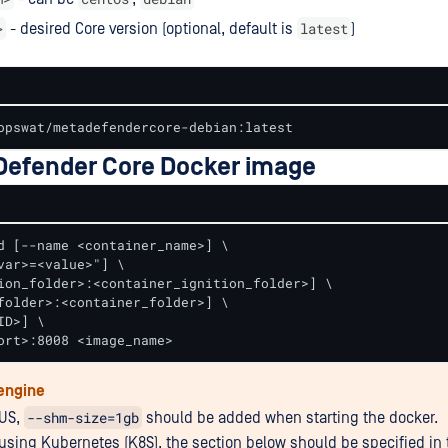
>
latest
- desired Core version (optional, default is
)
opswat/metadefendercore-debian:latest
efender Core Docker image
d [--name <container_name>] \

var>=<value>"] \

ion_folder>:<container_ignition_folder>] \  

folder>:<container_folder>] \

D>] \

ort>:8008 <image_name>
engine
--shm-size=1gb
RUS,
should be added when starting the docker.
e using Kubernetes (K8S), the section below should be specified in