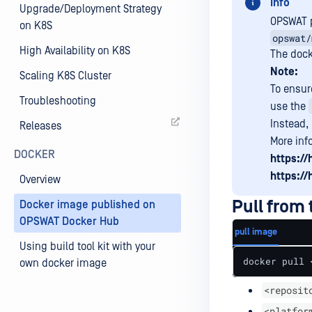
Info
Upgrade/Deployment Strategy
OPSWAT p
on K8S
opswat/
High Availability on K8S
The dock
Note:
Scaling K8S Cluster
To ensure
Troubleshooting
use the
Instead,
Releases
More inf
DOCKER
https:/
https:/
Overview
Pull from
Docker image published on
OPSWAT Docker Hub
pull image
Using build tool kit with your
docker pull 
own docker image
<reposit
<platfor