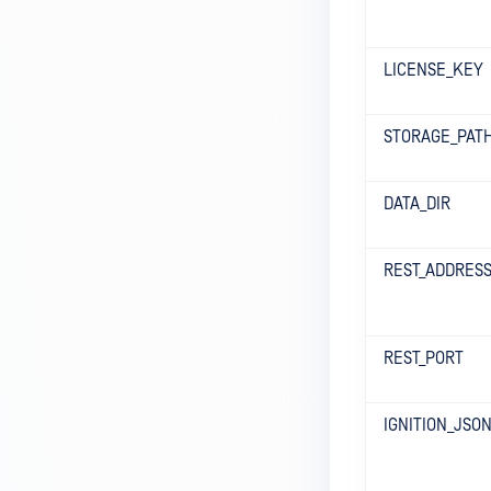
LICENSE_KEY
STORAGE_PAT
DATA_DIR
REST_ADDRES
REST_PORT
IGNITION_JSO