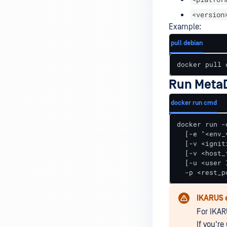
<version
Example:
pull debian
docker pull 
Run MetaD
docker run cmd
docker run -
  [-e "<env_
  [-v <ignit
  [-v <host_
  [-u <user I
  -p <rest_p
IKARUS 
For IKA
If you'r