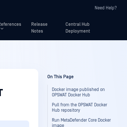
Need Help?
References
Release
Central Hub
Notes
Deployment
On This Page
Docker image published on
T
OPSWAT Docker Hub
Pull from the OPSWAT Docker
Hub repository
Run MetaDefender Core Docker
image