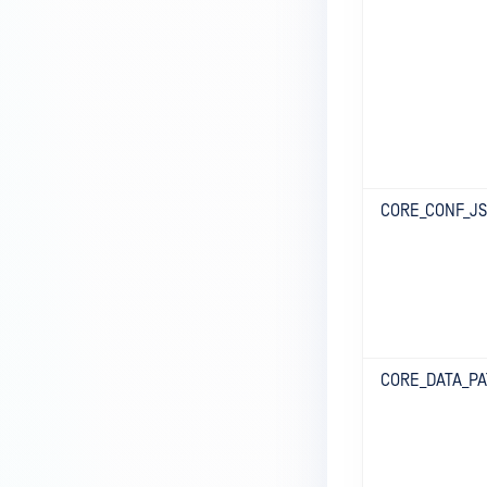
CORE_CONF_J
CORE_DATA_P