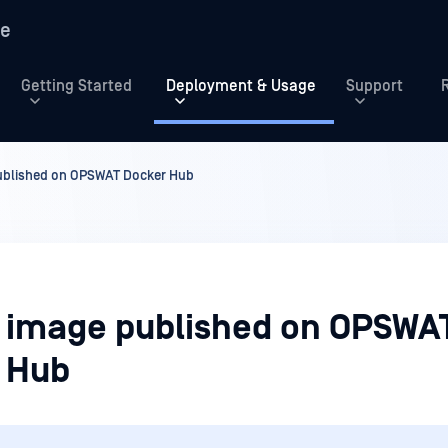
re
Getting Started
Deployment & Usage
Support
ublished on OPSWAT Docker Hub
 image published on OPSWA
 Hub