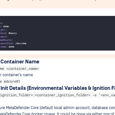
 Container Name
me <container_name>
ur container’s name
e mdcore01
Init Details (Environmental Variables & Ignition Fi
ignition_folder>:<container_ignition_folder> -e "<env_va
re MetaDefender Core (default local admin account, database con
etaDefender Core docker image. It could be done via either one of