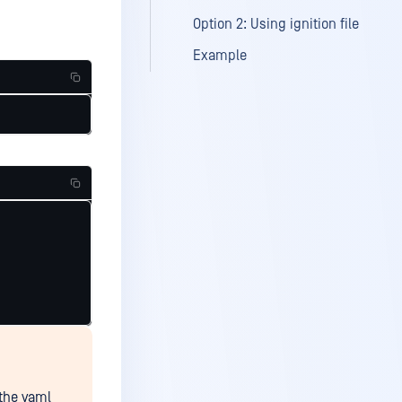
Option 2: Using ignition file
Example
 the yaml