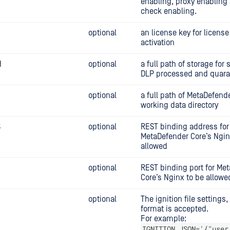
enabling, proxy enabling
check enabling.
optional
an license key for license
activation
H
optional
a full path of storage for 
DLP processed and quaran
optional
a full path of MetaDefend
working data directory
S
optional
REST binding address for
MetaDefender Core’s Ngin
allowed
optional
REST binding port for Me
Core’s Nginx to be allowe
N
optional
The ignition file settings
format is accepted.
For example:
IGNITION_JSON='{"user