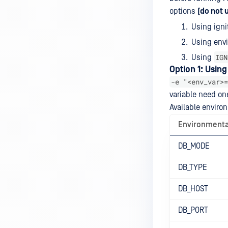
options
(do not 
Using ignit
Using envi
IGN
Using
Option 1: Usin
-e "<env_var>=
variable need on
Available enviro
Environmenta
DB_MODE
DB_TYPE
DB_HOST
DB_PORT