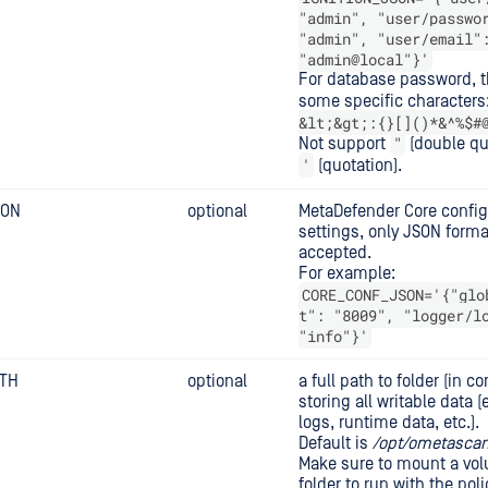
"admin", "user/passwo
"admin", "user/email"
"admin@local"}'
For database password, t
some specific characters
&lt;&gt;:{}[]()*&^%$#
"
Not support
(double qu
'
(quotation).
SON
optional
MetaDefender Core configu
settings, only JSON forma
accepted.
For example:
CORE_CONF_JSON='{"glo
t": "8009", "logger/l
"info"}'
ATH
optional
a full path to folder (in co
storing all writable data 
logs, runtime data, etc.).
Default is
/opt/ometascan
Make sure to mount a vol
folder to run with the poli