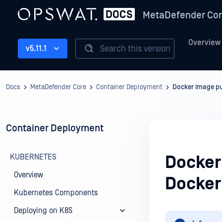
MetaDefender Co
Overview
Search this version
v5.11.1
Docs
MetaDefender Core
Container Deployment
Docker image p
Container Deployment
KUBERNETES
Docker
Overview
Docker
Kubernetes Components
Deploying on K8S