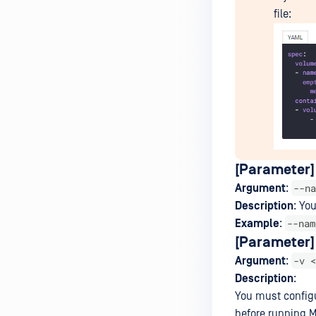
file:
[Parameter]
--na
Argument
:
Description
: Yo
--nam
Example
:
[Parameter] 
-v <
Argument
:
Description
:
You must configu
before running M