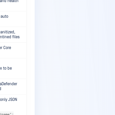
 and health
 auto
sanitized,
tined files
er Core
x to be
taDefender
d
, only JSON
/name":