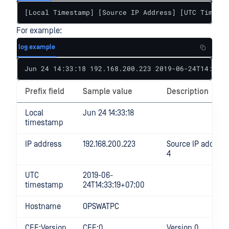
[Local Timestamp] [Source IP Address] [UTC Timesta
For example:
log example
Jun 24 14:33:18 192.168.200.223 2019-06-24T14:33:1
Prefix field
Sample value
Description
Local
Jun 24 14:33:18
timestamp
IP address
192.168.200.223
Source IP address 
4
UTC
2019-06-
timestamp
24T14:33:19+07:00
Hostname
OPSWATPC
CEF:Version
CEF:0
Version 0