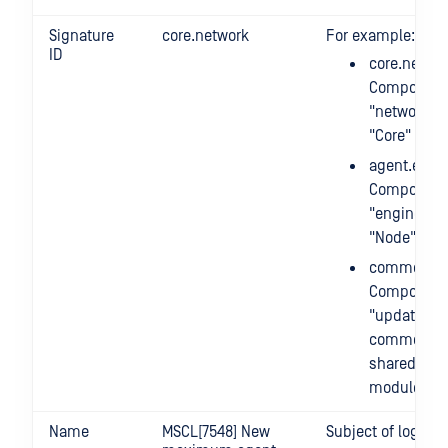
Signature
core.network
For example:
ID
core.networ
Component
"network" 
"Core" mod
agent.engi
Component
"engines" 
"Node"
common.up
Component
"update" o
common m
shared by a
modules
Name
MSCL[7548] New
Subject of log m