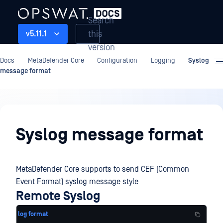
Search
this
v5.11.1
version
Docs
MetaDefender Core
Configuration
Logging
Syslog
message format
Configuration
Syslog message format
MetaDefender Core supports to send CEF (Common
Event Format) syslog message style
Remote Syslog
log format