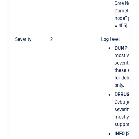
Core Node
["ometasca
node" proc
= 455]
Severity
2
Log level
DUMP (0)
: 
most verbo
severity leve
these entri
for debugg
only.
DEBUG (1)
:
Debuggers
severity leve
mostly use
support iss
INFO (2)
: