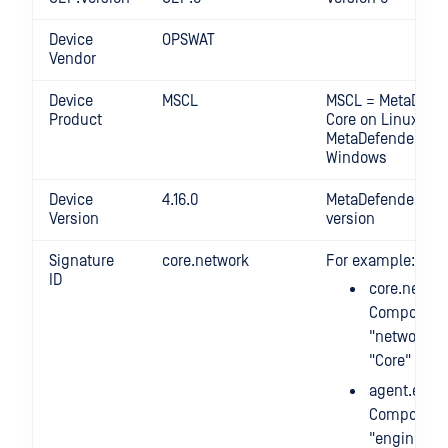
Device
OPSWAT
Vendor
Device
MSCL
MSCL = MetaDefe
Product
Core on Linux MS
MetaDefender Cor
Windows
Device
4.16.0
MetaDefender Cor
Version
version
Signature
core.network
For example:
ID
core.networ
Component
"network" 
"Core" mod
agent.engi
Component
"engines" 