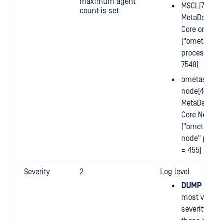
maximum agent
MSCL[7548]
count is set
MetaDefend
Core on Lin
["ometasca
process id 
7548]
ometascan
node[455] =
MetaDefend
Core Node
["ometasca
node" proc
= 455]
Severity
2
Log level
DUMP (0)
: 
most verbo
severity leve