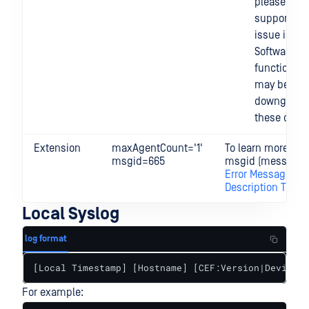
please cont
support if t
issue is per
Software
functionalit
may be
downgraded
these cases
Extension
maxAgentCount='1'
To learn more abo
msgid=665
msgid (message I
Error Message
Description Table
Local Syslog
log format
[Local Timestamp] [Hostname] [CEF:Version|Device V
For example: