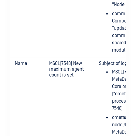
"Node"
common.up
Component
"update" o
common m
shared by a
modules
Name
MSCL[7548] New
Subject of log m
maximum agent
MSCL[7548]
count is set
MetaDefend
Core on Lin
["ometasca
process id 
7548]
ometascan
node[455] =
MetaDefend