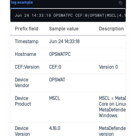
log example
Jun 24 14:33:18 OPSWATPC CEF:0|OPSWAT|MSCL|4.16.0|
Prefix field
Sample value
Description
Timestamp
Jun 24 14:33:18
Hostname
OPSWATPC
CEF:Version
CEF:0
Version 0
Device
OPSWAT
Vendor
Device
MSCL
MSCL = MetaDefe
Product
Core on Linux MS
MetaDefender Cor
Windows
Device
4.16.0
MetaDefender Cor
Version
version