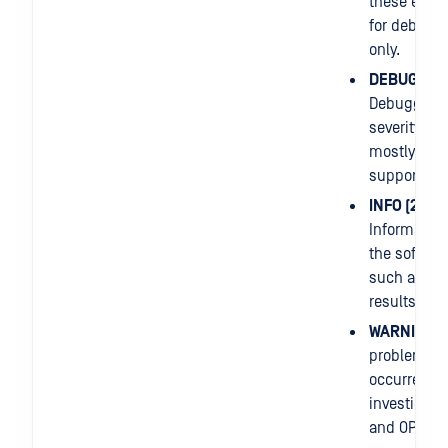
these entri
for debugg
only.
DEBUG (1)
:
Debuggers
severity leve
mostly use
support iss
INFO (2)
:
Informatio
the softwar
such as sc
results.
WARNING (
problem
occurred n
investigati
and OPSWA