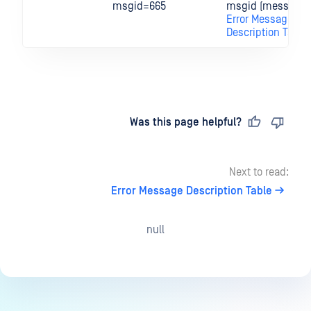
msgid=665
msgid (message I
Error Message
Description Table
Last updated
on
Was this page helpful?
Next to read:
Error Message Description Table
null