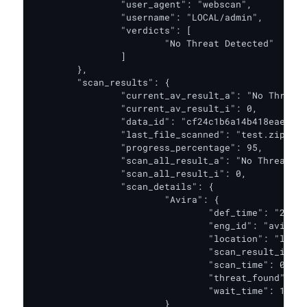
		"user_agent": "webscan",

		"username": "LOCAL/admin",

		"verdicts": [

			"No Threat Detected"

		]

	},

	"scan_results": {

		"current_av_result_a": "No Threat Detected",

		"current_av_result_i": 0,

		"data_id": "cf24c1b6a14b418eae59b0cc1db1a9d9",

		"last_file_scanned": "test.zip",

		"progress_percentage": 95,

		"scan_all_result_a": "No Threat Detected",

		"scan_all_result_i": 0,

		"scan_details": {

			"Avira": {

				"def_time": "2020-09-13T00:00:00.000Z",

				"eng_id": "avira_1_windows",

				"location": "local",

				"scan_result_i": 0,

				"scan_time": 0,

				"threat_found": "",

				"wait_time": 1

			}
