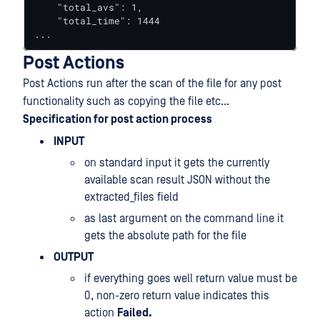
    "total_avs": 1,

    "total_time": 1444

...
Post Actions
Post Actions run after the scan of the file for any post
functionality such as copying the file etc...
Specification for post action process
INPUT
on standard input it gets the currently
available scan result JSON without the
extracted_files field
as last argument on the command line it
gets the absolute path for the file
OUTPUT
if everything goes well return value must be
0, non-zero return value indicates this
action
Failed.