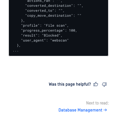
      "actions_ran": "",

      "converted_destination": "",

      "converted_to": "",

      "copy_move_destination": ""

    },

    "profile": "File scan",

    "progress_percentage": 100,

    "result": "Blocked",

    "user_agent": "webscan"

  },

...
Last updated
on
Was this page helpful?
Next to read:
Database Management