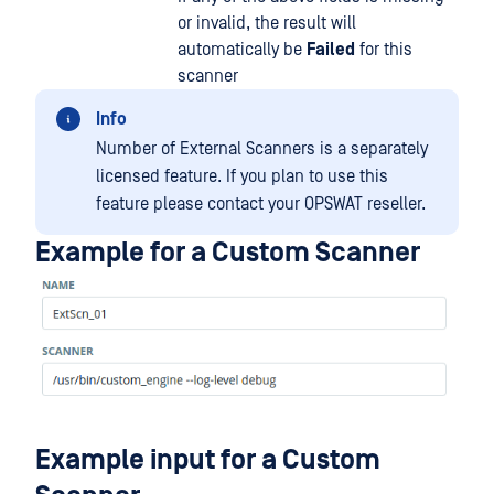
or invalid, the result will
automatically be
Failed
for this
scanner
Info
Number of External Scanners is a separately
licensed feature. If you plan to use this
feature please contact your OPSWAT reseller.
Example for a Custom Scanner
Example input for a Custom