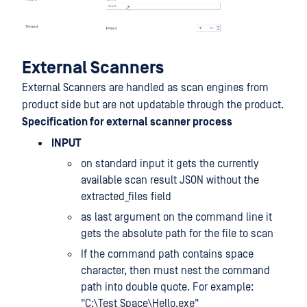
External Scanners
External Scanners are handled as scan engines from
product side but are not updatable through the product.
Specification for external scanner process
INPUT
on standard input it gets the currently
available scan result JSON without the
extracted_files field
as last argument on the command line it
gets the absolute path for the file to scan
If the command path contains space
character, then must nest the command
path into double quote. For example:
"C:\Test Space\Hello.exe"