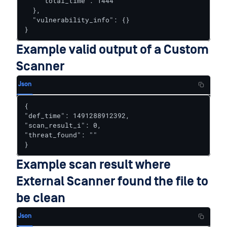
    "total_time": 1444

  },

  "vulnerability_info": {}

}
Example valid output of a Custom
Scanner
Json
{

"def_time": 1491288912392,

"scan_result_i": 0,

"threat_found": ""

}
Example scan result where
External Scanner found the file to
be clean
Json