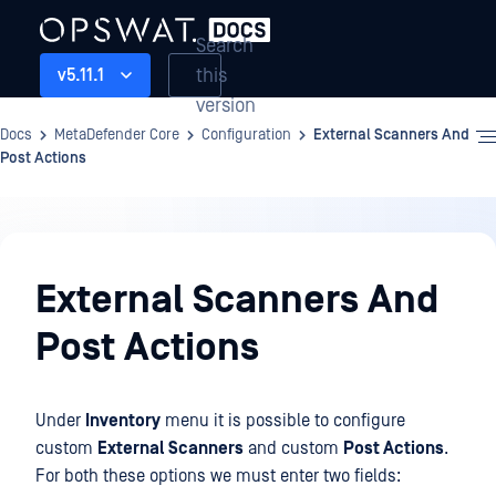
Search
this
v5.11.1
version
Docs
MetaDefender Core
Configuration
External Scanners And
Post Actions
Configuration
External Scanners And
Post Actions
Under
Inventory
menu it is possible to configure
custom
External Scanners
and custom
Post Actions
.
For both these options we must enter two fields: