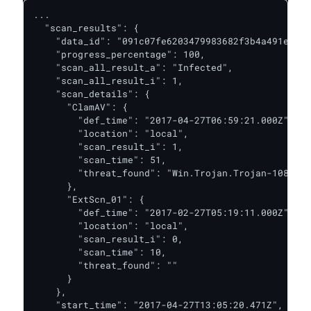
...

  "scan_results": {

    "data_id": "091c07fe6203479983682f3b4a491ee6",

    "progress_percentage": 100,

    "scan_all_result_a": "Infected",

    "scan_all_result_i": 1,

    "scan_details": {

      "ClamAV": {

        "def_time": "2017-04-27T06:59:21.000Z",

        "location": "local",

        "scan_result_i": 1,

        "scan_time": 51,

        "threat_found": "Win.Trojan.Trojan-1082 FO
      },

      "ExtScn_01": {

        "def_time": "2017-02-27T05:19:11.000Z",

        "location": "local",

        "scan_result_i": 0,

        "scan_time": 10,

        "threat_found": ""

      }

    },

    "start_time": "2017-04-27T13:05:20.471Z",
