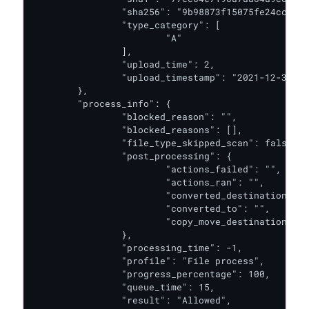
		"sha256": "9b98873f15075fe24ccc6ddc22058d8b6415a03f1349e688adcd19192c5a834f",

		"type_category": [

			"A"

		],

		"upload_time": 2,

		"upload_timestamp": "2021-12-31T06:56:22.106Z"

	},

	"process_info": {

		"blocked_reason": "",

		"blocked_reasons": [],

		"file_type_skipped_scan": false,

		"post_processing": {

			"actions_failed": "",

			"actions_ran": "",

			"converted_destination": "",

			"converted_to": "",

			"copy_move_destination": ""

		},

		"processing_time": -1,

		"profile": "File process",

		"progress_percentage": 100,

		"queue_time": 15,

		"result": "Allowed",
