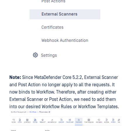
Note:
Since MetaDefender Core 5.2.2, External Scanner
and Post Action no longer apply to all the requests. It
now binds to Workflow. Therefore, after creating either
External Scanner or Post Action, we need to add them
into our desired Workflow Rules or Workflow Templates.