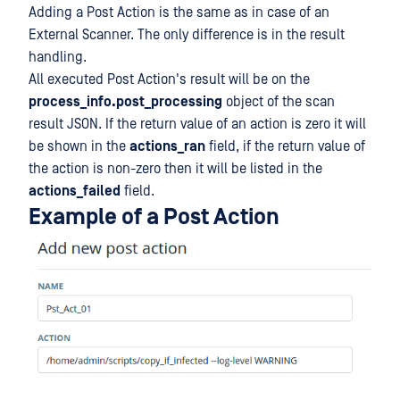
Adding a Post Action is the same as in case of an
External Scanner. The only difference is in the result
handling.
All executed Post Action's result will be on the
process_info.post_processing
object of the scan
result JSON. If the return value of an action is zero it will
be shown in the
actions_ran
field, if the return value of
the action is non-zero then it will be listed in the
actions_failed
field.
Example of a Post Action