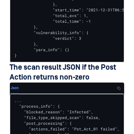
		},

		"start_time": "2021-12-31T06:56:22.121Z",

		"total_avs": 1,

		"total_time": -1

	},

	"vulnerability_info": {

		"verdict": 3

	},

	"yara_info": {}

}
The scan result JSON if the Post
Action returns non-zero
Json
...

  "process_info": {

    "blocked_reason": "Infected",

    "file_type_skipped_scan": false,

    "post_processing": {

      "actions_failed": "Pst_Act_01 failed",
