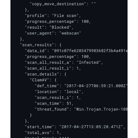
      "copy_move_destination": ""

    },

    "profile": "File scan",

    "progress_percentage": 100,

    "result": "Blocked",

    "user_agent": "webscan"

  },

  "scan_results": {

    "data_id": "091c07fe6203479983682f3b4a491ee6",

    "progress_percentage": 100,

    "scan_all_result_a": "Infected",

    "scan_all_result_i": 1,

    "scan_details": {

      "ClamAV": {

        "def_time": "2017-04-27T06:59:21.000Z",

        "location": "local",

        "scan_result_i": 1,

        "scan_time": 51,

        "threat_found": "Win.Trojan.Trojan-1082 FO
      }

    },

    "start_time": "2017-04-27T13:05:20.471Z",

    "total_avs": 1,
