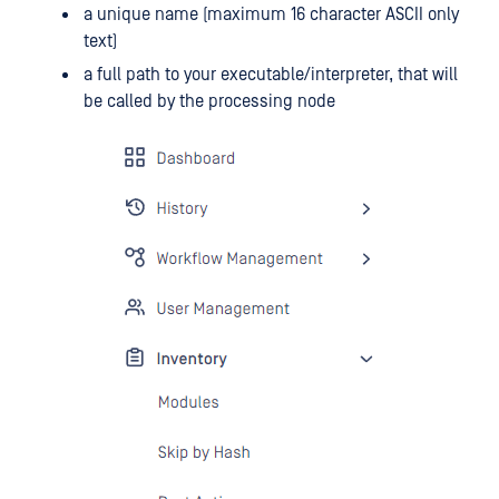
a unique name (maximum 16 character ASCII only
text)
a full path to your executable/interpreter, that will
be called by the processing node