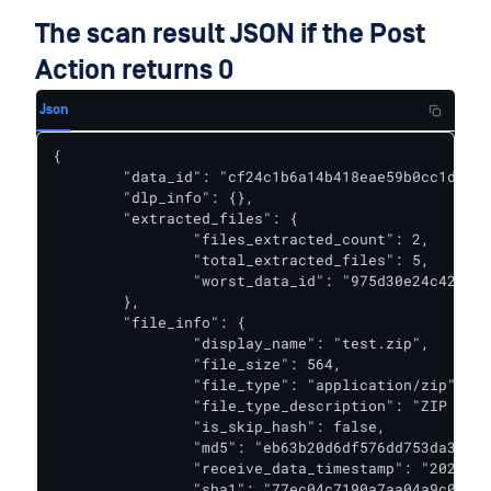
The scan result JSON if the Post
Action returns 0
Json
{

	"data_id": "cf24c1b6a14b418eae59b0cc1db1a9d9",

	"dlp_info": {},

	"extracted_files": {

		"files_extracted_count": 2,

		"total_extracted_files": 5,

		"worst_data_id": "975d30e24c4243bb9d27645eb1dcd2b8"

	},

	"file_info": {

		"display_name": "test.zip",

		"file_size": 564,

		"file_type": "application/zip",

		"file_type_description": "ZIP Archive",

		"is_skip_hash": false,

		"md5": "eb63b20d6df576dd753da3312e71ae46",

		"receive_data_timestamp": "2021-12-31T06:56:22.104Z",

		"sha1": "77ec04c7190a7aa04a9c0666359bedddafada05e",
