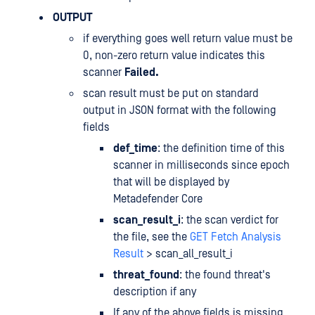
OUTPUT
if everything goes well return value must be
0, non-zero return value indicates this
scanner
Failed.
scan result must be put on standard
output in JSON format with the following
fields
def_time
: the definition time of this
scanner in milliseconds since epoch
that will be displayed by
Metadefender Core
scan_result_i
: the scan verdict for
the file, see the
GET Fetch Analysis
Result
> scan_all_result_i
threat_found
: the found threat's
description if any
If any of the above fields is missing