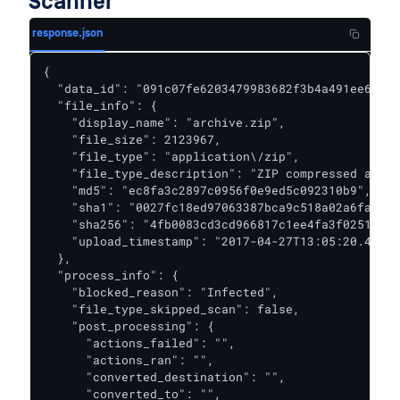
Scanner
response.json
{

  "data_id": "091c07fe6203479983682f3b4a491ee6",

  "file_info": {

    "display_name": "archive.zip",

    "file_size": 2123967,

    "file_type": "application\/zip",

    "file_type_description": "ZIP compressed archi
    "md5": "ec8fa3c2897c0956f0e9ed5c092310b9",

    "sha1": "0027fc18ed97063387bca9c518a02a6faba85
    "sha256": "4fb0083cd3cd966817c1ee4fa3f02519d05
    "upload_timestamp": "2017-04-27T13:05:20.435Z"

  },

  "process_info": {

    "blocked_reason": "Infected",

    "file_type_skipped_scan": false,

    "post_processing": {

      "actions_failed": "",

      "actions_ran": "",

      "converted_destination": "",

      "converted_to": "",
