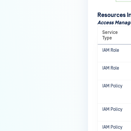
Resources I
Access Mana
Service
Type
IAM Role
IAM Role
IAM Policy
IAM Policy
IAM Policy