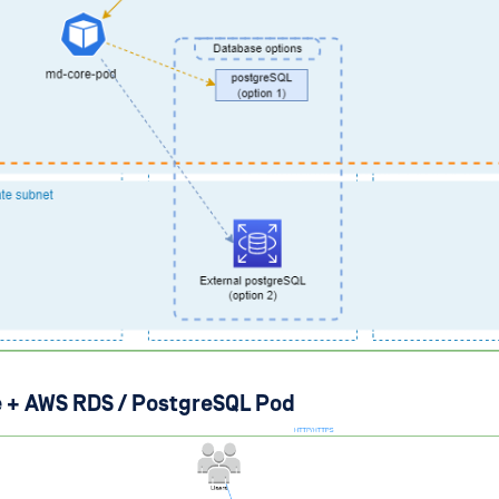
 + AWS RDS / PostgreSQL Pod