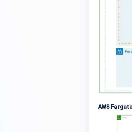
AWS Fargate