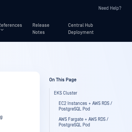
Need Help?
References
Release
Central Hub
Notes
Deployment
On This Page
EKS Cluster
EC2 Instances + AWS RDS /
PostgreSQL Pod
ng
AWS Fargate + AWS RDS /
PostgreSQL Pod