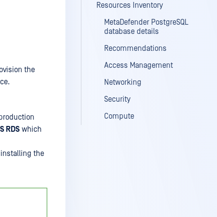
Resources Inventory
MetaDefender PostgreSQL
database details
Recommendations
Access Management
ovision the
ce.
Networking
Security
Compute
production
S RDS
which
installing the