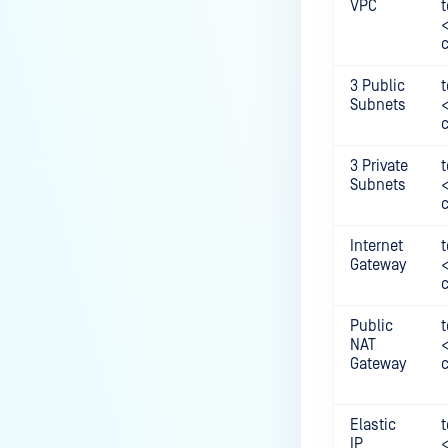
VPC
t
3 Public
t
Subnets
3 Private
t
Subnets
Internet
t
Gateway
Public
t
NAT
Gateway
Elastic
t
IP