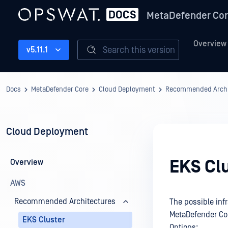
MetaDefender Co
Overview
Search this version
v5.11.1
Docs
MetaDefender Core
Cloud Deployment
Recommended Archi
Cloud Deployment
EKS Cl
Overview
AWS
Recommended Architectures
The possible inf
MetaDefender Co
EKS Cluster
Options: