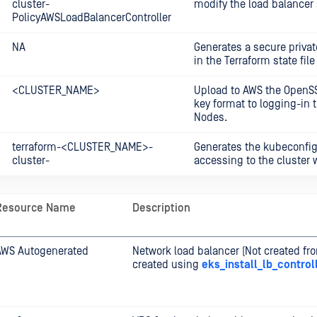
cluster-
modify the load balancer 
PolicyAWSLoadBalancerController
NA
Generates a secure privat
in the Terraform state file
<CLUSTER_NAME>
Upload to AWS the OpenS
key format to logging-in 
Nodes.
terraform-<CLUSTER_NAME>-
Generates the kubeconfig 
cluster-
accessing to the cluster 
Resource Name
Description
AWS Autogenerated
Network load balancer (Not created fr
created using
eks_install_lb_control