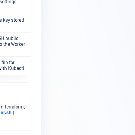
settings
e key stored
SH public
to the Worker
file for
with Kubectl
om terraform,
ler.sh
)