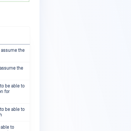
to assume the
o assume the
 to be able to
n for
 to be able to
h
 able to