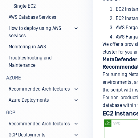
Single EC2
EC2 Insta
AWS Database Services
EC2 Insta
AWS Farga
How to deploy using AWS
services
AWS Farga
We offer a provis
Monitoring in AWS
cluster for you 
Troubleshooting and
MetaDefender 
Maintenance
Recommendat
For running Meta
AZURE
environments, an
Recommended Architectures
the script will i
For non-productio
Azure Deployments
database within 
GCP
EC2 Instanc
Recommended Architectures
GCP Deployments