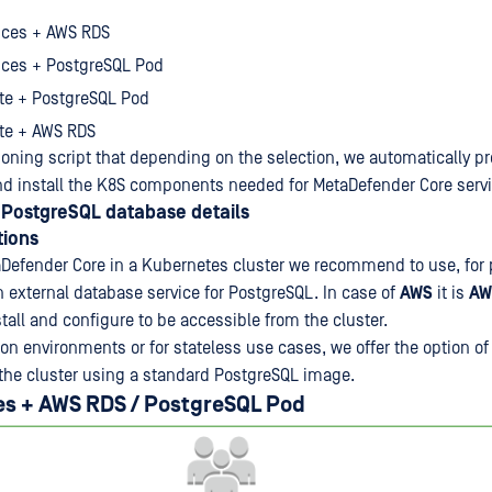
nces + AWS RDS
nces + PostgreSQL Pod
te + PostgreSQL Pod
te + AWS RDS
ioning script that depending on the selection, we automatically pr
and install the K8S components needed for MetaDefender Core servi
PostgreSQL database details
ions
Defender Core in a Kubernetes cluster we recommend to use, for 
 external database service for PostgreSQL. In case of
AWS
it is
AW
nstall and configure to be accessible from the cluster.
n environments or for stateless use cases, we offer the option of 
the cluster using a standard PostgreSQL image.
es + AWS RDS / PostgreSQL Pod