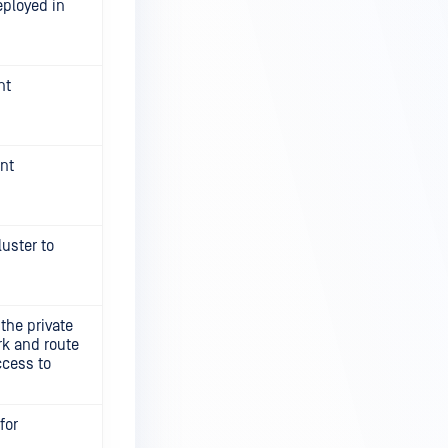
eployed in
nt
ent
luster to
the private
rk and route
ccess to
for