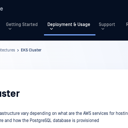
re
Getting Started
Deployment & Usage
Support
tectures
EKS Cluster
uster
rastructure vary depending on what are the AWS services for hosti
re and how the PostgreSQL database is provisioned