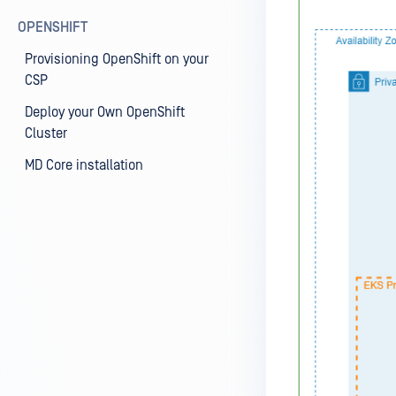
OPENSHIFT
Provisioning OpenShift on your
CSP
Deploy your Own OpenShift
Cluster
MD Core installation