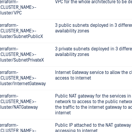
erraform-
VPC for the whole architecture to be d
<CLUSTER_NAME>-
cluster/VPC
erraform-
3 public subnets deployed in 3 differe
<CLUSTER_NAME>-
availability zones
cluster/SubnetPublicX
erraform-
3 private subnets deployed in 3 differ
<CLUSTER_NAME>-
availability zones
cluster/SubnetPrivateX
erraform-
Internet Gateway service to allow the c
<CLUSTER_NAME>-
access to internet
cluster/InternetGateway
erraform-
Public NAT gateway for the services in 
<CLUSTER_NAME>-
network to access to the public netwo
cluster/NATGateway
the traffic to the internet gateway to a
internet
erraform-
Public IP attached to the NAT gateway 
<CLUSTER_NAME>-
accessing to internet