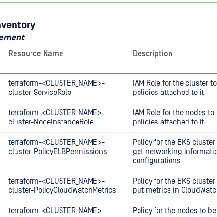
nventory
gement
Resource Name
Description
terraform-<CLUSTER_NAME>-
IAM Role for the cluster 
cluster-ServiceRole
policies attached to it
terraform-<CLUSTER_NAME>-
IAM Role for the nodes t
cluster-NodeInstanceRole
policies attached to it
terraform-<CLUSTER_NAME>-
Policy for the EKS cluster
cluster-PolicyELBPermissions
get networking informatio
configurations
terraform-<CLUSTER_NAME>-
Policy for the EKS cluster
cluster-PolicyCloudWatchMetrics
put metrics in CloudWatc
terraform-<CLUSTER_NAME>-
Policy for the nodes to be