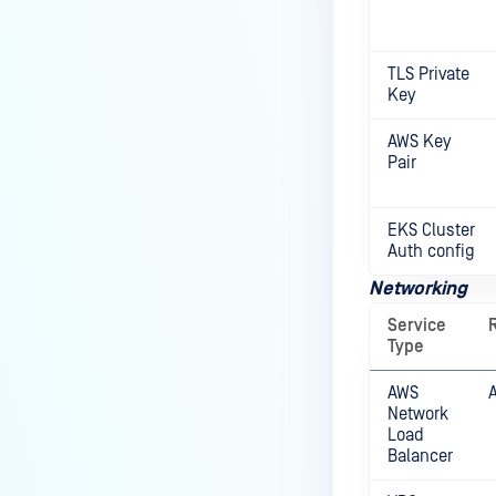
TLS Private
Key
AWS Key
Pair
EKS Cluster
Auth config
Networking
Service
Type
AWS
Network
Load
Balancer