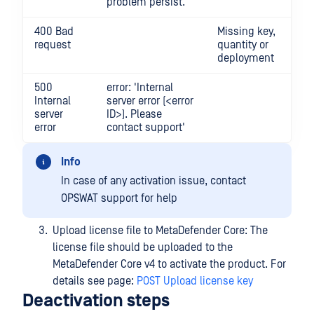
problem persist.'
400 Bad
Missing key,
request
quantity or
deployment
500
error: 'Internal
Internal
server error (<error
server
ID>). Please
error
contact support'
Info
In case of any activation issue, contact
OPSWAT support for help
Upload license file to MetaDefender Core: The
license file should be uploaded to the
MetaDefender Core v4 to activate the product. For
details see page:
POST Upload license key
Deactivation steps