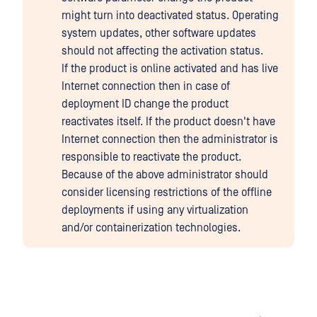
might turn into deactivated status. Operating
system updates, other software updates
should not affecting the activation status.
If the product is online activated and has live
Internet connection then in case of
deployment ID change the product
reactivates itself. If the product doesn't have
Internet connection then the administrator is
responsible to reactivate the product.
Because of the above administrator should
consider licensing restrictions of the offline
deployments if using any virtualization
and/or containerization technologies.