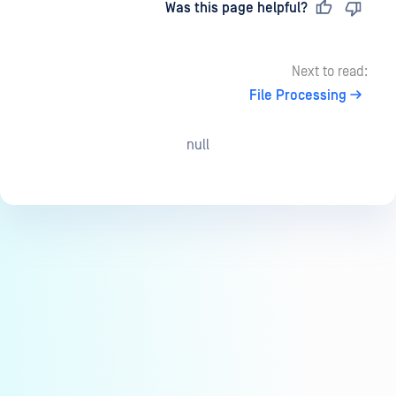
Last updated
on
Was this page helpful?
Next to read:
File Processing
null