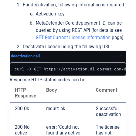
For deactivation, following infomation is required:
Activation key
MetaDefender Core deployment ID: can be
queried by using REST API (for details see
GET Get Current License Information
page)
Deactivate license using the following URL:
deactivation call
curl -X GET https://activation.dl.opswat.com/deact
Response HTTP status codes can be:
HTTP
Body
Comment
Response
200 Ok
result: ok
Successful
deactivation
200 No
error: 'Could not
The license
active
found any active
has not