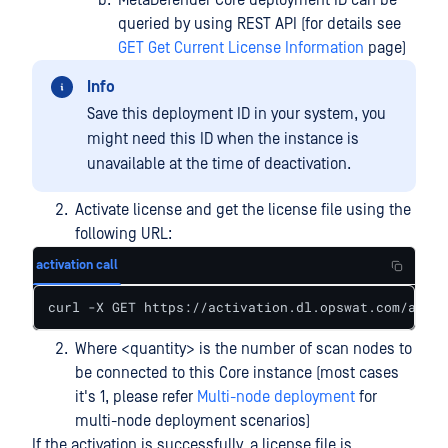
MetaDefender Core deployment ID can be
queried by using REST API (for details see
GET Get Current License Information
page)
Info
Save this deployment ID in your system, you
might need this ID when the instance is
unavailable at the time of deactivation.
Activate license and get the license file using the
following URL:
activation call
curl -X GET https://activation.dl.opswat.com/activ
Where <quantity> is the number of scan nodes to
be connected to this Core instance (most cases
it's 1, please refer
Multi-node deployment
for
multi-node deployment scenarios)
If the activation is successfully, a license file is