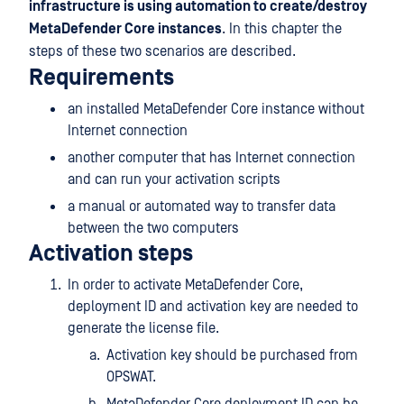
infrastructure is using automation to create/destroy
MetaDefender Core instances
. In this chapter the
steps of these two scenarios are described.
Requirements
an installed MetaDefender Core instance without
Internet connection
another computer that has Internet connection
and can run your activation scripts
a manual or automated way to transfer data
between the two computers
Activation steps
In order to activate MetaDefender Core,
deployment ID and activation key are needed to
generate the license file.
Activation key should be purchased from
OPSWAT.