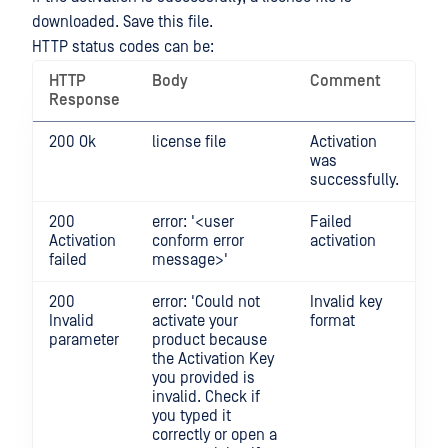
downloaded. Save this file.
HTTP status codes can be:
HTTP
Body
Comment
Response
200 Ok
license file
Activation
was
successfully.
200
error: '<user
Failed
Activation
conform error
activation
failed
message>'
200
error: 'Could not
Invalid key
Invalid
activate your
format
parameter
product because
the Activation Key
you provided is
invalid. Check if
you typed it
correctly or open a