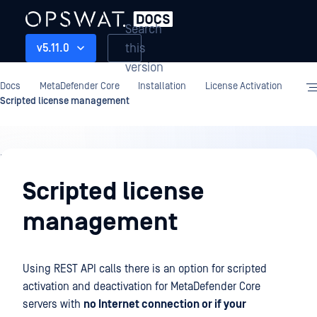
Search
this
v5.11.0
version
Docs
MetaDefender Core
Installation
License Activation
Scripted license management
Installation
Scripted license
management
Using REST API calls there is an option for scripted
activation and deactivation for MetaDefender Core
servers with
no Internet connection or if your