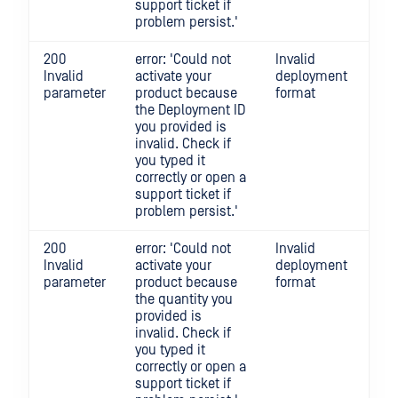
support ticket if
problem persist.'
200
error: 'Could not
Invalid
Invalid
activate your
deployment
parameter
product because
format
the Deployment ID
you provided is
invalid. Check if
you typed it
correctly or open a
support ticket if
problem persist.'
200
error: 'Could not
Invalid
Invalid
activate your
deployment
parameter
product because
format
the quantity you
provided is
invalid. Check if
you typed it
correctly or open a
support ticket if