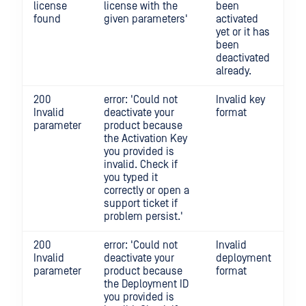
license
license with the
been
found
given parameters'
activated
yet or it has
been
deactivated
already.
200
error: 'Could not
Invalid key
Invalid
deactivate your
format
parameter
product because
the Activation Key
you provided is
invalid. Check if
you typed it
correctly or open a
support ticket if
problem persist.'
200
error: 'Could not
Invalid
Invalid
deactivate your
deployment
parameter
product because
format
the Deployment ID
you provided is