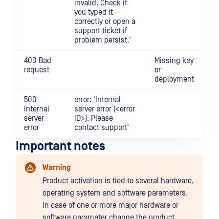
invalid. Check if
you typed it
correctly or open a
support ticket if
problem persist.'
400 Bad
Missing key
request
or
deployment
500
error: 'Internal
Internal
server error (<error
server
ID>). Please
error
contact support'
Important notes
Warning
Product activation is tied to several hardware,
operating system and software parameters.
In case of one or more major hardware or
software parameter change the product