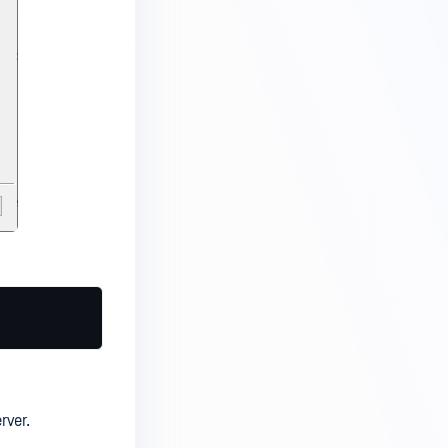
rver.