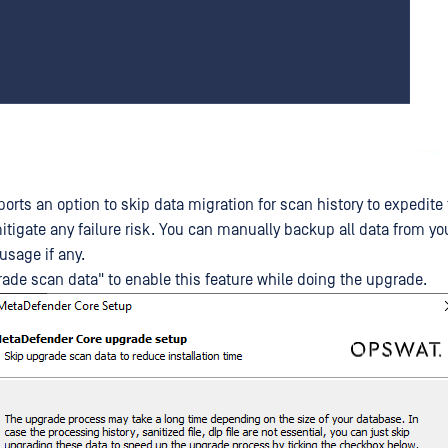
orts an option to skip data migration for scan history to expedite
mitigate any failure risk. You can manually backup all data from y
 usage if any.
ade scan data" to enable this feature while doing the upgrade.