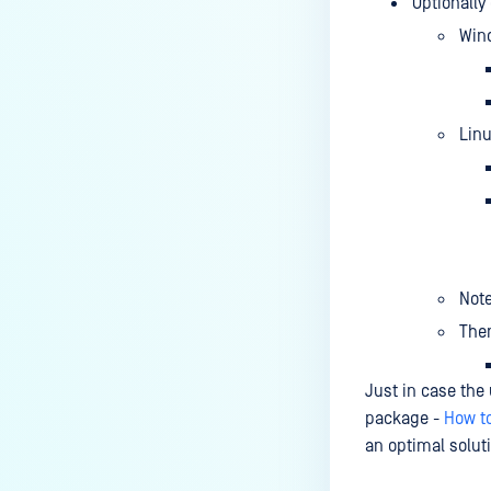
Optionally
Win
Lin
Note
Then
Just in case the
package -
How t
an optimal soluti