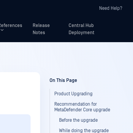
Need Help?
References
Release
Central Hub
Notes
Deployment
On This Page
Product Upgrading
Recommendation for
MetaDefender Core upgrade
Before the upgrade
While doing the upgrade