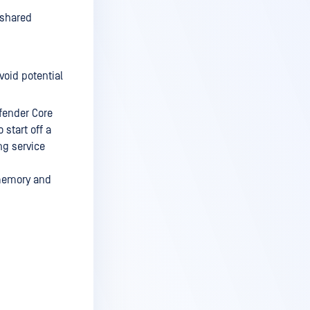
 shared
void potential
efender Core
 start off a
ng service
 memory and