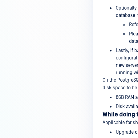
Optionally
database 
Refe
Plea
data
Lastly, if
configura
new server
running wi
On the PostgreSQ
disk space to be
8GB RAM av
Disk avail
While doing
Applicable for s
Upgrade on