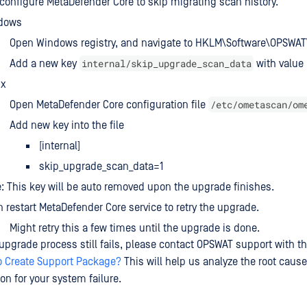
 configure MetaDefender Core to skip migrating scan history.
dows
Open Windows registry, and navigate to HKLM\Software\OPSWA
internal/skip_upgrade_scan_data
Add a new key
with value 
ux
/etc/ometascan/om
Open MetaDefender Core configuration file
Add new key into the file
[internal]
skip_upgrade_scan_data=1
: This key will be auto removed upon the upgrade finishes.
 restart MetaDefender Core service to retry the upgrade.
Might retry this a few times until the upgrade is done.
 upgrade process still fails, please contact OPSWAT support with t
o Create Support Package?
This will help us analyze the root cause
on for your system failure.