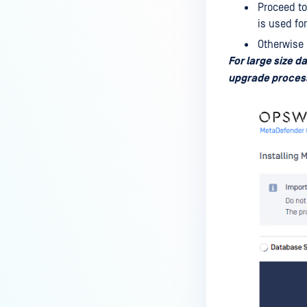
Proceed to
is used fo
Otherwise 
For large size d
upgrade proces