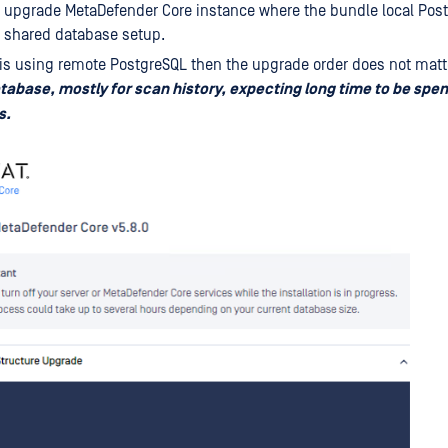
 upgrade MetaDefender Core instance where the bundle local Post
r shared database setup.
is using remote PostgreSQL then the upgrade order does not matt
atabase, mostly for scan history, expecting long time to be spen
s.