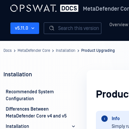
MetaDefender Co
Overview
Search this version
v5.11.0
Docs
MetaDefender Core
Installation
Product Upgrading
Installation
Produc
Recommended System
Configuration
Differences Between
MetaDefender Core v4 and v5
Info
Installation
Simply ru