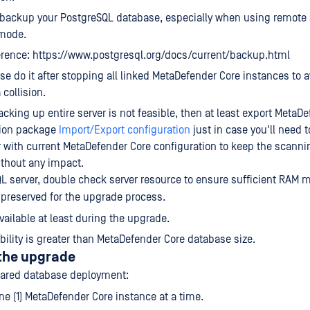
 backup your PostgreSQL database, especially when using remote
mode.
rence: https://www.postgresql.org/docs/current/backup.html
se do it after stopping all linked MetaDefender Core instances to a
 collision.
 backing up entire server is not feasible, then at least export MetaD
tion package
Import/Export configuration
just in case you'll need to
 with current MetaDefender Core configuration to keep the scanni
thout any impact.
L server, double check server resource to ensure sufficient RAM
 preserved for the upgrade process.
ailable at least during the upgrade.
ability is greater than MetaDefender Core database size.
 the upgrade
hared database deployment:
e (1) MetaDefender Core instance at a time.