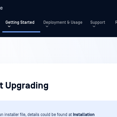
re
Getting Started
Deployment & Usage
Support
t Upgrading
n installer file, details could be found at
Installation