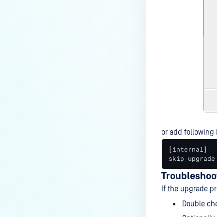
or add following k
[internal]

skip_upgrade
Troubleshoo
If the upgrade pr
Double che