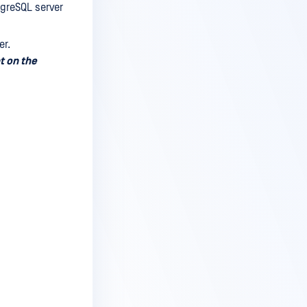
greSQL server
er.
t on the