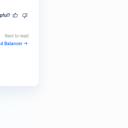
pful?
Next to read:
ad Balancer