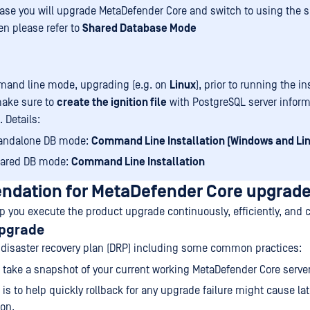
case you will upgrade MetaDefender Core and switch to using the 
n please refer to
Shared Database Mode
and line mode, upgrading (e.g. on
Linux
), prior to running the ins
ake sure to
create the ignition file
with PostgreSQL server inform
 Details:
andalone DB mode:
Command Line Installation (Windows and Li
ared DB mode:
Command Line Installation
dation for MetaDefender Core upgrad
lp you execute the product upgrade continuously, efficiently, and c
upgrade
 disaster recovery plan (DRP) including some common practices:
 take a snapshot of your current working MetaDefender Core server
 is to help quickly rollback for any upgrade failure might cause lat
on.