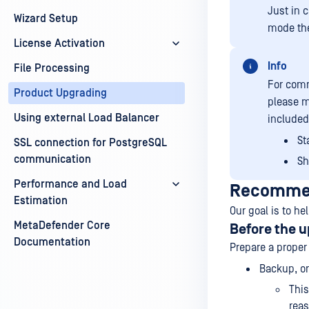
Just in 
Wizard Setup
mode the
License Activation
Info
File Processing
For comm
Product Upgrading
please m
Using external Load Balancer
included.
St
SSL connection for PostgreSQL
communication
Sh
Performance and Load
Recommen
Estimation
Our goal is to he
MetaDefender Core
Before the 
Documentation
Prepare a proper
Backup, or
This
reas