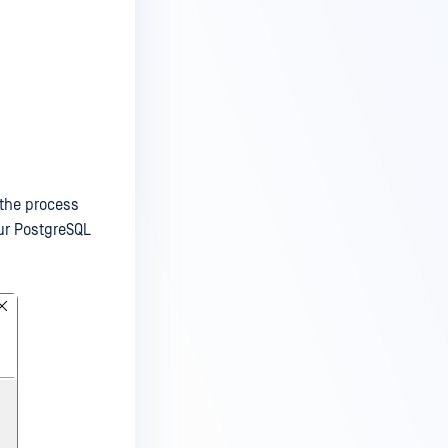
 the process
our PostgreSQL