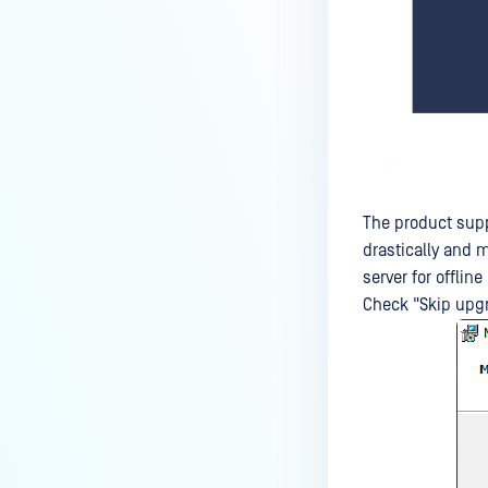
The product supp
drastically and 
server for offline
Check "Skip upgr