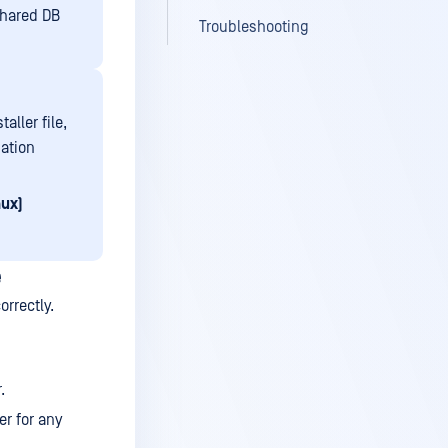
shared DB
Troubleshooting
taller file,
ation
nux)
e
orrectly.
.
er for any