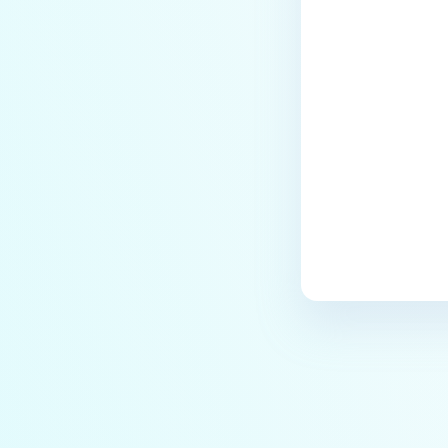
Last update