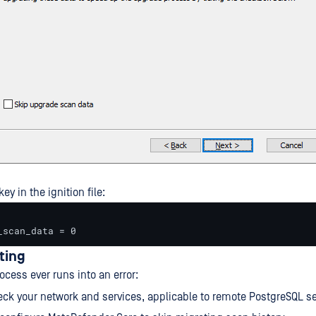
ey in the ignition file:
_scan_data = 0
ting
ocess ever runs into an error:
ck your network and services, applicable to remote PostgreSQL se