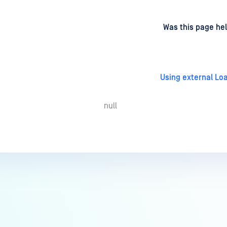
d
on
Was this page hel
Using external Lo
null