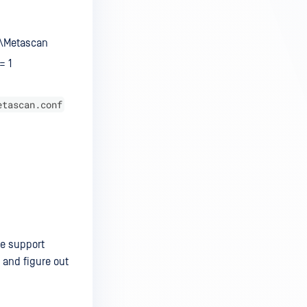
T\Metascan
= 1
etascan.conf
he support
 and figure out