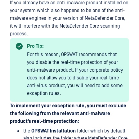
If you already have an anti-malware product installed on
your system which also happens to be one of the anti-
malware engines in your version of MetaDefender Core,
it will interfere with the MetaDefender Core scanning
process.
Pro Tip:
For this reason, OPSWAT recommends that
you disable the real-time protection of your
anti-malware product. If your corporate policy
does not allow you to disable your real-time
anti-virus product, you will need to add some
exception rules.
To implement your exception rule, you must exclude
the following from the relevant anti-malware
product’s real-time protection:
the
OPSWAT Installation
folder which by default
also includes the folder where MetaDefender Core