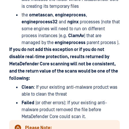
is creating its temporary files
the
ometascan
,
engineprocess
,
engineprocess32
and
nginx
processes (note that
some engines will need to run on different
process instances (e.g.
ClamAv
) that are
managed by the
engineprocess
parent process ).
If you do not add this exception or if you do not
disable real-time protection, results returned by
MetaDefender Core scanning will not be consistent,
and the return value of the scans would be one of the
following:
Clean
: If your existing anti-malware product was
able to clean the threat
Failed
(or other errors): If your existing anti-
malware product removed the file before
MetaDefender Core could scan it.
Please Note: