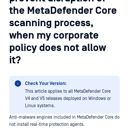
the MetaDefender Core
scanning process,
when my corporate
policy does not allow
it?
Check Your Version:
This article applies to all MetaDefender Core
V4 and V5 releases deployed on Windows or
Linux systems.
Anti-malware engines included in MetaDefender Core do
not install real-time protection agents.