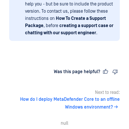
help you - but be sure to include the product
version. To contact us, please follow these
instructions on
How To Create a Support
Package
, before
creating a support case or
chatting with our support engineer
.
Last updated
on
Was this page helpful?
Next to read:
How do I deploy MetaDefender Core to an offline
Windows environment?
null