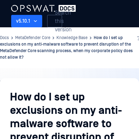
Search
this
v5.10.1
version
Docs
MetaDefender Core
Knowledge Base
How do I set up
exclusions on my anti-malware software to prevent disruption of the
MetaDefender Core scanning process, when my corporate policy does
not allow it?
Knowledge
Base
How do I set up
exclusions on my anti-
malware software to
prevent disruption of