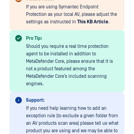
If you are using Symantec Endpoint
Protection as your local AV, please adjust the
settings as instructed in
This KB Article
.
Pro Tip:
Should you require a real time protection
agent to be installed in addition to
MetaDefender Core, please ensure that it is
not a product featured among the
MetaDefender Core’s included scanning
engines.
Support:
If you need help learning how to add an
exception rule (to exclude a given folder from
an AV products scan area) please tell us what
product you are using and we may be able to