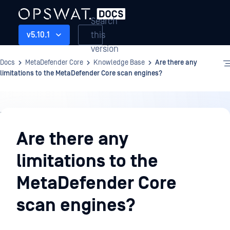
Search
this
v5.10.1
version
Docs
MetaDefender Core
Knowledge Base
Are there any
limitations to the MetaDefender Core scan engines?
Knowledge
Base
Are there any
limitations to the
MetaDefender Core
scan engines?