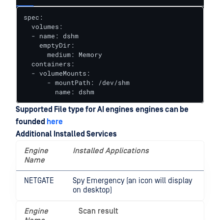
spec:

  volumes:

  - name: dshm

    emptyDir:

      medium: Memory

  containers:

  - volumeMounts:

      - mountPath: /dev/shm

        name: dshm
Supported File type for AI engines
engines can be
founded
here
Additional Installed Services
Engine
Installed Applications
Name
NETGATE
Spy Emergency (an icon will display
on desktop)
Engine
Scan result