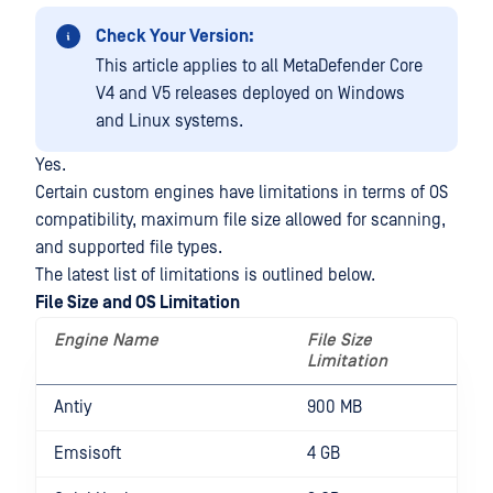
Check Your Version:
This article applies to all MetaDefender Core
V4 and V5 releases deployed on Windows
and Linux systems.
Yes.
Certain custom engines have limitations in terms of OS
compatibility, maximum file size allowed for scanning,
and supported file types.
The latest list of limitations is outlined below.
File Size and OS Limitation
Engine Name
File Size
O
Limitation
L
Antiy
900 MB
Emsisoft
4 GB