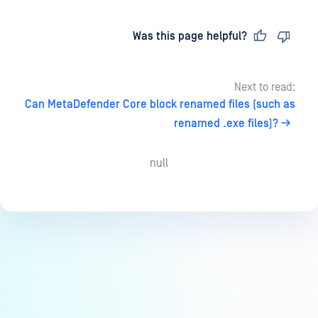
Last updated
on
Was this page helpful?
Next to read:
Can MetaDefender Core block renamed files (such as
renamed .exe files)?
null