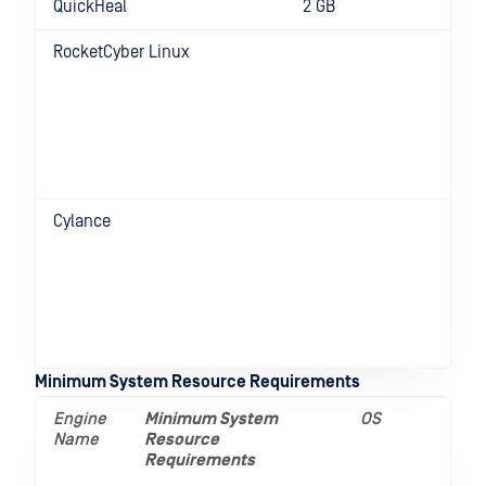
QuickHeal
2 GB
RocketCyber Linux
D
f
R
C
v
e
8
Cylance
D
f
R
C
v
e
8
Minimum System Resource Requirements
Engine
Minimum System
OS
Name
Resource
Requirements
__