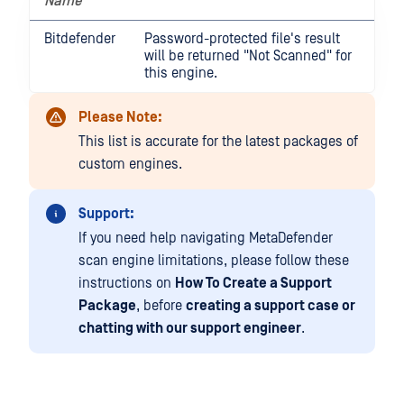
Name
Bitdefender
Password-protected file's result
will be returned "Not Scanned" for
this engine.
Please Note:
This list is accurate for the latest packages of
custom engines.
Support:
If you need help navigating MetaDefender
scan engine limitations, please follow these
instructions on
How To Create a Support
Package
, before
creating a support case or
chatting with our support engineer
.