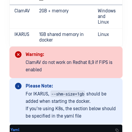
ClamAV
2GB + memory
Windows
and
Linux
IKARUS
1GB shared memory in
Linux
docker
Warning:
ClamAV do not work on Redhat 8,9 if FIPS is
enabled
Please Note:
--shm-size=1gb
For IKARUS,
should be
added when starting the docker.
If you're using K8s, the section below should
be specified in the yaml file
Yaml