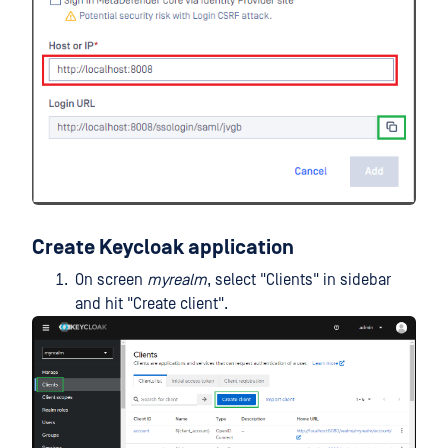
Create Keycloak application
On screen
myrealm
, select "Clients" in sidebar
and hit "Create client".