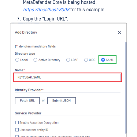
MetaDefender Core is being hosted,
https://localhost:8008
for this example.
Copy the "Login URL".