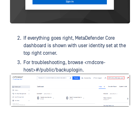
If everything goes right, MetaDefender Core
dashboard is shown with user identity set at the
top right corner.
For troubleshooting, browse <mdcore-
host>#/public/backuplogin.