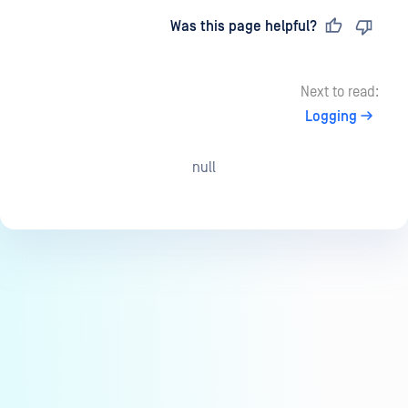
Last updated
on
Was this page helpful?
Next to read:
Logging
null