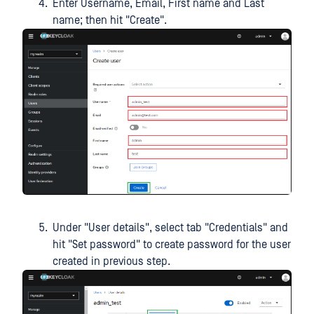
Enter Username, Email, First name and Last
name; then hit "Create".
Under "User details", select tab "Credentials" and
hit "Set password" to create password for the user
created in previous step.