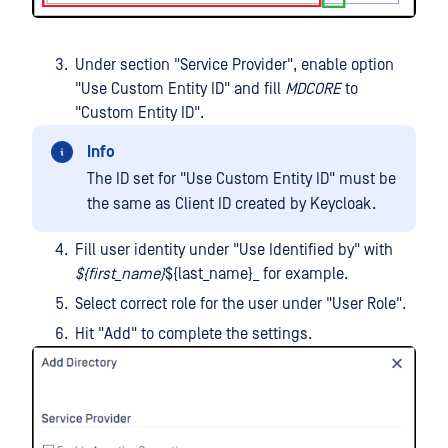
Under section "Service Provider", enable option
"Use Custom Entity ID" and fill
MDCORE
to
"Custom Entity ID".
Info
The ID set for "Use Custom Entity ID" must be
the same as Client ID created by Keycloak.
Fill user identity under "Use Identified by" with
${first_name}
${last_name}_ for example.
Select correct role for the user under "User Role".
Hit "Add" to complete the settings.