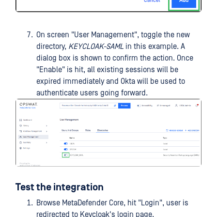
On screen "User Management", toggle the new
directory,
KEYCLOAK-SAML
in this example. A
dialog box is shown to confirm the action. Once
"Enable" is hit, all existing sessions will be
expired immediately and Okta will be used to
authenticate users going forward.
Test the integration
Browse MetaDefender Core, hit "Login", user is
redirected to Keycloak's login page.