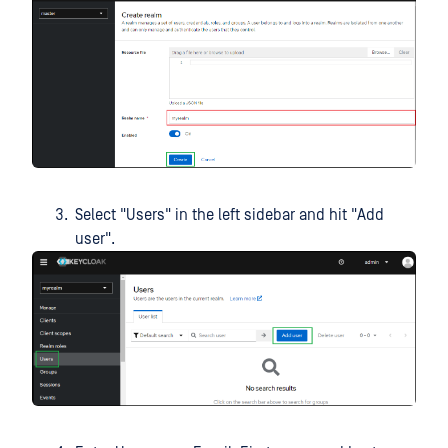
Select "Users" in the left sidebar and hit "Add
user".