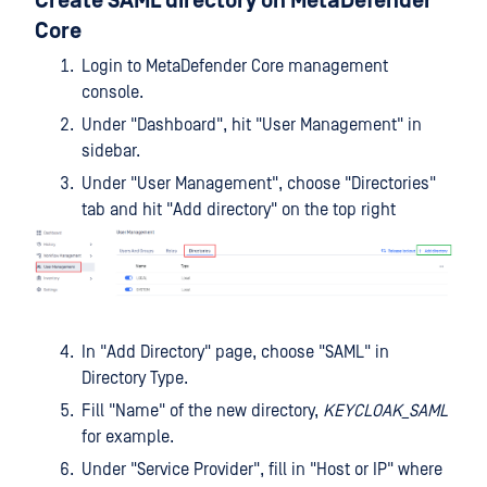
Create SAML directory on MetaDefender
Core
Login to MetaDefender Core management
console.
Under "Dashboard", hit "User Management" in
sidebar.
Under "User Management", choose "Directories"
tab and hit "Add directory" on the top right
In "Add Directory" page, choose "SAML" in
Directory Type.
Fill "Name" of the new directory,
KEYCLOAK_SAML
for example.
Under "Service Provider", fill in "Host or IP" where