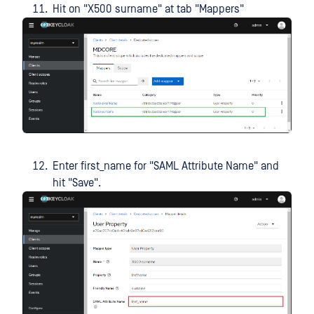
Hit on "X500 surname" at tab "Mappers"
Enter first_name for "SAML Attribute Name" and
hit "Save".