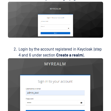
Login by the account registered in Keycloak (step
4 and 6 under section
Create a realm
).