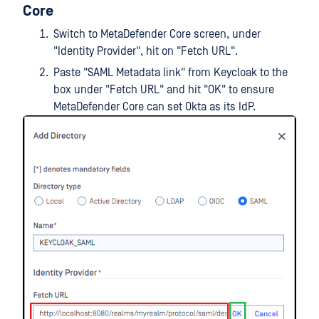
Core
Switch to MetaDefender Core screen, under
"Identity Provider", hit on "Fetch URL".
Paste "SAML Metadata link" from Keycloak to the
box under "Fetch URL" and hit "OK" to ensure
MetaDefender Core can set Okta as its IdP.