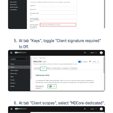
At tab "Keys", toggle "Client signature required"
to Off.
At tab "Client scopes", select "MDCore-dedicated".