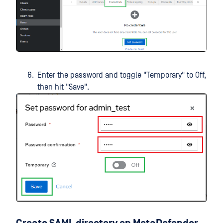
Enter the password and toggle "Temporary" to Off,
then hit "Save".