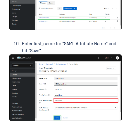
Enter first_name for "SAML Attribute Name" and
hit "Save".