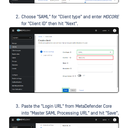
Choose "SAML" for "Client type" and enter
MDCORE
for "Client ID" then hit "Next".
Paste the "Login URL" from MetaDefender Core
into "Master SAML Processing URL" and hit "Save".