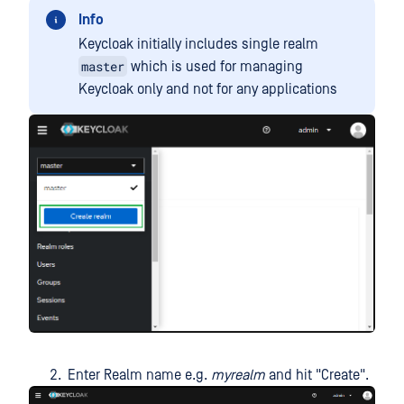
Info
Keycloak initially includes single realm
master
which is used for managing
Keycloak only and not for any applications
Enter Realm name e.g.
myrealm
and hit "Create".