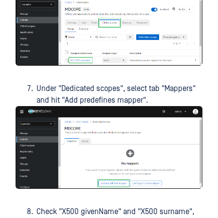
Under "Dedicated scopes", select tab "Mappers"
and hit "Add predefines mapper".
Check "X500 givenName" and "X500 surname",