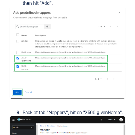
then hit "Add".
Back at tab "Mappers", hit on "X500 givenName".