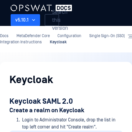
Search
this
v5.10.1
version
Docs
MetaDefender Core
Configuration
Single Sign-On (SSO)
Integration Instructions
Keycloak
Configuration
Keycloak
Keycloak SAML 2.0
Create a realm on Keycloak
Login to Administrator Console, drop the list in
top left corner and hit "Create realm".