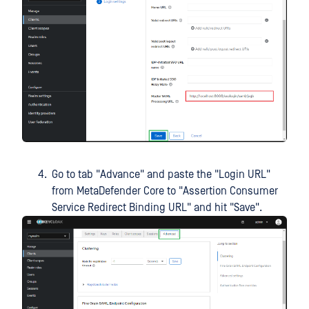
Go to tab "Advance" and paste the "Login URL"
from MetaDefender Core to "Assertion Consumer
Service Redirect Binding URL" and hit "Save".