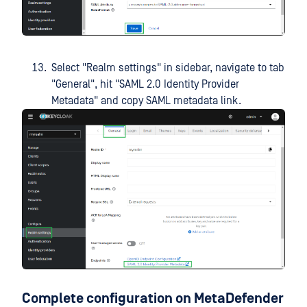
Select "Realm settings" in sidebar, navigate to tab
"General", hit "SAML 2.0 Identity Provider
Metadata" and copy SAML metadata link.
Complete configuration on MetaDefender