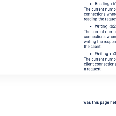
Reading <b
The current numbe
connections where
reading the reque
Writing <b2
The current numbe
connections where
writing the respo
the client.
Waiting <b
The current numbe
client connections
a request.
d
on
Was this page hel