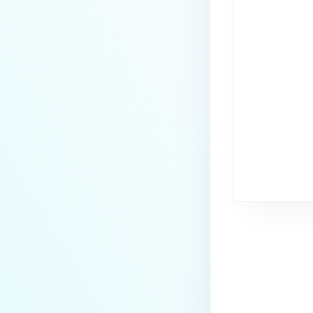
Last update