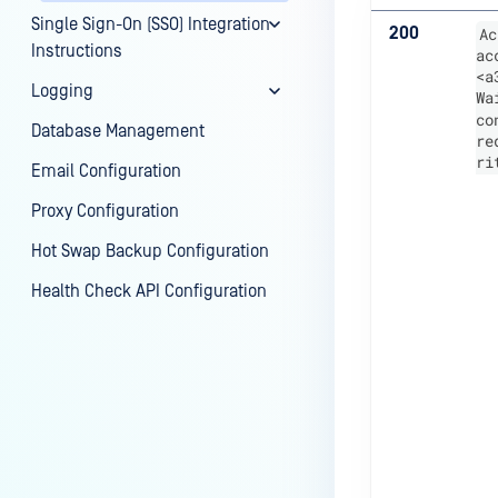
Single Sign-On (SSO) Integration
200
Ac
Instructions
ac
<a
Logging
Wa
co
Database Management
re
ri
Email Configuration
Proxy Configuration
Hot Swap Backup Configuration
Health Check API Configuration