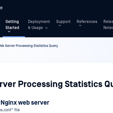
re
Getting
Deployment
Support
References
Rele
Started
& Usage
Note
eb Server Processing Statistics Query
ver Processing Statistics Q
 Nginx web server
us.conf” file