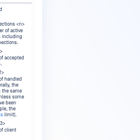
d
ections <n>
r of active
s including
ections.
1>
of accepted
.
2>
of handled
ally, the
s the same
unless some
ave been
ple, the
ns
limit).
a3>
f client