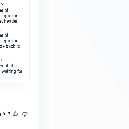
1>
r of
 nginx is
st header.
>
r of
 nginx is
nse back to
3>
r of idle
 waiting for
pful?