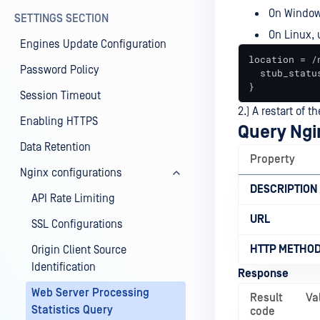
On Window
SETTINGS SECTION
On Linux,
Engines Update Configuration
location = /
Password Policy
  stub_status
}
Session Timeout
2.) A restart of 
Enabling HTTPS
Query Ngi
Data Retention
Property
Nginx configurations
DESCRIPTION
API Rate Limiting
URL
SSL Configurations
HTTP METHO
Origin Client Source
Identification
Response
Web Server Processing
Result
Va
Statistics Query
code