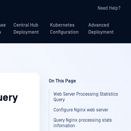
Need Help?
ase
Central Hub
Kubernetes
Advanced
s
Deployment
Configuration
Deployment
On This Page
Web Server Processing Statistics
uery
Query
Configure Nginx web server
Query Nginx processing stats
infomation