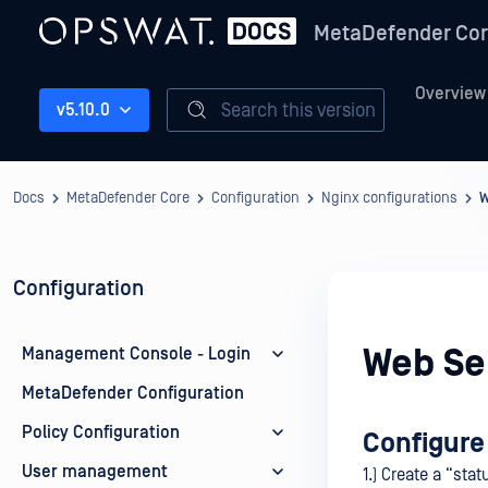
MetaDefender Co
Overview
Search this version
v5.10.0
Docs
MetaDefender Core
Configuration
Nginx configurations
W
Configuration
Web Ser
Management Console - Login
MetaDefender Configuration
Policy Configuration
Configure
User management
1.) Create a “stat