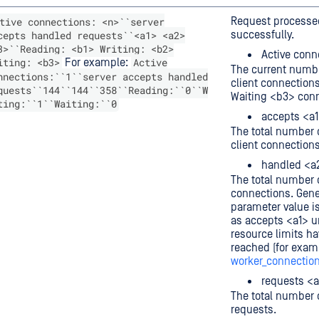
tive connections: <n>``server
Request processe
cepts handled requests``<a1> <a2>
successfully.
3>``Reading: <b1> Writing: <b2>
Active conn
iting: <b3>
Active
For example:
The current numbe
nnections:``1``server accepts handled
client connection
quests``144``144``358``Reading:``0``W
Waiting <b3> conn
ting:``1``Waiting:``0
accepts <a
The total number 
client connections
handled <a
The total number 
connections. Gener
parameter value i
as accepts <a1> 
resource limits h
reached (for exam
worker_connectio
requests <
The total number o
requests.