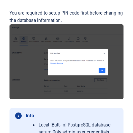
You are required to setup PIN code first before changing
the database information.
Info
Local (Bult-in) PostgreSQL database
setup: Only admin user credentials