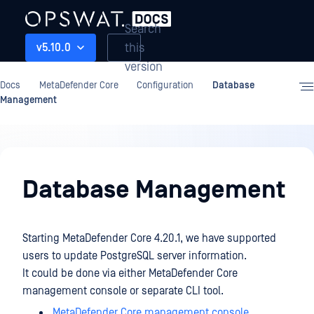
Search
this
v5.10.0
version
Docs
MetaDefender Core
Configuration
Database
Management
Configuration
Database Management
Starting MetaDefender Core 4.20.1, we have supported
users to update PostgreSQL server information.
It could be done via either MetaDefender Core
management console or separate CLI tool.
MetaDefender Core management console