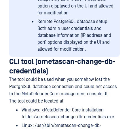
option displayed on the UI and allowed
for modification.
Remote PostgreSQL database setup:
Both admin user credentials and
database information (IP address and
port) options displayed on the UI and
allowed for modification.
CLI tool (ometascan-change-db-
credentials)
The tool could be used when you somehow lost the
PostgreSQL database connection and could not access
to the MetaDefender Core management console UI.
The tool could be located at:
Windows: <MetaDefender Core installation
folder>\ometascan-change-db-credentials.exe
Linux: /usr/sbin/ometascan-change-db-