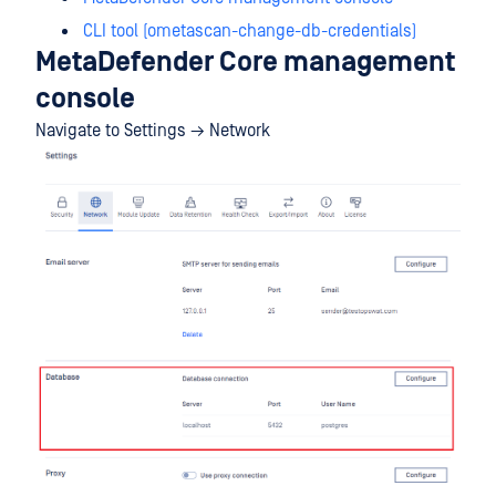
CLI tool (ometascan-change-db-credentials)
MetaDefender Core management
console
Navigate to Settings → Network