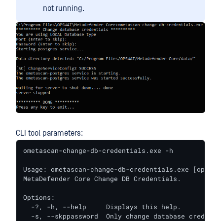
not running.
CLI tool parameters:
ometascan-change-db-credentials.exe -h

Usage: ometascan-change-db-credentials.exe [options
MetaDefender Core Change DB Credentials.

Options:

  -?, -h, --help     Displays this help.

  -s, --skppassword  Only change database credenti