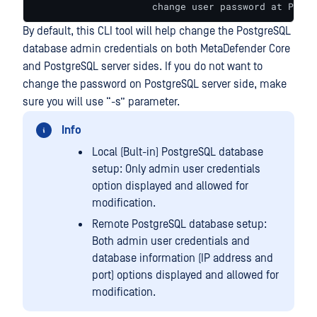
                     change user password at Postg
By default, this CLI tool will help change the PostgreSQL
database admin credentials on both MetaDefender Core
and PostgreSQL server sides. If you do not want to
change the password on PostgreSQL server side, make
sure you will use “-s” parameter.
Info
Local (Bult-in) PostgreSQL database
setup: Only admin user credentials
option displayed and allowed for
modification.
Remote PostgreSQL database setup:
Both admin user credentials and
database information (IP address and
port) options displayed and allowed for
modification.