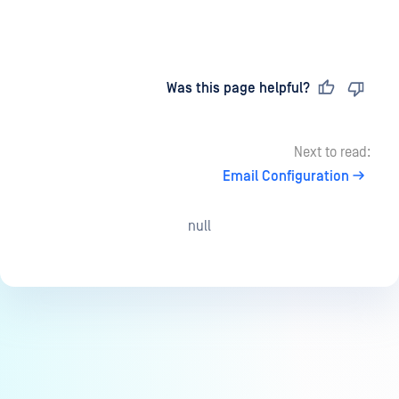
Last updated
on
Was this page helpful?
Next to read:
Email Configuration
null