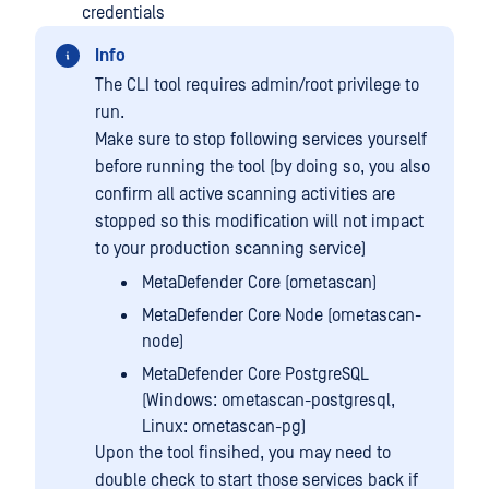
credentials
Info
The CLI tool requires admin/root privilege to
run.
Make sure to stop following services yourself
before running the tool (by doing so, you also
confirm all active scanning activities are
stopped so this modification will not impact
to your production scanning service)
MetaDefender Core (ometascan)
MetaDefender Core Node (ometascan-
node)
MetaDefender Core PostgreSQL
(Windows: ometascan-postgresql,
Linux: ometascan-pg)
Upon the tool finsihed, you may need to
double check to start those services back if