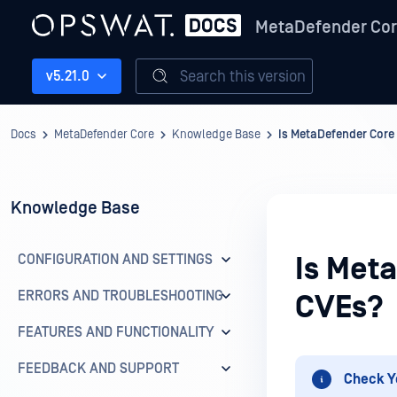
MetaDefender Co
Search this version
v5.21.0
Docs
MetaDefender Core
Knowledge Base
Is MetaDefender Core
Knowledge Base
CONFIGURATION AND SETTINGS
Is Met
ERRORS AND TROUBLESHOOTING
CVEs?
FEATURES AND FUNCTIONALITY
FEEDBACK AND SUPPORT
Check Y