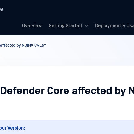
re
Overview
Getting Started
Deployment & Us
 affected by NGINX CVEs?
aDefender Core affected by 
our Version: