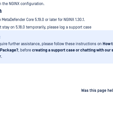
n the NGINX configuration.
n
 MetaDefender Core 5.19.0 or later for NGINX 1.30.1.
t stay on 5.18.0 temporarily, please log a support case
:
equire further assistance, please follow these instructions on
How t
 Package?
, before
creating a support case or chatting with our
r
.
d
on
Was this page hel