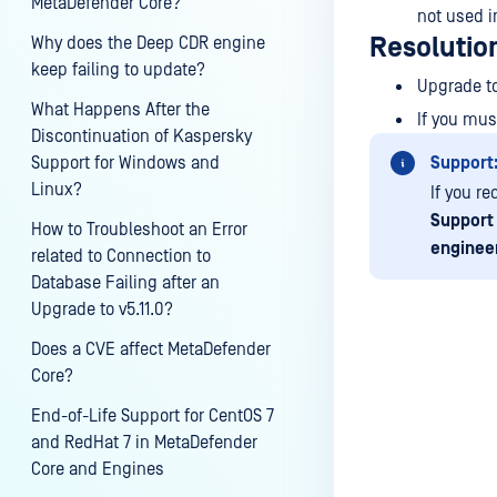
MetaDefender Core?
not used i
Resolutio
Why does the Deep CDR engine
keep failing to update?
Upgrade to
What Happens After the
If you mus
Discontinuation of Kaspersky
Support for Windows and
Support
Linux?
If you r
Support
How to Troubleshoot an Error
enginee
related to Connection to
Database Failing after an
Upgrade to v5.11.0?
Does a CVE affect MetaDefender
Core?
Last update
End-of-Life Support for CentOS 7
and RedHat 7 in MetaDefender
Core and Engines