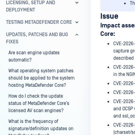
LICENSING, SETUP AND
Th
DEPLOYMENT
Issue
TESTING METADEFENDER CORE
Impact asse
Core:
UPDATES, PATCHES AND BUG
FIXES
CVE-2026-4
capture gr
Are scan engine updates
described 
automatic?
CVE-2026-
What operating system patches
in the NGI
should be applied to the system
CVE-2026-
hosting MetaDefender Core?
CVE-2026-4
How do I check the update
CVE-2026-4
status of MetaDefender Core’s
and OCSP v
licensed AV scan engines?
and ssl_oc
What is the frequency of
CVE-2026-4
signature/definition updates on
(charset/s