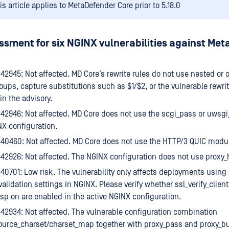
is article applies to MetaDefender Core prior to 5.18.0
ssment for six NGINX vulnerabilities against Me
2945: Not affected. MD Core’s rewrite rules do not use nested or 
oups, capture substitutions such as $1/$2, or the vulnerable rewri
in the advisory.
42946: Not affected. MD Core does not use the scgi_pass or uwsg
NX configuration.
40460: Not affected. MD Core does not use the HTTP/3 QUIC modu
2926: Not affected. The NGINX configuration does not use proxy_h
0701: Low risk. The vulnerability only affects deployments using
alidation settings in NGINX. Please verify whether ssl_verify_client
sp on are enabled in the active NGINX configuration.
2934: Not affected. The vulnerable configuration combination
ource_charset/charset_map together with proxy_pass and proxy_buff