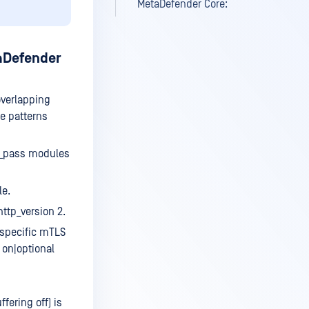
MetaDefender Core:
taDefender
overlapping
te patterns
i_pass modules
le.
ttp_version 2.
 specific mTLS
 on|optional
ering off) is