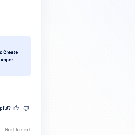
o Create
 support
pful?
Next to read: