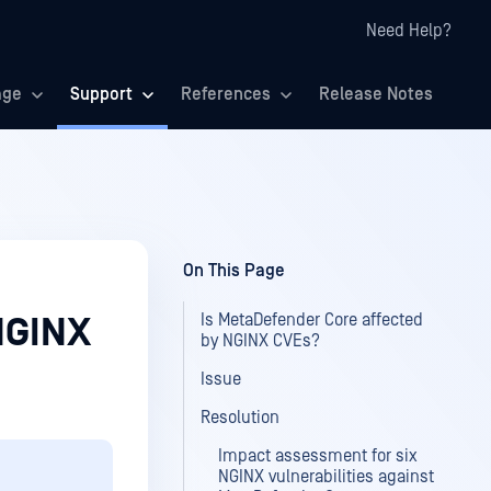
Need Help?
age
Support
References
Release Notes
On This Page
Is MetaDefender Core affected
NGINX
by NGINX CVEs?
Issue
Resolution
Impact assessment for six
NGINX vulnerabilities against