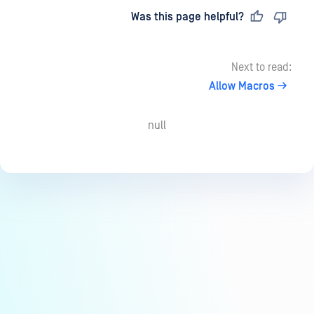
Last updated
on
Was this page helpful?
Next to read:
Allow Macros
null