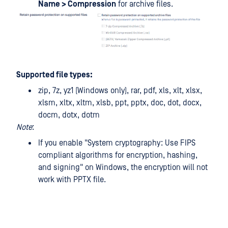
Name > Compression
for archive files.
Supported file types:
zip, 7z, yz1 (Windows only), rar, pdf, xls, xlt, xlsx,
xlsm, xltx, xltm, xlsb, ppt, pptx, doc, dot, docx,
docm, dotx, dotm
Note
:
If you enable "System cryptography: Use FIPS
compliant algorithms for encryption, hashing,
and signing" on Windows, the encryption will not
work with PPTX file.