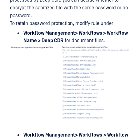
processed by Deep CDR, you can decide whether to
encrypt the sanitized file with the same password or no
password.
To retain password protection, modify rule under
Workflow Management> Workflows > Workflow
Name > Deep CDR
for document files.
Workflow Management> Workflows
> Workflow