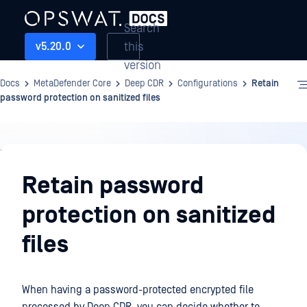
Search
this
v5.20.0
version
Docs
MetaDefender Core
Deep CDR
Configurations
Retain
password protection on sanitized files
Deep
CDR
Retain password
protection on sanitized
files
When having a password-protected encrypted file