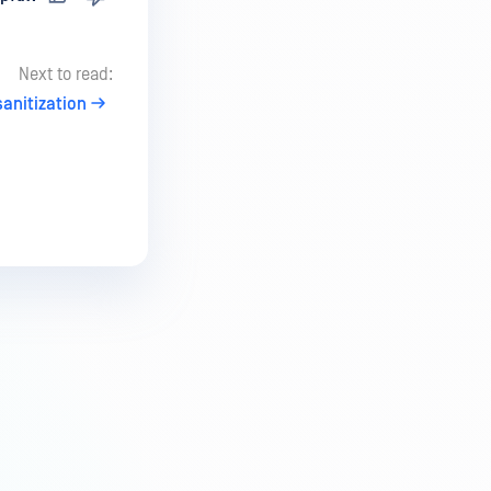
Next to read:
anitization