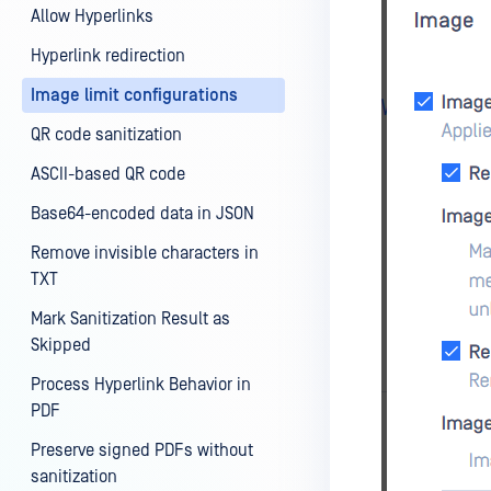
Allow Hyperlinks
Hyperlink redirection
Image limit configurations
QR code sanitization
ASCII-based QR code
Base64-encoded data in JSON
Remove invisible characters in
TXT
Mark Sanitization Result as
Skipped
Process Hyperlink Behavior in
PDF
Preserve signed PDFs without
sanitization