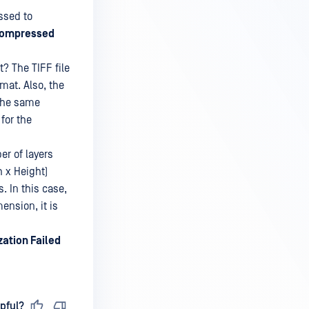
ssed to
ompressed
? The TIFF file
mat. Also, the
 the same
for the
r of layers
h x Height)
. In this case,
ension, it is
zation Failed
pful?