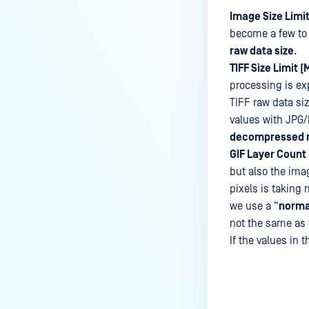
Image Size Limit
become a few to 
raw data size
.
TIFF Size Limit (
processing is ex
TIFF raw data si
values with JPG/
decompressed r
GIF Layer Count 
but also the ima
pixels is taking 
we use a “
norma
not the same as t
If the values in t
Last update