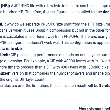
 (MB):
A JPG/PNG file with a few byte in file size can be decompre
a hundred MB. Therefore, this configuration is applied for the
dec
MB):
why do we separate PNG/JPG size limit from the TIFF size limit
pensive when it uses Group 4 compression but not in the other for
ze is calculated in a different way from PNG/JPG. Therefore, using
PNG configuration doesn't work well. This configuration is applied 
aw data size
.
Limit:
GIF processing performance depends on not only the numbe
ge dimension. For example, a GIF with 40000 layers with 1x1 (Widt
more time to process than a GIF with 400 layers with 100x100 pixels
lized
” version that combines the number of layers and image dim
he original GIF layer count.
he files are over the limitation, the sanitization result will be
Saniti
d
on
Was this page hel