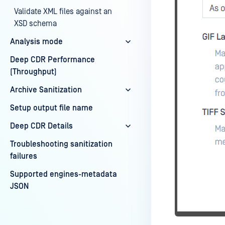
Validate XML files against an
XSD schema
Analysis mode
Deep CDR Performance
(Throughput)
Archive Sanitization
Setup output file name
Deep CDR Details
Troubleshooting sanitization
failures
Supported engines-metadata
JSON