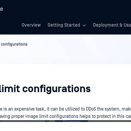
re
Overview
Getting Started
Deployment & Us
 configurations
imit configurations
 is an expensive task, it can be utilized to DDoS the system, ma
ving proper image limit configurations helps to protect in this ca