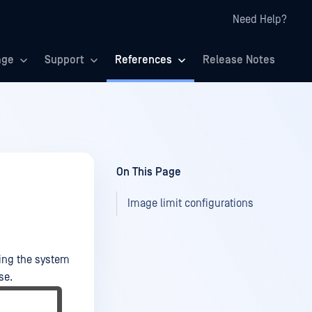
Need Help?
age
Support
References
Release Notes
On This Page
Image limit configurations
king the system
se.