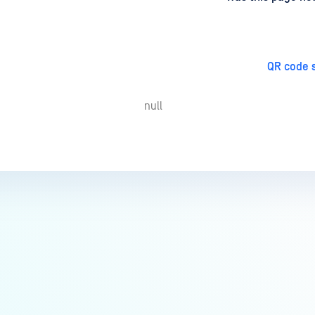
QR code s
null