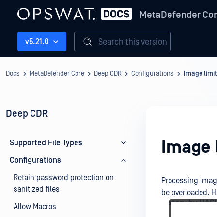
MetaDefender Co
Search this version
v5.21.0
Docs
MetaDefender Core
Deep CDR
Configurations
Image limit
Deep CDR
Image l
Supported File Types
Configurations
Retain password protection on
Processing image
sanitized files
be overloaded. Ha
Allow Macros