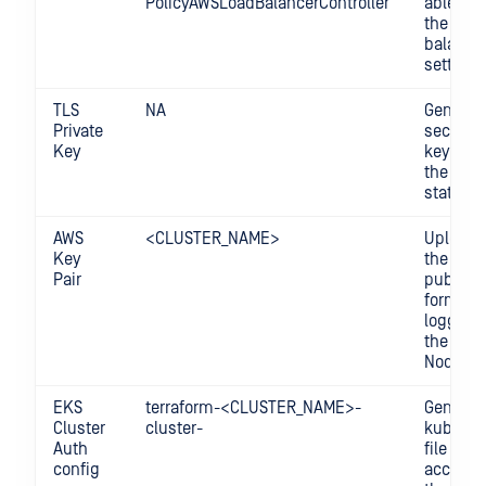
PolicyAWSLoadBalancerController
able to 
the load
balance
settings
TLS
NA
Generat
Private
secure p
Key
key stor
the Terr
state fil
AWS
<CLUSTER_NAME>
Upload 
Key
the Ope
Pair
public k
format t
logging-
the Wor
Nodes.
EKS
terraform-<CLUSTER_NAME>-
Generat
Cluster
cluster-
kubecon
Auth
file for
config
accessi