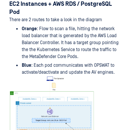
EC2 Instances + AWS RDS / PostgreSQL
Pod
There are 2 routes to take a look in the diagram
Orange
: Flow to scan a file, hitting the network
load balancer that is generated by the AWS Load
Balancer Controller. It has a target group pointing
the the Kubernetes Service to route the traffic to
the MetaDefender Core Pods.
Blue
: Each pod communicates with OPSWAT to
activate/deactivate and update the AV engines.