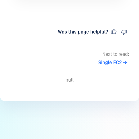
Last updated
on
Was this page helpful?
Next to read:
Single EC2
null