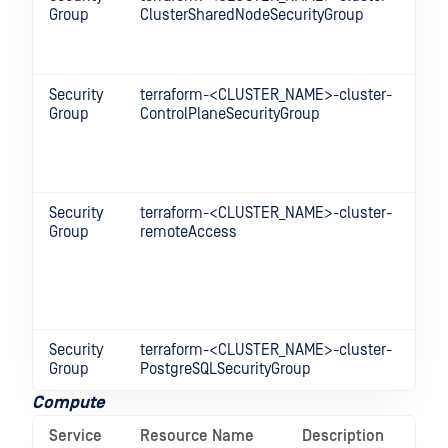
Group
ClusterSharedNodeSecurityGroup
be
no
cl
Security
terraform-<CLUSTER_NAME>-cluster-
Co
Group
ControlPlaneSecurityGroup
be
co
an
no
Security
terraform-<CLUSTER_NAME>-cluster-
Al
Group
remoteAccess
ac
m
Wo
in
Gr
Security
terraform-<CLUSTER_NAME>-cluster-
Al
Group
PostgreSQLSecurityGroup
po
Compute
Service
Resource Name
Description
Op