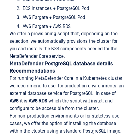
EC2 Instances + PostgreSQL Pod
AWS Fargate + PostgreSQL Pod
AWS Fargate + AWS RDS
We offer a provisioning script that, depending on the
selection, we automatically provisions the cluster for
you and installs the K8S components needed for the
MetaDefender Core service.
MetaDefender PostgreSQL database details
Recommendations
For running MetaDefender Core in a Kubernetes cluster
we recommend to use, for production environments, an
external database service for PostgreSQL. In case of
AWS
it is
AWS RDS
which the script will install and
configure to be accessible from the cluster.
For non-production environments or for stateless use
cases, we offer the option of installing the database
within the cluster using a standard PostgreSQL image.