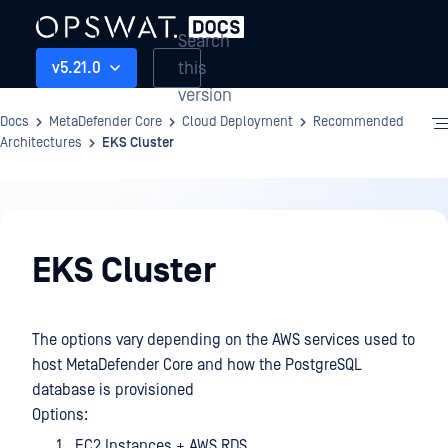
Search
this
v5.21.0
version
Docs
MetaDefender Core
Cloud Deployment
Recommended
Architectures
EKS Cluster
Cloud
Deployment
EKS Cluster
The options vary depending on the AWS services used to
host MetaDefender Core and how the PostgreSQL
database is provisioned
Options:
EC2 Instances + AWS RDS