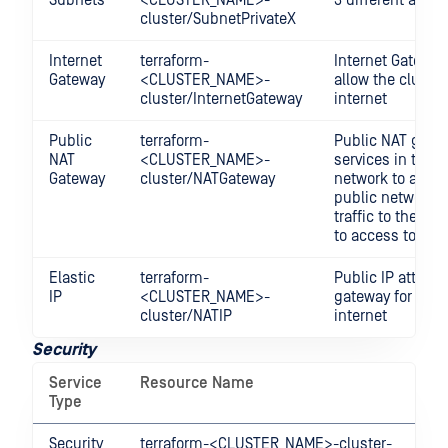
cluster/SubnetPrivateX
Internet
terraform-
Internet Gateway
Gateway
<CLUSTER_NAME>-
allow the cluster
cluster/InternetGateway
internet
Public
terraform-
Public NAT gatew
NAT
<CLUSTER_NAME>-
services in the p
Gateway
cluster/NATGateway
network to acces
public network a
traffic to the in
to access to inte
Elastic
terraform-
Public IP attach
IP
<CLUSTER_NAME>-
gateway for acce
cluster/NATIP
internet
Security
Service
Resource Name
De
Type
Security
terraform-<CLUSTER_NAME>-cluster-
Co