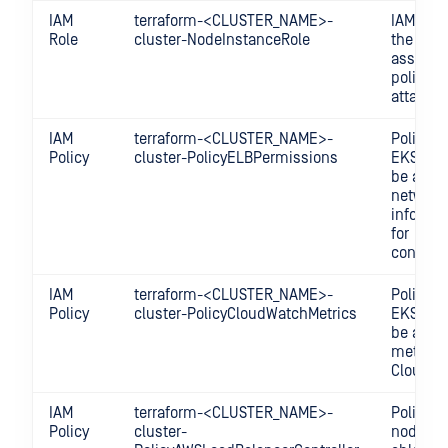
IAM
terraform-<CLUSTER_NAME>-
IAM Role
Role
cluster-NodeInstanceRole
the node
assume 
policies
attached
IAM
terraform-<CLUSTER_NAME>-
Policy fo
Policy
cluster-PolicyELBPermissions
EKS clus
be able 
network
informa
for
configur
IAM
terraform-<CLUSTER_NAME>-
Policy fo
Policy
cluster-PolicyCloudWatchMetrics
EKS clus
be able 
metrics 
CloudWa
IAM
terraform-<CLUSTER_NAME>-
Policy fo
Policy
cluster-
nodes t