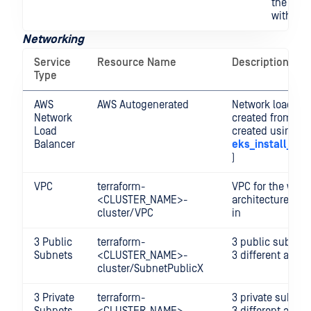
the clus
with Ku
Networking
Service
Resource Name
Description
Type
AWS
AWS Autogenerated
Network load bal
Network
created from ter
Load
created using
Balancer
eks_install_lb_
)
VPC
terraform-
VPC for the whol
<CLUSTER_NAME>-
architecture to 
cluster/VPC
in
3 Public
terraform-
3 public subnets
Subnets
<CLUSTER_NAME>-
3 different availa
cluster/SubnetPublicX
3 Private
terraform-
3 private subnet
Subnets
<CLUSTER_NAME>-
3 different availa