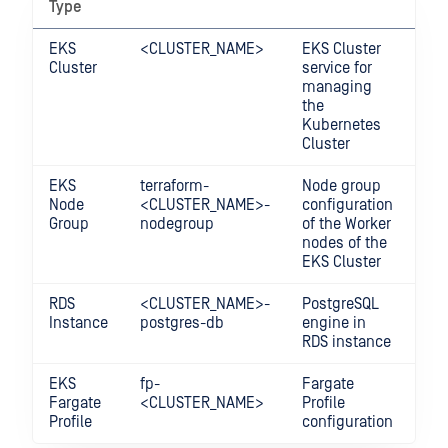
Type
EKS
<CLUSTER_NAME>
EKS Cluster
All
Cluster
service for
managing
the
Kubernetes
Cluster
EKS
terraform-
Node group
EC
Node
<CLUSTER_NAME>-
configuration
Ins
Group
nodegroup
of the Worker
nodes of the
EKS Cluster
RDS
<CLUSTER_NAME>-
PostgreSQL
AW
Instance
postgres-db
engine in
RDS instance
EKS
fp-
Fargate
AW
Fargate
<CLUSTER_NAME>
Profile
Far
Profile
configuration