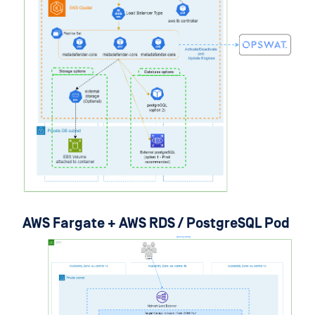
AWS Fargate + AWS RDS / PostgreSQL Pod