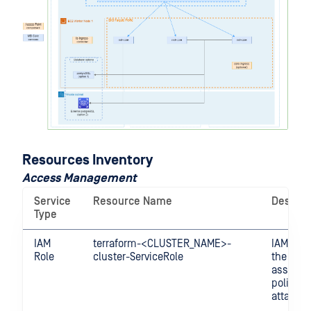
Resources Inventory
Access Management
Service
Resource Name
Descrip
Type
IAM
terraform-<CLUSTER_NAME>-
IAM Role
Role
cluster-ServiceRole
the clus
assume 
policies
attached