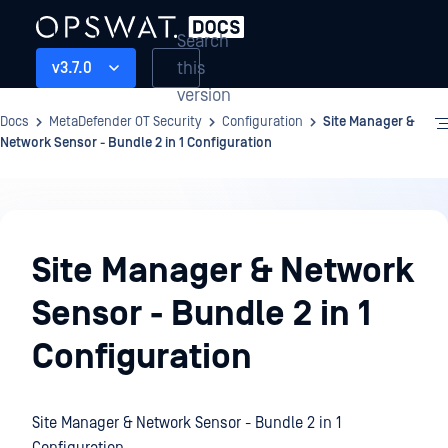
Search
this
v3.7.0
version
Docs
MetaDefender OT Security
Configuration
Site Manager &
Network Sensor - Bundle 2 in 1 Configuration
Configuration
Site Manager & Network
Sensor - Bundle 2 in 1
Configuration
Site Manager & Network Sensor - Bundle 2 in 1