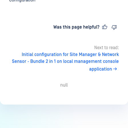
Configuration
Last updated
on
Was this page helpful?
Next to read:
Initial configuration for Site Manager & Network
Sensor - Bundle 2 in 1 on local management console
application
null