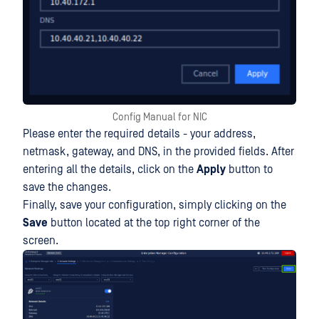
Config Manual for NIC
Please enter the required details - your address,
netmask, gateway, and DNS, in the provided fields. After
entering all the details, click on the
Apply
button to
save the changes.
Finally, save your configuration, simply clicking on the
Save
button located at the top right corner of the
screen.