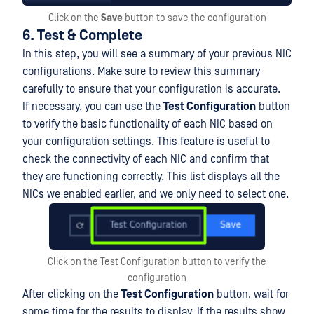
Click on the
Save
button to save the configuration
6. Test & Complete
In this step, you will see a summary of your previous NIC
configurations. Make sure to review this summary
carefully to ensure that your configuration is accurate.
If necessary, you can use the
Test Configuration
button
to verify the basic functionality of each NIC based on
your configuration settings. This feature is useful to
check the connectivity of each NIC and confirm that
they are functioning correctly. This list displays all the
NICs we enabled earlier, and we only need to select one.
Click on the Test Configuration button to verify the
configuration
After clicking on the
Test Configuration
button, wait for
some time for the results to display. If the results show