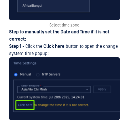
Select time zone
Step to manually set the Date and Time if it is not
correct:
Step 1
- Click the
Click here
button to open the change
system time popup: