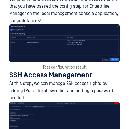
that you have passed the config step for Enterprise
Manager on the local management console application,
congratulations!
Test configuration result
SSH Access Management
At this step, we can manage SSH access rights by
adding IPs to the allowed list and adding a password if
needed.