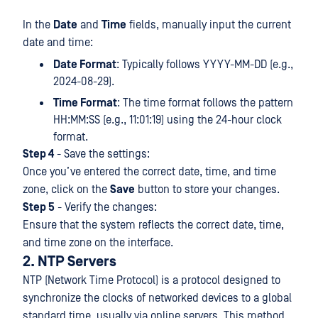
In the
Date
and
Time
fields, manually input the current
date and time:
Date Format
: Typically follows YYYY-MM-DD (e.g.,
2024-08-29).
Time Format
: The time format follows the pattern
HH:MM:SS (e.g., 11:01:19) using the 24-hour clock
format.
Step 4
- Save the settings:
Once you’ve entered the correct date, time, and time
zone, click on the
Save
button to store your changes.
Step 5
- Verify the changes:
Ensure that the system reflects the correct date, time,
and time zone on the interface.
2. NTP Servers
NTP (Network Time Protocol) is a protocol designed to
synchronize the clocks of networked devices to a global
standard time, usually via online servers. This method