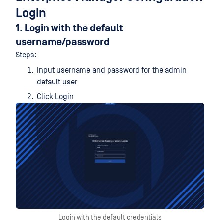
Login
1. Login with the default
username/password
Steps:
Input username and password for the admin
default user
Click Login
Login with the default credentials