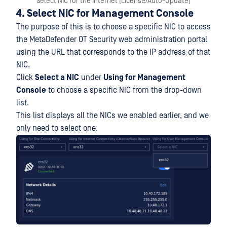
Select NIC for the Internet (License/Auto-Update)
4. Select NIC for Management Console
The purpose of this is to choose a specific NIC to access
the MetaDefender OT Security web administration portal
using the URL that corresponds to the IP address of that
NIC.
Click
Select a NIC
under
Using for Management
Console
to choose a specific NIC from the drop-down
list.
This list displays all the NICs we enabled earlier, and we
only need to select one.