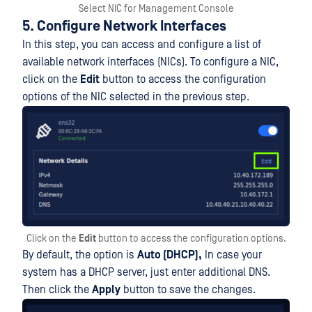
Select NIC for Management Console
5. Configure Network Interfaces
In this step, you can access and configure a list of
available network interfaces (NICs). To configure a NIC,
click on the
Edit
button to access the configuration
options of the NIC selected in the previous step.
Click on the
Edit
button to access the configuration options.
By default, the option is
Auto (DHCP),
In case your
system has a DHCP server, just enter additional DNS.
Then click the
Apply
button to save the changes.