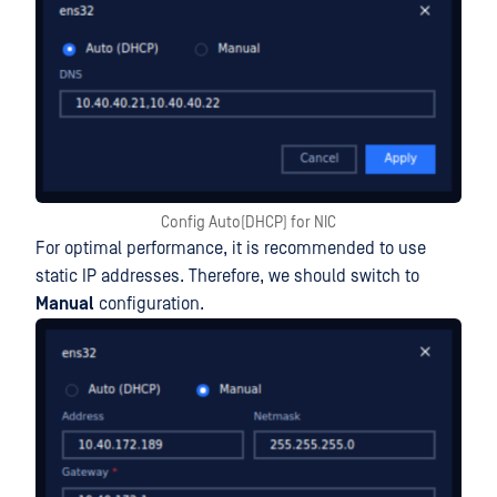
Config Auto(DHCP) for NIC
For optimal performance, it is recommended to use
static IP addresses. Therefore, we should switch to
Manual
configuration.