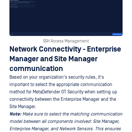
SSH Access Management
Network Connectivity - Enterprise
Manager and Site Manager
communication
Based on your organization's security rules, it's
important to select the appropriate communication
method for MetaDefender OT Security when setting up
connectivity between the Enterprise Manager and the
Site Manager.
Note:
Make sure to select the matching communication
model between all components involved: Site Manager,
Enterprise Manager, and Network Sensors. This ensures