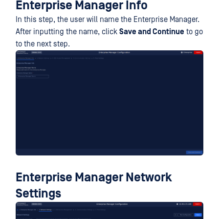
Enterprise Manager Info
In this step, the user will name the Enterprise Manager.
After inputting the name, click
Save and Continue
to go
to the next step.
Enterprise Manager Network
Settings