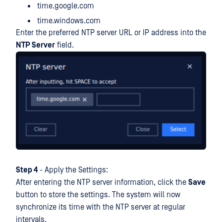
time.google.com
time.windows.com
Enter the preferred NTP server URL or IP address into the
NTP Server
field.
Step 4
- Apply the Settings:
After entering the NTP server information, click the
Save
button to store the settings. The system will now
synchronize its time with the NTP server at regular
intervals.