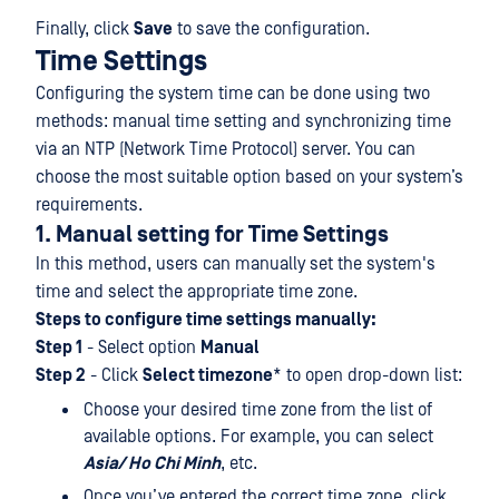
Finally, click
Save
to save the configuration.
Time Settings
Configuring the system time can be done using two
methods: manual time setting and synchronizing time
via an NTP (Network Time Protocol) server. You can
choose the most suitable option based on your system’s
requirements.
1. Manual setting for Time Settings
In this method, users can manually set the system's
time and select the appropriate time zone.
Steps to configure time settings manually:
Step 1
- Select option
Manual
Step 2
- Click
Select timezone
* to open drop-down list:
Choose your desired time zone from the list of
available options. For example, you can select
Asia/ Ho Chi Minh
, etc.
Once you’ve entered the correct time zone, click