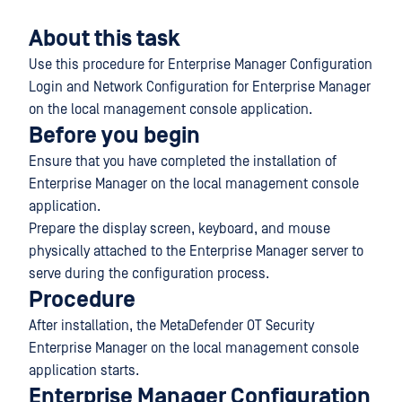
About this task
Use this procedure for Enterprise Manager Configuration
Login and Network Configuration for Enterprise Manager
on the local management console application.
Before you begin
Ensure that you have completed the installation of
Enterprise Manager on the local management console
application.
Prepare the display screen, keyboard, and mouse
physically attached to the Enterprise Manager server to
serve during the configuration process.
Procedure
After installation, the MetaDefender OT Security
Enterprise Manager on the local management console
application starts.
Enterprise Manager Configuration