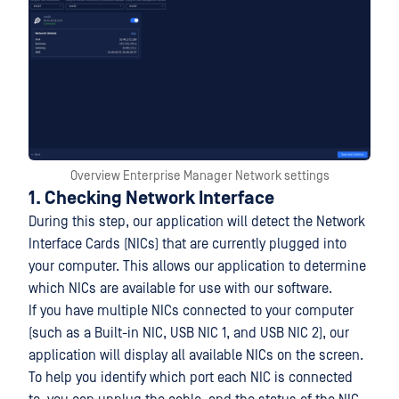
Overview Enterprise Manager Network settings
1. Checking Network Interface
During this step, our application will detect the Network
Interface Cards (NICs) that are currently plugged into
your computer. This allows our application to determine
which NICs are available for use with our software.
If you have multiple NICs connected to your computer
(such as a Built-in NIC, USB NIC 1, and USB NIC 2), our
application will display all available NICs on the screen.
To help you identify which port each NIC is connected