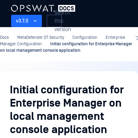
Search
this
v3.7.0
version
Docs
MetaDefender OT Security
Configuration
Enterprise
Manager Configuration
Initial configuration for Enterprise Manager
on local management console application
Configuration
Initial configuration for
Enterprise Manager on
local management
console application