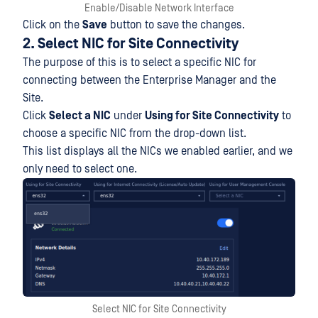
Enable/Disable Network Interface
Click on the
Save
button to save the changes.
2. Select NIC for Site Connectivity
The purpose of this is to select a specific NIC for
connecting between the Enterprise Manager and the
Site.
Click
Select a NIC
under
Using for Site Connectivity
to
choose a specific NIC from the drop-down list.
This list displays all the NICs we enabled earlier, and we
only need to select one.
Select NIC for Site Connectivity