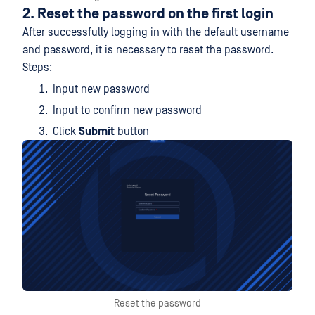
2. Reset the password on the first login
After successfully logging in with the default username
and password, it is necessary to reset the password.
Steps:
Input new password
Input to confirm new password
Click
Submit
button
Reset the password