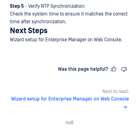
Step 5
- Verify NTP Synchronization:
Check the system time to ensure it matches the correct
time after synchronization.
Next Steps
Wizard setup for Enterprise Manager on Web Console.
Last updated
on
Was this page helpful?
Next to read:
Wizard setup for Enterprise Manager on Web Console
null