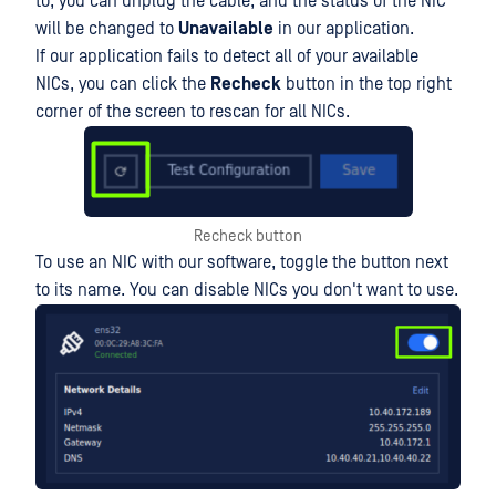
to, you can unplug the cable, and the status of the NIC
will be changed to
Unavailable
in our application.
If our application fails to detect all of your available
NICs, you can click the
Recheck
button in the top right
corner of the screen to rescan for all NICs.
Recheck button
To use an NIC with our software, toggle the button next
to its name. You can disable NICs you don't want to use.