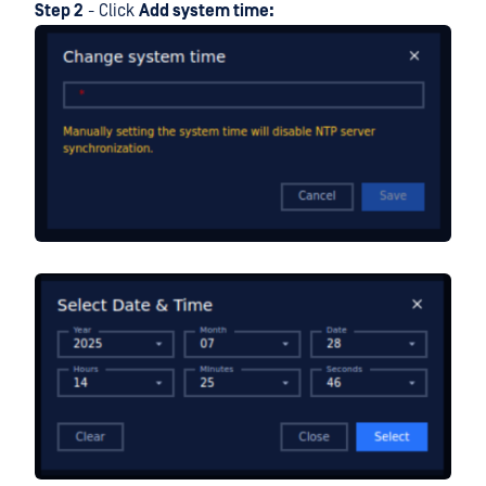
Step 2
- Click
Add system time: