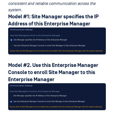
consistent and reliable communication across the
system.
Model #1: Site Manager specifies the IP
Address of this Enterprise Manager
Model #2. Use this Enterprise Manager
Console to enroll Site Manager to this
Enterprise Manager