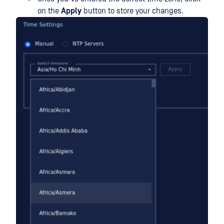
on the
Apply
button to store your changes.