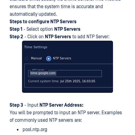
ensures that the system time is accurate and
automatically updated.
Steps to configure NTP Servers
Step 1
- Select option
NTP Servers
Step 2
- Click on
NTP Servers
to add NTP Server:
Step 3
- Input
NTP Server Address:
You will be prompted to input an NTP server. Examples
of commonly used NTP servers are:
pool.ntp.org