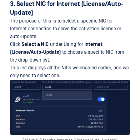
3. Select NIC for Internet (License/Auto-
Update)
The purpose of this is to select a specific NIC for
Internet connection to serve the activation license or
auto-update.
Click
Select a NIC
under Using for
Internet
(License/Auto-Update)
to choose a specific NIC from
the drop-down list.
This list displays all the NICs we enabled earlier, and we
only need to select one.