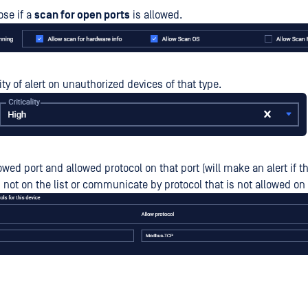
se if a
scan for open ports
is allowed.
lity of alert on unauthorized devices of that type.
lowed port and allowed protocol on that port (will make an alert if 
 not on the list or communicate by protocol that is not allowed on 