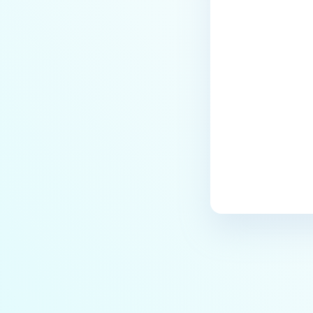
Last update