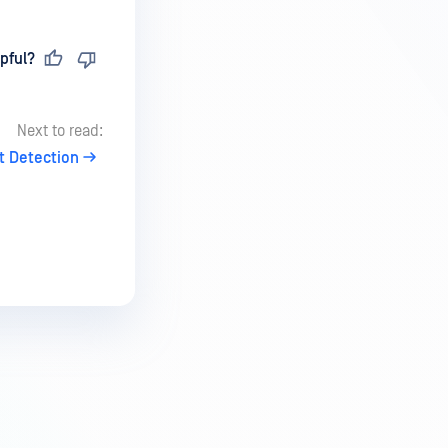
pful?
Next to read:
t Detection