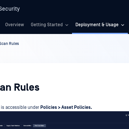
Security
Overview
Getting Started
Deployment & Usage
 Scan Rules
can Rules
is accessible under
Policies > Asset Policies.