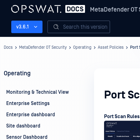
MetaDefender OT 
Search this version
v3.6.1
Docs
MetaDefender OT Security
Operating
Asset Policies
Port
Operating
Port S
Monitoring & Technical View
Enterprise Settings
Enterprise dashboard
Port Scan Rules
Site dashboard
Sensor Dashboard