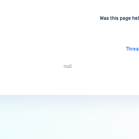
d
on
Was this page hel
Threa
null