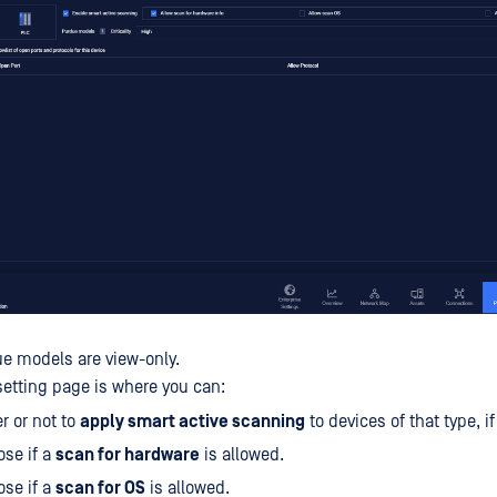
ue models are view-only.
setting page is where you can:
r or not to
apply smart active scanning
to devices of that type, i
se if a
scan for hardware
is allowed.
se if a
scan for OS
is allowed.