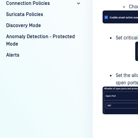
Connection Policies
Choo
Suricata Policies
Discovery Mode
Anomaly Detection - Protected
Set critica
Mode
Alerts
Set the al
open ports