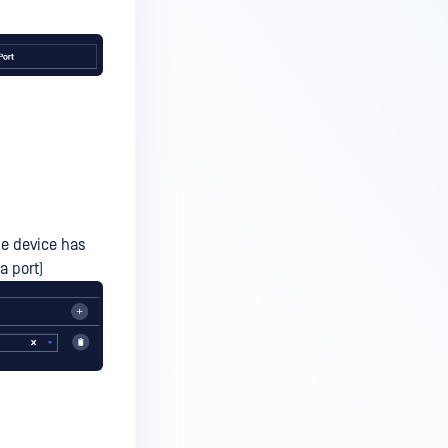
the device has
a port)