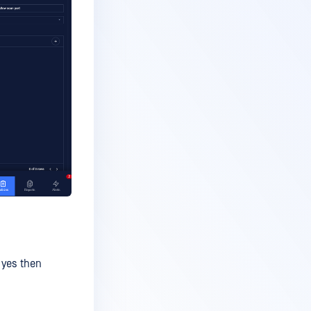
f yes then