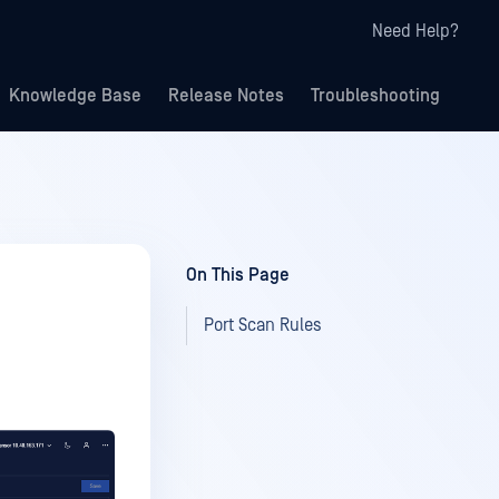
Need Help?
Knowledge Base
Release Notes
Troubleshooting
On This Page
Port Scan Rules