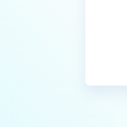
Last update