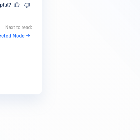
pful?
Next to read:
tected Mode