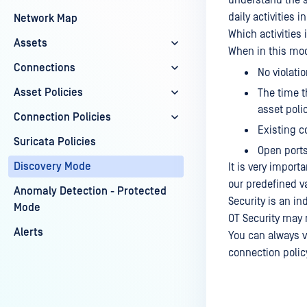
understand the s
daily activities i
Network Map
Which activities 
Assets
When in this mo
Connections
No violatio
Asset Policies
The time t
asset polic
Connection Policies
Existing c
Suricata Policies
Open ports
Discovery Mode
It is very import
our predefined v
Anomaly Detection - Protected
Security is an i
Mode
OT Security may 
Alerts
You can always v
connection policy