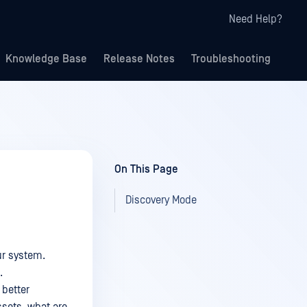
Need Help?
Knowledge Base
Release Notes
Troubleshooting
On This Page
Discovery Mode
ur system.
.
 better