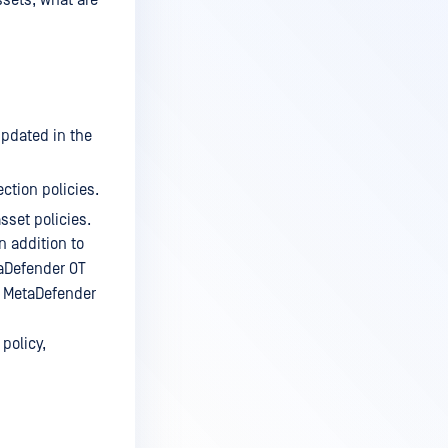
ssets, what are
updated in the
ction policies.
sset policies.
n addition to
taDefender OT
So MetaDefender
policy,