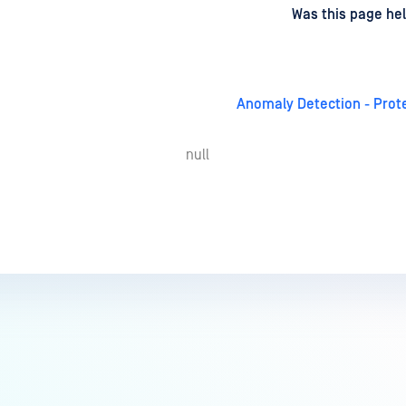
d
on
Was this page hel
Anomaly Detection - Pro
null