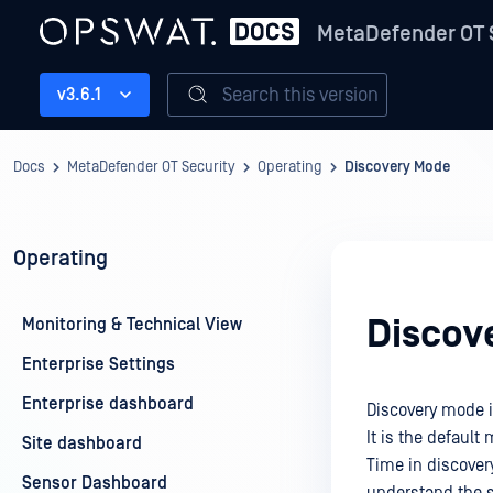
MetaDefender OT 
Search this version
v3.6.1
Docs
MetaDefender OT Security
Operating
Discovery Mode
Operating
Discov
Monitoring & Technical View
Enterprise Settings
Enterprise dashboard
Discovery mode i
It is the default
Site dashboard
Time in discovery
Sensor Dashboard