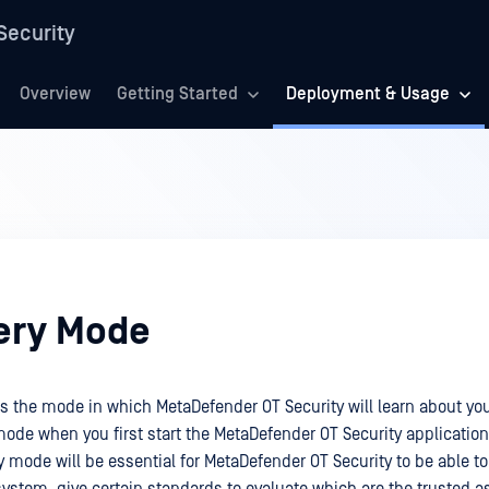
Security
Overview
Getting Started
Deployment & Usage
ery Mode
s the mode in which MetaDefender OT Security will learn about yo
 mode when you first start the MetaDefender OT Security application
 mode will be essential for MetaDefender OT Security to be able to