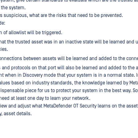
ystem, give certain standards to evaluate which are the trusted a
n the system.
is suspicious, what are the risks that need to be prevented.
de:
n of allowlist will be triggered.
hat the trusted asset was in an inactive state will be learned and 
ies.
onnections between assets will be learned and added to the conne
 and protocols on that port will also be learned and added to the a
ant when in Discovery mode that your system is in a normal state. I
alues based on industry standards, the knowledge learned by Me
ndispensable piece for us to protect your system in the best way. 
need at least one day to learn your network.
iew and adjust what MetaDefender OT Security learns on the asset 
, asset details.