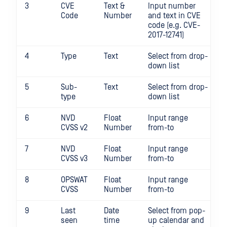
3
CVE
Text &
Input number
Code
Number
and text in CVE
code (e.g. CVE-
2017-12741)
4
Type
Text
Select from drop-
down list
5
Sub-
Text
Select from drop-
type
down list
6
NVD
Float
Input range
CVSS v2
Number
from-to
7
NVD
Float
Input range
CVSS v3
Number
from-to
8
OPSWAT
Float
Input range
CVSS
Number
from-to
9
Last
Date
Select from pop-
seen
time
up calendar and