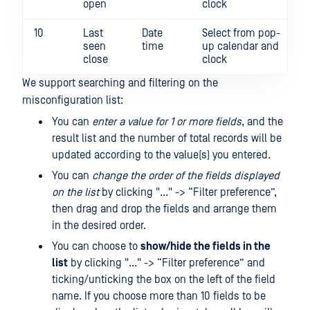
open
clock
10
Last
Date
Select from pop-
seen
time
up calendar and
close
clock
We support searching and filtering on the
misconfiguration list:
You can
enter a value for 1 or more fields
, and the
result list and the number of total records will be
updated according to the value(s) you entered.
You can
change the order of the fields displayed
on the list
by clicking "..." -> “Filter preference”,
then drag and drop the fields and arrange them
in the desired order.
You can choose to
show/hide the fields in the
list
by clicking "..." -> “Filter preference” and
ticking/unticking the box on the left of the field
name. If you choose more than 10 fields to be