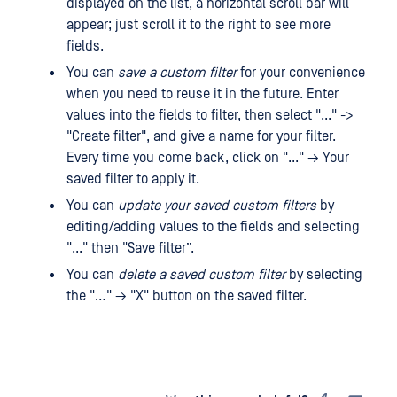
displayed on the list, a horizontal scroll bar will
appear; just scroll it to the right to see more
fields.
You can
save a custom filter
for your convenience
when you need to reuse it in the future. Enter
values ​​into the fields to filter, then select "..." ->
"Create filter", and give a name for your filter.
Every time you come back, click on "..." → Your
saved filter to apply it.
You can
update your saved custom filters
by
editing/adding values ​​to the fields and selecting
"..." then "Save filter”.
You can
delete a saved custom filter
by selecting
the "…" → "X" button on the saved filter.