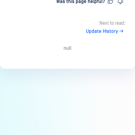
Last updated
on
Was this page helpful?
Next to read:
Update History
null