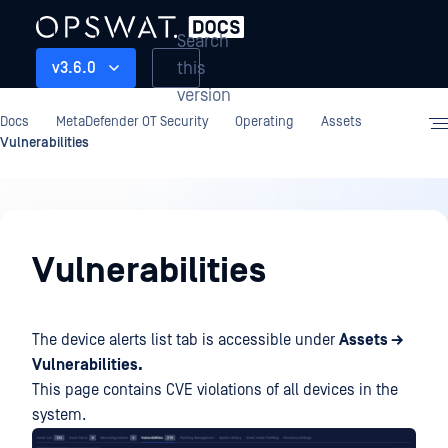
Search
this
v3.6.0
version
Docs
MetaDefender OT Security
Operating
Assets
Vulnerabilities
Operating
Vulnerabilities
The device alerts list tab is accessible under
Assets →
Vulnerabilities.
This page contains CVE violations of all devices in the
system.