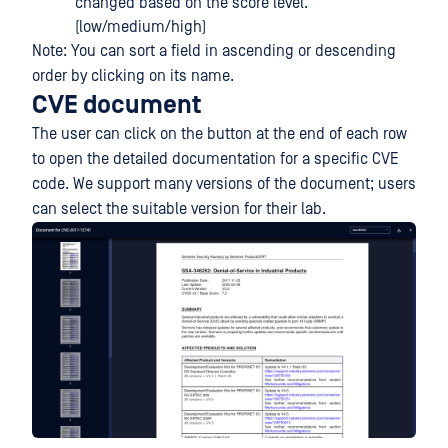
changed based on the score level.
(low/medium/high)
Note: You can sort a field in ascending or descending
order by clicking on its name.
CVE document
The user can click on the button at the end of each row
to open the detailed documentation for a specific CVE
code. We support many versions of the document; users
can select the suitable version for their lab.