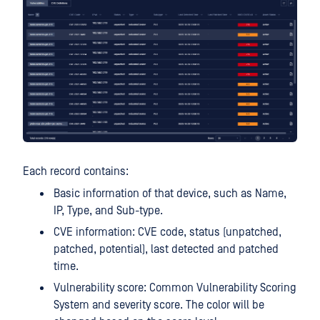
Each record contains:
Basic information of that device, such as Name,
IP, Type, and Sub-type.
CVE information: CVE code, status (unpatched,
patched, potential), last detected and patched
time.
Vulnerability score: Common Vulnerability Scoring
System and severity score. The color will be