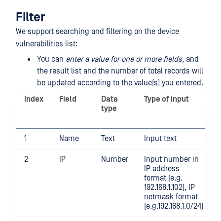
Filter
We support searching and filtering on the device
vulnerabilities list:
You can
enter a value for one or more fields
, and
the result list and the number of total records will
be updated according to the value(s) you entered.
Index
Field
Data
Type of input
type
1
Name
Text
Input text
2
IP
Number
Input number in
IP address
format (e.g.
192.168.1.102), IP
netmask format
(e.g.192.168.1.0/24)