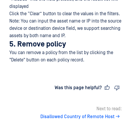
displayed
Click the “Clear” button to clear the values in the filters.
Note: You can input the asset name or IP into the source
device or destination device field, we support searching
assets by both name and IP.
5. Remove policy
You can remove a policy from the list by clicking the
"Delete" button on each policy record.
Last updated
on
Was this page helpful?
Next to read:
Disallowed Country of Remote Host