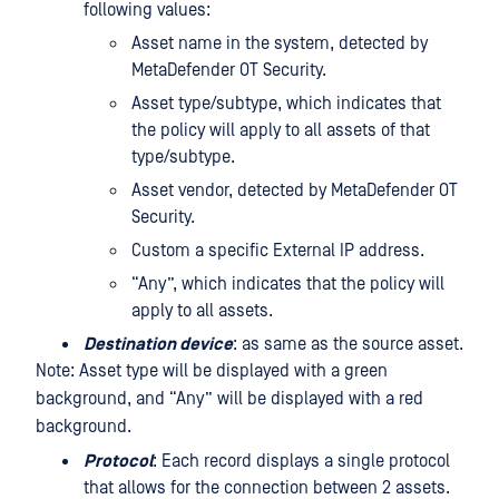
following values:
Asset name in the system, detected by
MetaDefender OT Security.
Asset type/subtype, which indicates that
the policy will apply to all assets of that
type/subtype.
Asset vendor, detected by MetaDefender OT
Security.
Custom a specific External IP address.
“Any”, which indicates that the policy will
apply to all assets.
Destination device
: as same as the source asset.
Note: Asset type will be displayed with a green
background, and “Any” will be displayed with a red
background.
Protocol
: Each record displays a single protocol
that allows for the connection between 2 assets.