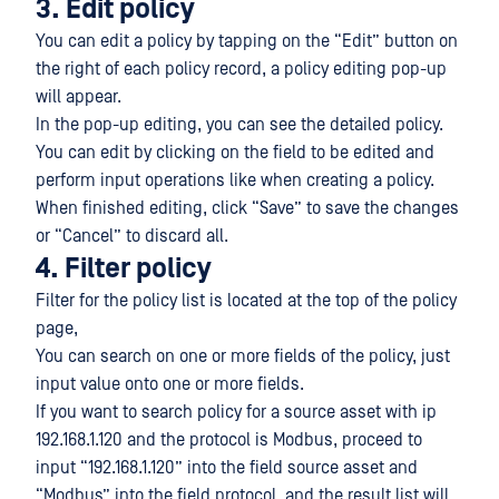
3. Edit policy
You can edit a policy by tapping on the “Edit” button on
the right of each policy record, a policy editing pop-up
will appear.
In the pop-up editing, you can see the detailed policy.
You can edit by clicking on the field to be edited and
perform input operations like when creating a policy.
When finished editing, click “Save” to save the changes
or “Cancel” to discard all.
4. Filter policy
Filter for the policy list is located at the top of the policy
page,
You can search on one or more fields of the policy, just
input value onto one or more fields.
If you want to search policy for a source asset with ip
192.168.1.120 and the protocol is Modbus, proceed to
input “192.168.1.120” into the field source asset and
“Modbus” into the field protocol, and the result list will