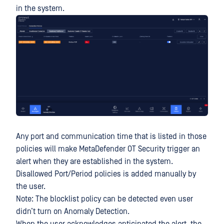
in the system.
Any port and communication time that is listed in those
policies will make MetaDefender OT Security trigger an
alert when they are established in the system.
Disallowed Port/Period policies is added manually by
the user.
Note: The blocklist policy can be detected even user
didn’t turn on Anomaly Detection.
When the user acknowledges anticipated the alert, the