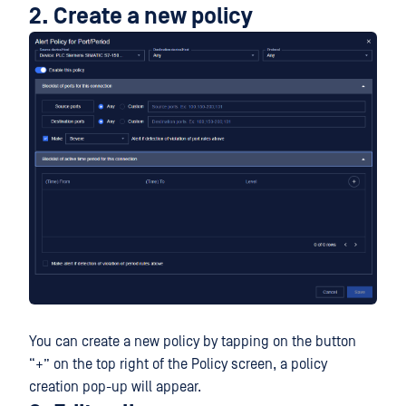
2. Create a new policy
You can create a new policy by tapping on the button
“+” on the top right of the Policy screen, a policy
creation pop-up will appear.