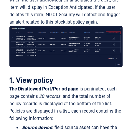
item will display in Exception Anticipated. If the user
deletes this item, MD OT Security will detect and trigger
an alert related to this blocklist policy again.
1. View policy
The Disallowed Port/Period page
is paginated, each
page contains
20 records
, and the total number of
policy records is displayed at the bottom of the list.
Policies are displayed in a list, each record contains the
following information:
Source device
: field source asset can have the