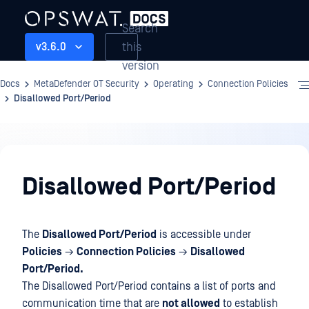
Search
this
v3.6.0
version
Docs
MetaDefender OT Security
Operating
Connection Policies
Disallowed Port/Period
Operating
Disallowed Port/Period
The
Disallowed Port/Period
is accessible under
Policies
→
Connection Policies
→
Disallowed
Port/Period.
The Disallowed Port/Period contains a list of ports and
communication time that are
not allowed
to establish