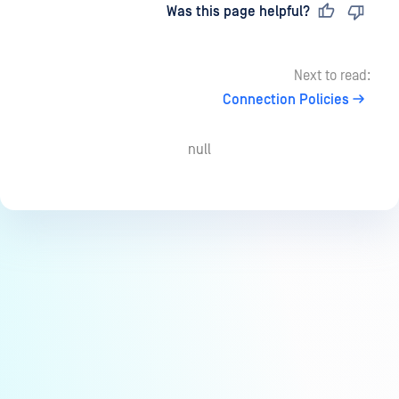
Last updated
on
Was this page helpful?
Next to read:
Connection Policies
null