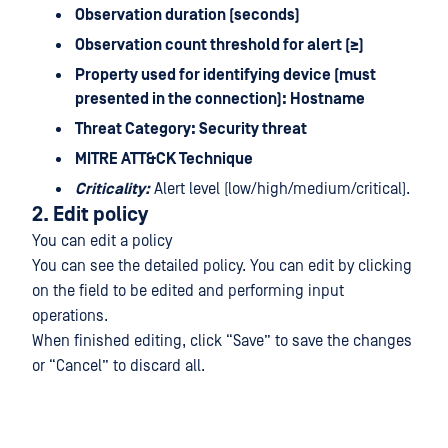
Observation duration (seconds)
Observation count threshold for alert (≥)
Property used for identifying device (must
presented in the connection): Hostname
Threat Category: Security threat
MITRE ATT&CK Technique
Criticality:
Alert level (low/high/medium/critical).
2. Edit policy
You can edit a policy
You can see the detailed policy. You can edit by clicking
on the field to be edited and performing input
operations.
When finished editing, click “Save” to save the changes
or “Cancel” to discard all.