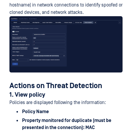
hostname) in network connections to identify spoofed or
cloned devices, and network attacks.
Actions on Threat Detection
1. View policy
Policies are displayed following the information:
Policy Name
Property monitored for duplicate (must be
presented in the connection): MAC