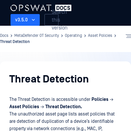
Search
this
v3.5.0
version
Docs
MetaDefender OT Security
Operating
Asset Policies
Threat Detection
Operating
Threat Detection
The Threat Detection is accessible under
Policies
→
Asset Policies
→
Threat Detection.
The unauthorized asset page lists asset policies that
are detection of duplication of a device’s identifiable
property via network connections (e.g., MAC, IP,