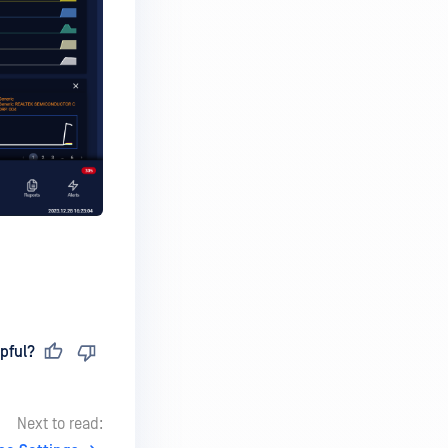
pful?
Next to read: