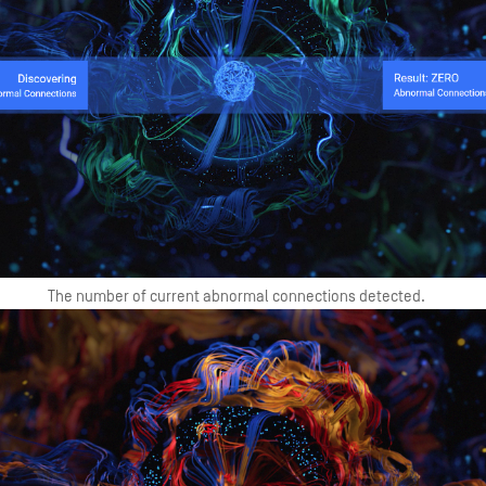
The number of current abnormal connections detected.