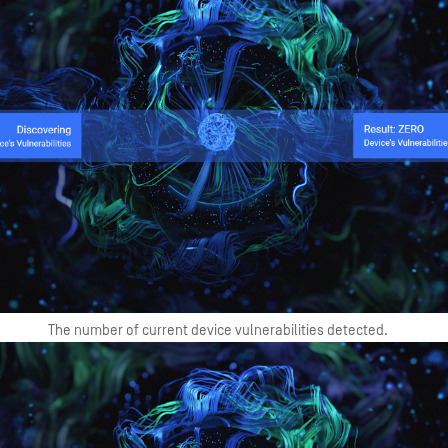
The number of current device vulnerabilities detected.