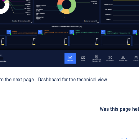
to the next page - Dashboard for the technical view.
d
on
Was this page hel