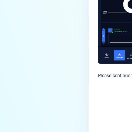
Please continue 
Last update