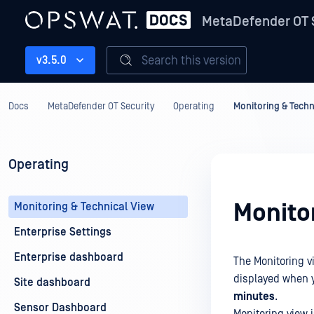
MetaDefender OT 
Search this version
v3.5.0
Docs
MetaDefender OT Security
Operating
Monitoring & Techn
Operating
Monito
Monitoring & Technical View
Enterprise Settings
Enterprise dashboard
The Monitoring v
displayed when y
Site dashboard
minutes
.
Sensor Dashboard