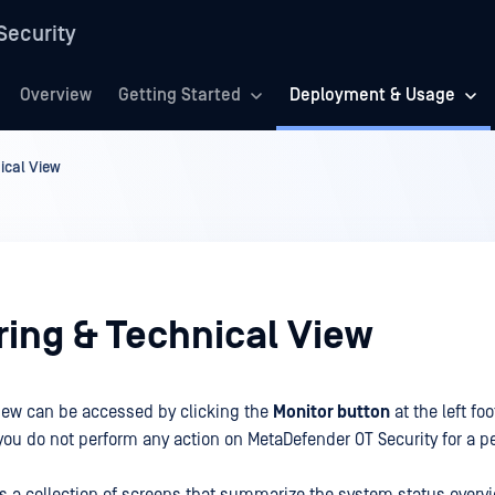
Security
Overview
Getting Started
Deployment & Usage
ical View
ring & Technical View
iew can be accessed by clicking the
Monitor button
at the left foo
ou do not perform any action on MetaDefender OT Security for a p