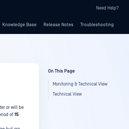
Need Help?
Knowledge Base
Release Notes
Troubleshooting
On This Page
Monitoring & Technical View
Technical View
ter or will be
eriod of
15