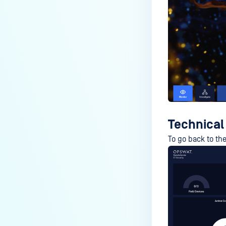
Technical
To go back to the