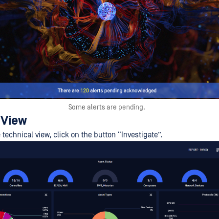
Some alerts are pending.
 View
 technical view, click on the button “Investigate”.