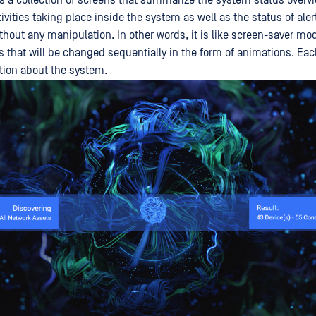
is a collection of screens that summarize the system status overv
ctivities taking place inside the system as well as the status of aler
thout any manipulation. In other words, it is like screen-saver mo
s that will be changed sequentially in the form of animations. Ea
tion about the system.