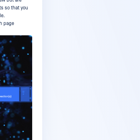
iew but are
ts so that you
de.
ch page