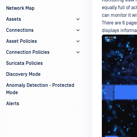
Monitoring view 
equally full of a
Network Map
can monitor it wi
Assets
There are 6 page
Connections
displays informa
Asset Policies
Connection Policies
Suricata Policies
Discovery Mode
Anomaly Detection - Protected
Mode
Alerts