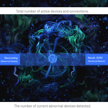
Total number of active devices and connections.
The number of current abnormal devices detected.