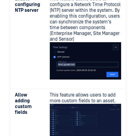
configuring
configure a Network Time Protocol
NTP server
(NTP) server within the system. By
enabling this configuration, users
can synchronize the system's
time between components
(Enterprise Manager, Site Manager
and Sensor)
Allow
This feature allows users to add
adding
more custom fields to an asset.
custom
fields