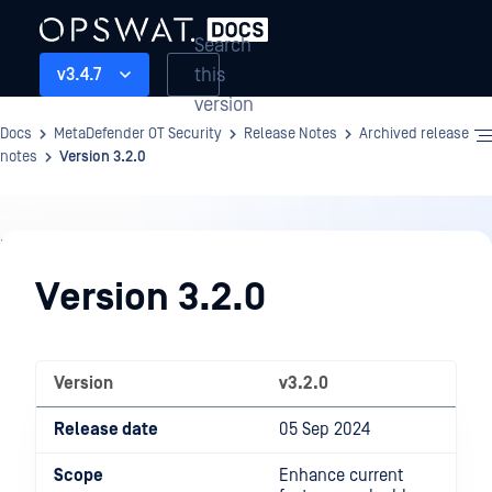
Search
this
v3.4.7
version
Docs
MetaDefender OT Security
Release Notes
Archived release
notes
Version 3.2.0
Release
Notes
Version 3.2.0
Version
v3.2.0
Release date
05 Sep 2024
Scope
Enhance current