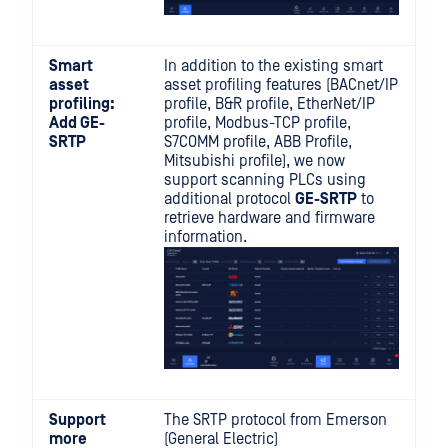
Smart
In addition to the existing smart
asset
asset profiling features (BACnet/IP
profiling:
profile, B&R profile, EtherNet/IP
Add GE-
profile, Modbus-TCP profile,
SRTP
S7COMM profile, ABB Profile,
Mitsubishi profile), we now
support scanning PLCs using
additional protocol
GE-SRTP
to
retrieve hardware and firmware
information.
Support
The SRTP protocol from Emerson
more
(General Electric)