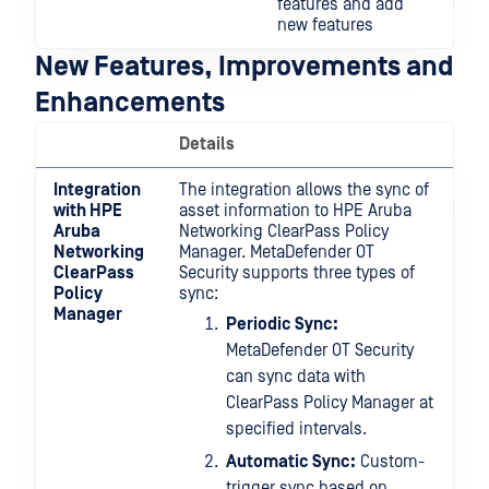
features and add
new features
New Features, Improvements and
Enhancements
Details
Integration
The integration allows the sync of
with HPE
asset information to HPE Aruba
Aruba
Networking ClearPass Policy
Networking
Manager. MetaDefender OT
ClearPass
Security supports three types of
Policy
sync:
Manager
Periodic Sync:
MetaDefender OT Security
can sync data with
ClearPass Policy Manager at
specified intervals.
Automatic Sync:
Custom-
trigger sync based on