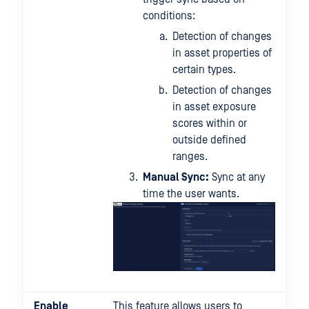
conditions:
Detection of changes
in asset properties of
certain types.
Detection of changes
in asset exposure
scores within or
outside defined
ranges.
Manual Sync:
Sync at any
time the user wants.
Enable
This feature allows users to