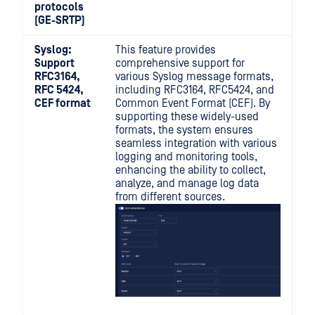
protocols
(GE-SRTP)
Syslog:
This feature provides
Support
comprehensive support for
RFC3164,
various Syslog message formats,
RFC 5424,
including RFC3164, RFC5424, and
CEF format
Common Event Format (CEF). By
supporting these widely-used
formats, the system ensures
seamless integration with various
logging and monitoring tools,
enhancing the ability to collect,
analyze, and manage log data
from different sources.