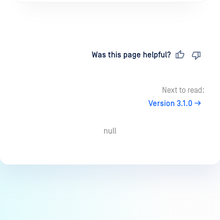
Last updated
on
Was this page helpful?
Next to read:
Version 3.1.0
null