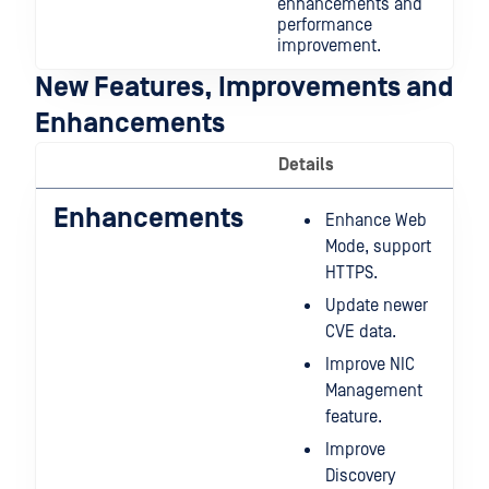
enhancements and
performance
improvement.
New Features, Improvements and
Enhancements
Details
Enhancements
Enhance Web
Mode, support
HTTPS.
Update newer
CVE data.
Improve NIC
Management
feature.
Improve
Discovery