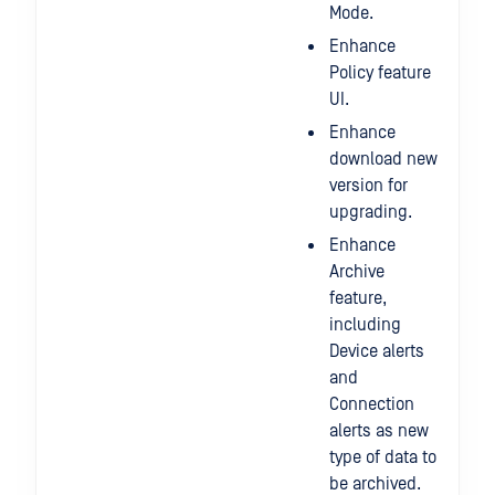
Mode.
Enhance
Policy feature
UI.
Enhance
download new
version for
upgrading.
Enhance
Archive
feature,
including
Device alerts
and
Connection
alerts as new
type of data to
be archived.