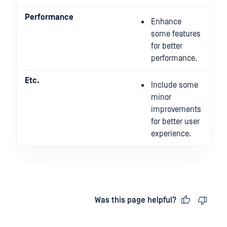
Performance
Enhance
some features
for better
performance.
Etc.
Include some
minor
improvements
for better user
experience.
Last updated
on
Was this page helpful?