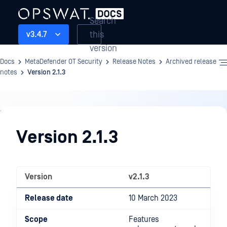
Search
this
v3.4.7
version
Docs
MetaDefender OT Security
Release Notes
Archived release
notes
Version 2.1.3
Release
Notes
Version 2.1.3
Version
v2.1.3
Release date
10 March 2023
Scope
Features