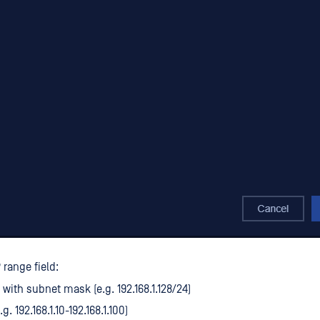
 range field:
 with subnet mask (e.g. 192.168.1.128/24)
g. 192.168.1.10-192.168.1.100)