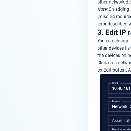
other network de
Note:
On adding d
(missing required
error described w
3. Edit IP
You can change t
other devices in
the devices on n
Click on a networ
on Edit button. A