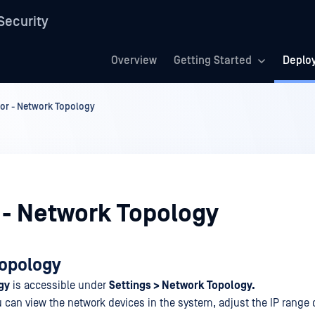
Security
Overview
Getting Started
Deplo
or - Network Topology
 - Network Topology
opology
gy
is accessible under
Settings > Network Topology.
u can view the network devices in the system, adjust the IP range 