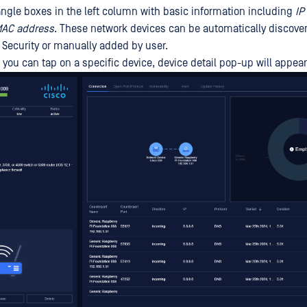
tangle boxes in the left column with basic information including
IP
AC address
. These network devices can be automatically discove
Security or manually added by user.
 you can tap on a specific device, device detail pop-up will appear