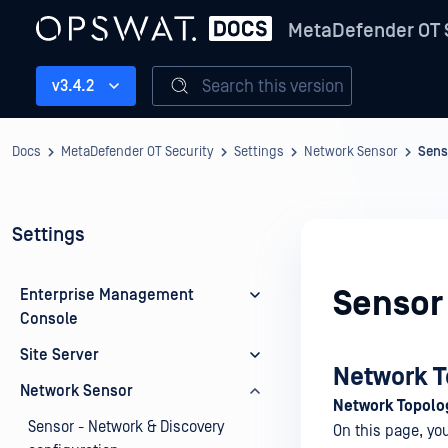
MetaDefender OT 
Search this version
v3.4.2
Docs
MetaDefender OT Security
Settings
Network Sensor
Sens
Settings
Sensor
Enterprise Management
Console
Site Server
Network T
Network Sensor
Network Topolo
Sensor - Network & Discovery
On this page, yo