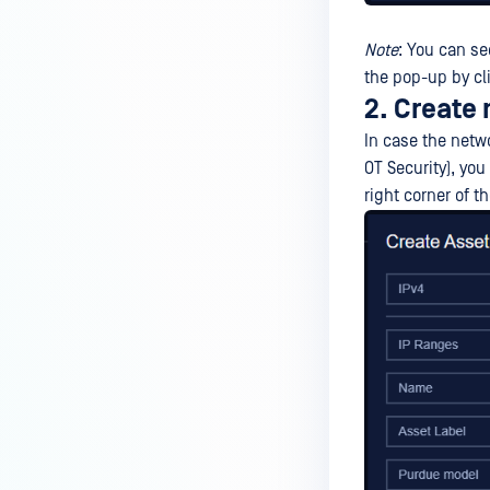
Note
: You can se
the pop-up by cl
2. Create
In case the netw
OT Security), yo
right corner of 