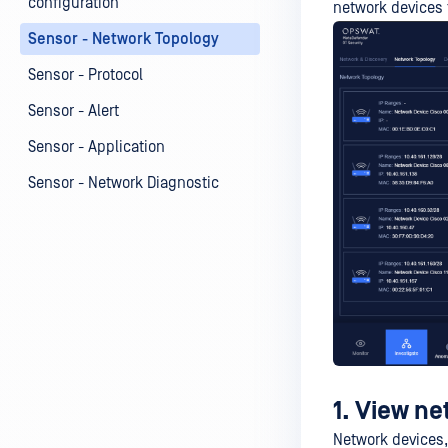
configuration
network devices 
Sensor - Network Topology
Sensor - Protocol
Sensor - Alert
Sensor - Application
Sensor - Network Diagnostic
1. View ne
Network devices,