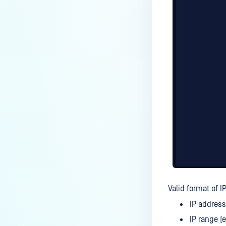
Valid format of IP
IP address
IP range (e.