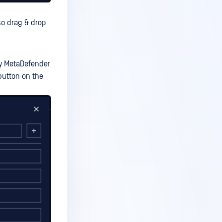
so drag & drop
by MetaDefender
button on the