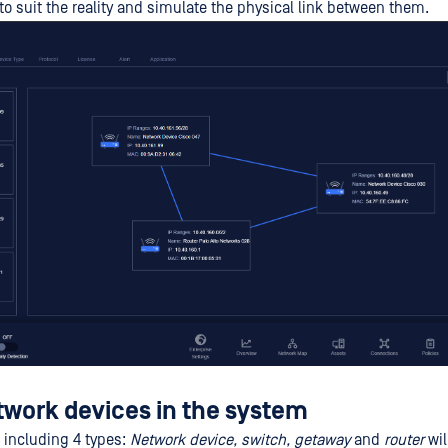
to suit the reality and simulate the physical link between them.
twork devices in the system
 including 4 types:
Network device, switch, getaway
and
router
wil