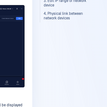
3. Edit IP range of network
device
4. Physical link between
network devices
l be displayed