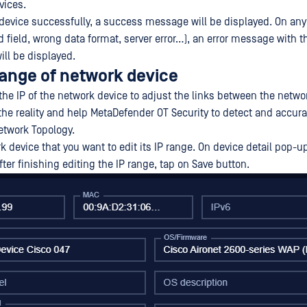
vices.
evice successfully, a success message will be displayed. On any 
 field, wrong data format, server error…), an error message with t
ill be displayed.
 range of network device
he IP of the network device to adjust the links between the netwo
 the reality and help MetaDefender OT Security to detect and accura
etwork Topology.
k device that you want to edit its IP range. On device detail pop-u
fter finishing editing the IP range, tap on Save button.