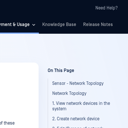
Need Help?
yment & Usage
Knowledge Base
Release Notes
On This Page
Sensor - Network Topology
Network Topology
1. View network devices in the
system
2. Create network device
of these