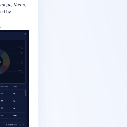
 range
,
Name,
red by
.