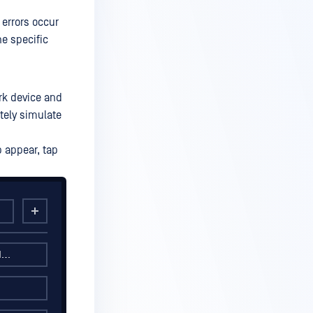
errors occur
he specific
rk device and
tely simulate
p appear, tap