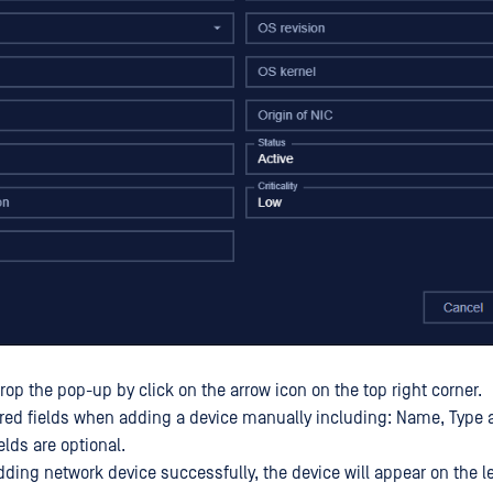
op the pop-up by click on the arrow icon on the top right corner.
ired fields when adding a device manually including: Name, Type 
lds are optional.
dding network device successfully, the device will appear on the l