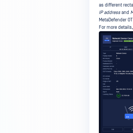
as different rec
IP address
and
M
MetaDefender OT 
For more details,