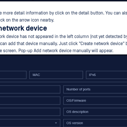
e more detail information by click on the detail button. You can al
ick on the arrow icon nearby.
 network device
ork device has not appeared in the left column (not yet detected 
u can add that device manually. Just click "Create network device" 
the screen. Pop-up Add network device manually will appear.