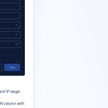
and IP range.
eft column with