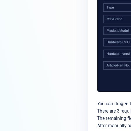
You can drag & dr
There are 3 requ
The remaining fie
After manually a