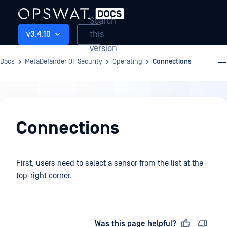
Search
this
v3.4.10
version
Docs
MetaDefender OT Security
Operating
Connections
Operating
Connections
First, users need to select a sensor from the list at the
top-right corner.
Last updated
on
Was this page helpful?