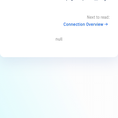
Next to read:
Connection Overview
null