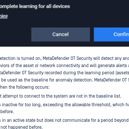
ection is turned on, MetaDefender OT Security will detect any a
aviors of the asset or network connectivity and will generate alerts
taDefender OT Security recorded during the learning period (asset
l be used as the baseline for anomaly detection. MetaDefender OT S
when the following occurs:
t attempt to connect to the system are not in the baseline list.
s inactive for too long, exceeding the allowable threshold, which h
before.
s in an active state but does not communicate for a period beyond
 not happened before.