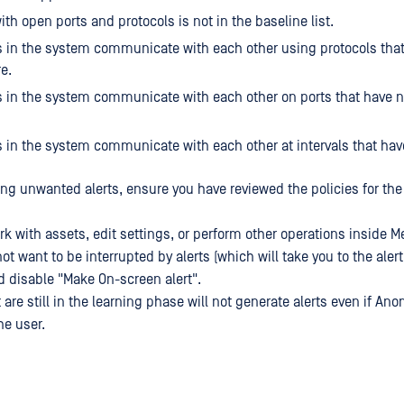
ith open ports and protocols is not in the baseline list.
 in the system communicate with each other using protocols tha
e.
 in the system communicate with each other on ports that have 
 in the system communicate with each other at intervals that hav
ing unwanted alerts, ensure you have reviewed the policies for th
rk with assets, edit settings, or perform other operations inside 
ot want to be interrupted by alerts (which will take you to the alert
d disable "Make On-screen alert".
 are still in the learning phase will not generate alerts even if An
he user.