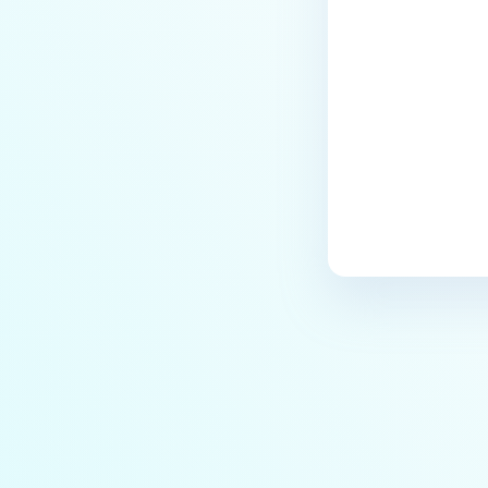
Last update