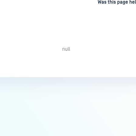
d
on
Was this page hel
null