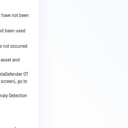
t have not been
not been used
e not occurred
e asset and
MetaDefender OT
 screen), go to
omaly Detection