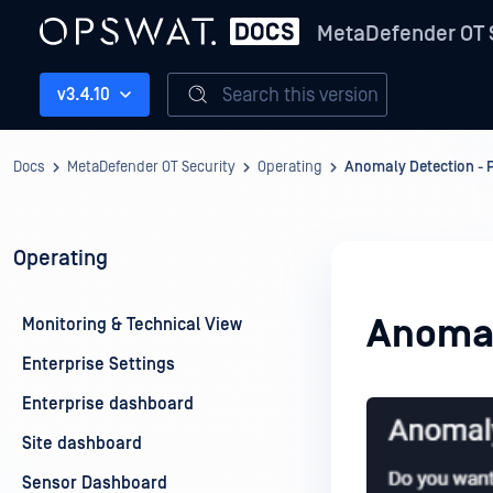
MetaDefender OT 
Search this version
v3.4.10
Docs
MetaDefender OT Security
Operating
Anomaly Detection - 
Operating
Anomal
Monitoring & Technical View
Enterprise Settings
Enterprise dashboard
Site dashboard
Sensor Dashboard