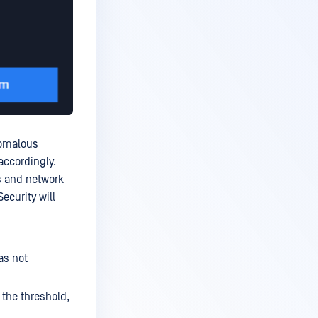
nomalous
 accordingly.
s and network
ecurity will
as not
 the threshold,