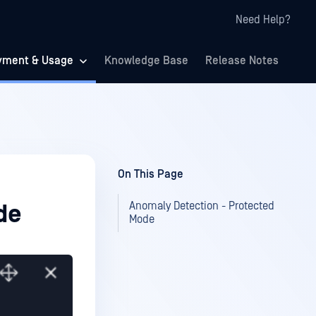
Need Help?
yment & Usage
Knowledge Base
Release Notes
On This Page
Anomaly Detection - Protected
de
Mode