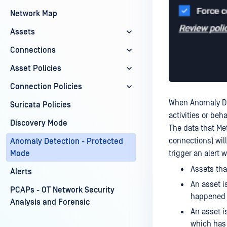
Network Map
Assets
Connections
Asset Policies
Connection Policies
When Anomaly Det
Suricata Policies
activities or beh
Discovery Mode
The data that Me
connections) wil
Anomaly Detection - Protected
trigger an alert 
Mode
Assets tha
Alerts
An asset i
PCAPs - OT Network Security
happened 
Analysis and Forensic
An asset i
which has