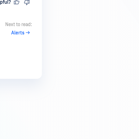
pful?
Next to read:
Alerts