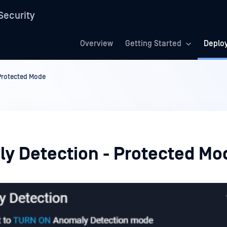
Security
Overview
Getting Started
Deplo
Protected Mode
y Detection - Protected Mo