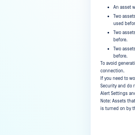
An asset w
Two assets
used befor
Two assets
before.
Two assets
before.
To avoid generat
connection.
If you need to wo
Security and do n
Alert Settings an
Note: Assets that
is turned on by t