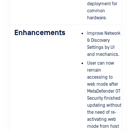
deployment for
common
hardware.
Enhancements
Improve Network
& Discovery
Settings by UI
and mechanics.
User can now
remain
accessing to
web mode after
MetaDefender OT
Security finished
updating without
the need of re-
activating web
mode from host