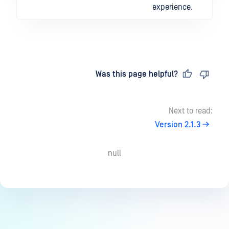
experience.
Last updated
on
Was this page helpful?
Next to read:
Version 2.1.3
null