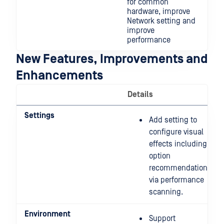
for common
hardware, improve
Network setting and
improve
performance
New Features, Improvements and
Enhancements
Details
Settings
Add setting to
configure visual
effects including
option
recommendation
via performance
scanning.
Environment
Support