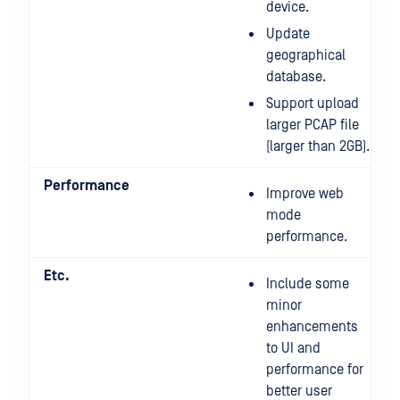
device.
Update
geographical
database.
Support upload
larger PCAP file
(larger than 2GB).
Performance
Improve web
mode
performance.
Etc.
Include some
minor
enhancements
to UI and
performance for
better user