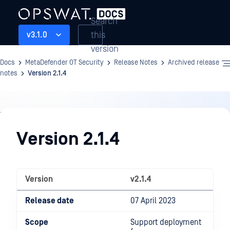
Search
this
v3.1.0
version
Docs
MetaDefender OT Security
Release Notes
Archived release
notes
Version 2.1.4
Release
Notes
Version 2.1.4
Version
v2.1.4
Release date
07 April 2023
Scope
Support deployment