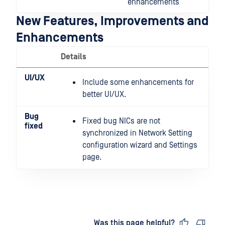
enhancements
New Features, Improvements and
Enhancements
Details
UI/UX
Include some enhancements for
better UI/UX.
Bug
Fixed bug NICs are not
fixed
synchronized in Network Setting
configuration wizard and Settings
page.
Last updated
on
Was this page helpful?