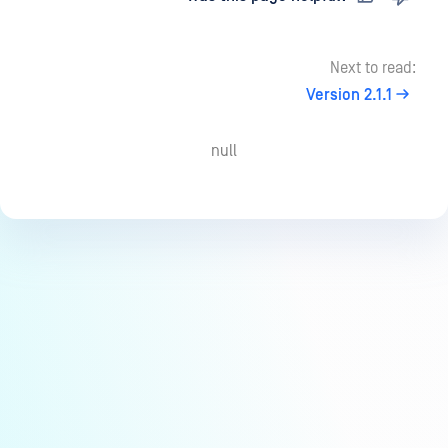
Next to read:
Version 2.1.1
null