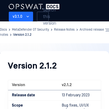
Search
this
v3.1.0
version
Docs
MetaDefender OT Security
Release Notes
Archived release
notes
Version 2.1.2
Release
Notes
Version 2.1.2
Version
v2.1.2
Release date
13 February 2023
Scope
Bug fixes, UI/UX