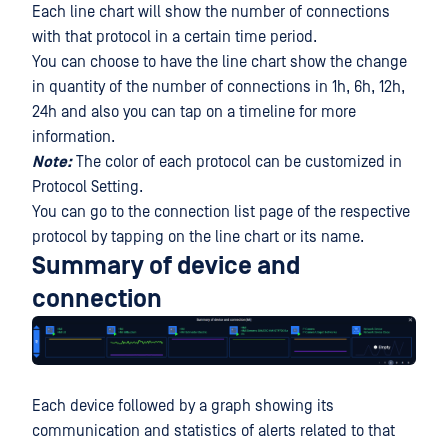
Each line chart will show the number of connections
with that protocol in a certain time period.
You can choose to have the line chart show the change
in quantity of the number of connections in 1h, 6h, 12h,
24h and also you can tap on a timeline for more
information.
Note:
The color of each protocol can be customized in
Protocol Setting.
You can go to the connection list page of the respective
protocol by tapping on the line chart or its name.
Summary of device and
connection
Each device followed by a graph showing its
communication and statistics of alerts related to that