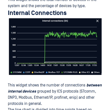
system and the percentage of devices by type.
Internal Connections
This widget shows the number of connections
between
internal devices
grouped by ICS protocols (S7comm,
DNP3, Modbus, Ethernet/IP, profinet, enip) and other
protocols in general.
The line chart is divided into time points based on