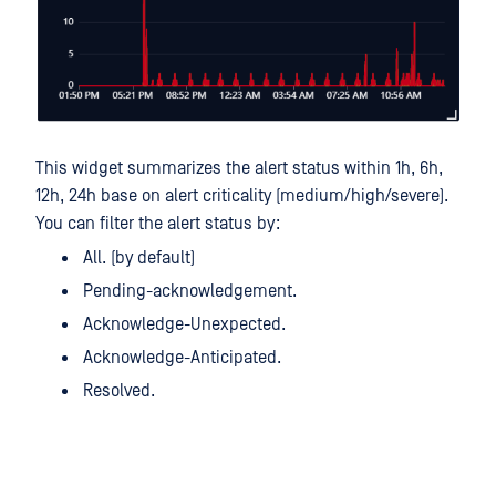
This widget summarizes the alert status within 1h, 6h,
12h, 24h base on alert criticality (medium/high/severe).
You can filter the alert status by:
All. (by default)
Pending-acknowledgement.
Acknowledge-Unexpected.
Acknowledge-Anticipated.
Resolved.