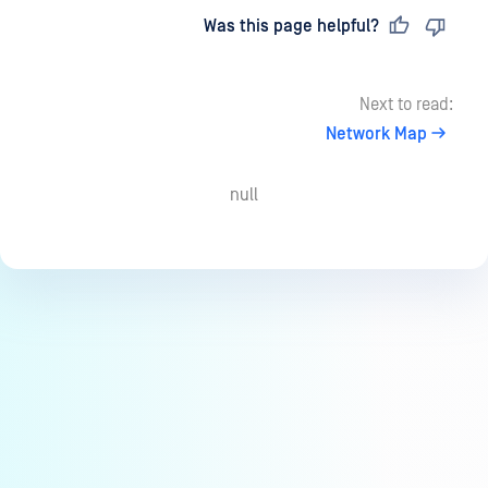
Last updated
on
Was this page helpful?
Next to read:
Network Map
null