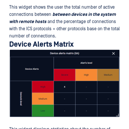
This widget shows the user the total number of active
connections between
between devices in the system
with remote hosts
and the percentage of connections
with the ICS protocols + other protocols base on the total
number of connections.
Device Alerts Matrix