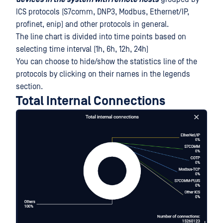
ICS protocols (S7comm, DNP3, Modbus, Ethernet/IP,
profinet, enip) and other protocols in general.
The line chart is divided into time points based on
selecting time interval (1h, 6h, 12h, 24h)
You can choose to hide/show the statistics line of the
protocols by clicking on their names in the legends
section.
Total Internal Connections