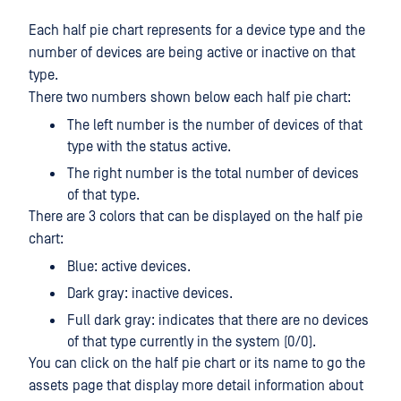
Each half pie chart represents for a device type and the
number of devices are being active or inactive on that
type.
There two numbers shown below each half pie chart:
The left number is the number of devices of that
type with the status active.
The right number is the total number of devices
of that type.
There are 3 colors that can be displayed on the half pie
chart:
Blue: active devices.
Dark gray: inactive devices.
Full dark gray: indicates that there are no devices
of that type currently in the system (0/0).
You can click on the half pie chart or its name to go the
assets page that display more detail information about