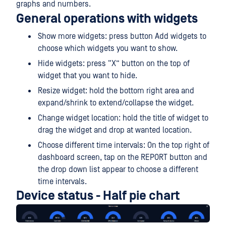
graphs and numbers.
General operations with widgets
Show more widgets: press button Add widgets to
choose which widgets you want to show.
Hide widgets: press “X” button on the top of
widget that you want to hide.
Resize widget: hold the bottom right area and
expand/shrink to extend/collapse the widget.
Change widget location: hold the title of widget to
drag the widget and drop at wanted location.
Choose different time intervals: On the top right of
dashboard screen, tap on the REPORT button and
the drop down list appear to choose a different
time intervals.
Device status - Half pie chart