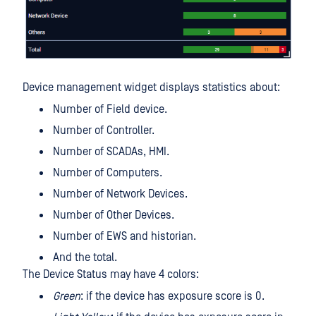
Device management widget displays statistics about:
Number of Field device.
Number of Controller.
Number of SCADAs, HMI.
Number of Computers.
Number of Network Devices.
Number of Other Devices.
Number of EWS and historian.
And the total.
The Device Status may have 4 colors:
Green
: if the device has exposure score is 0.