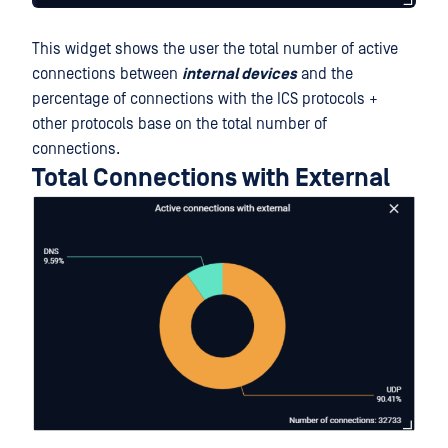
This widget shows the user the total number of active
connections between
internal devices
and the
percentage of connections with the ICS protocols +
other protocols base on the total number of
connections.
Total Connections with External