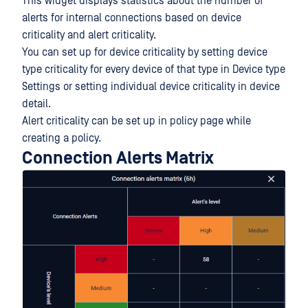
This widget displays statistics about the number of
alerts for internal connections based on device
criticality and alert criticality.
You can set up for device criticality by setting device
type criticality for every device of that type in Device type
Settings or setting individual device criticality in device
detail.
Alert criticality can be set up in policy page while
creating a policy.
Connection Alerts Matrix