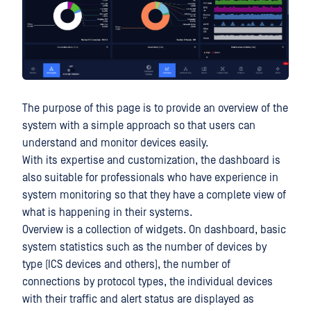
The purpose of this page is to provide an overview of the
system with a simple approach so that users can
understand and monitor devices easily.
With its expertise and customization, the dashboard is
also suitable for professionals who have experience in
system monitoring so that they have a complete view of
what is happening in their systems.
Overview is a collection of widgets. On dashboard, basic
system statistics such as the number of devices by
type (ICS devices and others), the number of
connections by protocol types, the individual devices
with their traffic and alert status are displayed as