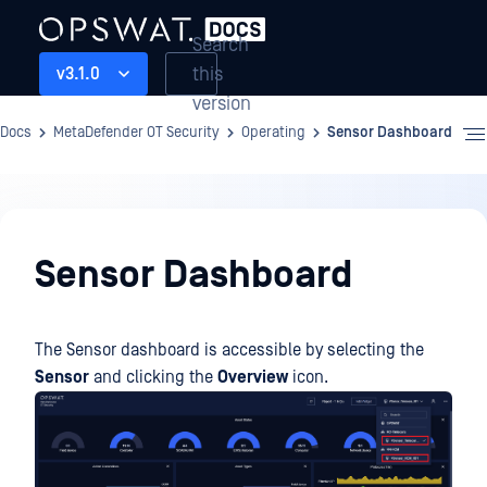
Search
this
v3.1.0
version
Docs
MetaDefender OT Security
Operating
Sensor Dashboard
Operating
Sensor Dashboard
The Sensor dashboard is accessible by selecting the
Sensor
and clicking the
Overview
icon.