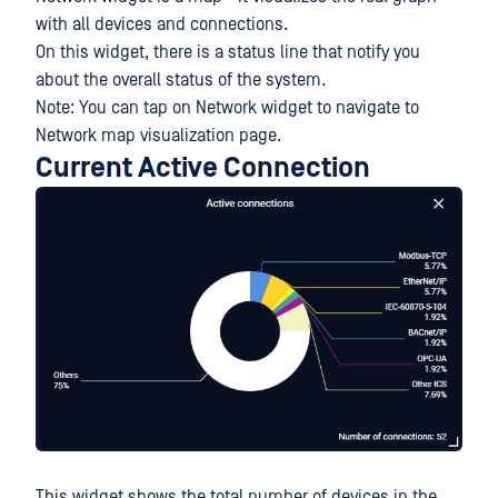
with all devices and connections.
On this widget, there is a status line that notify you
about the overall status of the system.
Note: You can tap on Network widget to navigate to
Network map visualization page.
Current Active Connection
This widget shows the total number of devices in the