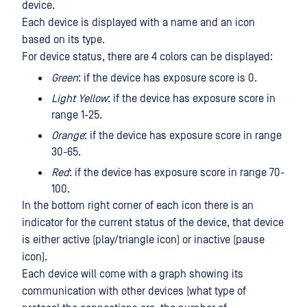
device.
Each device is displayed with a name and an icon
based on its type.
For device status, there are 4 colors can be displayed:
Green
: if the device has exposure score is 0.
Light Yellow
: if the device has exposure score in
range 1-25.
Orange
: if the device has exposure score in range
30-65.
Red
: if the device has exposure score in range 70-
100.
In the bottom right corner of each icon there is an
indicator for the current status of the device, that device
is either active (play/triangle icon) or inactive (pause
icon).
Each device will come with a graph showing its
communication with other devices (what type of