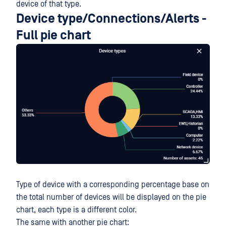
device of that type.
Device type/Connections/Alerts -
Full pie chart
Type of device with a corresponding percentage base on
the total number of devices will be displayed on the pie
chart, each type is a different color.
The same with another pie chart: