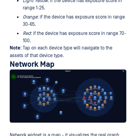
Light Yellow
: if the device has exposure score in
range 1-25.
Orange
: if the device has exposure score in range
30-65.
Red
: if the device has exposure score in range 70-
100.
Note
: Tap on each device type will navigate to the
assets of that device type.
Network Map
Network widget is a map - it visualizes the real graph