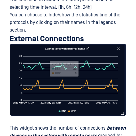
selecting time interval. (1h, 6h, 12h, 24h)
You can choose to hide/show the statistics line of the
protocols by clicking on their names in the legends
section.
External Connections
This widget shows the number of connections
between
devices in the system with remote hosts
grouped by