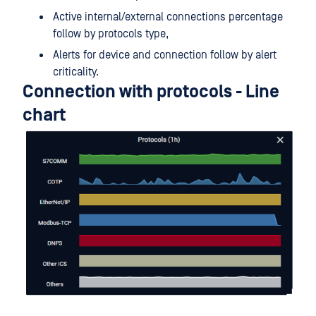
Active internal/external connections percentage
follow by protocols type,
Alerts for device and connection follow by alert
criticality.
Connection with protocols - Line
chart