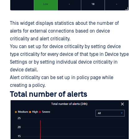
This widget displays statistics about the number of
alerts for external connections based on device
criticality and alert criticality.
You can set up for device criticality by setting device
type criticality for every device of that type in Device type
Settings or by setting individual device criticality in
device detail.
Alert criticality can be set up in policy page while
creating a policy.
Total number of alerts