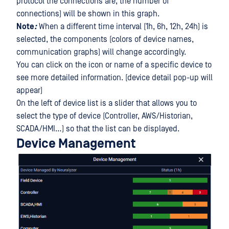
protocol the connections are, the number of
connections) will be shown in this graph.
Note
:
When a different time interval (1h, 6h, 12h, 24h) is
selected, the components (colors of device names,
communication graphs) will change accordingly.
You can click on the icon or name of a specific device to
see more detailed information. (device detail pop-up will
appear)
On the left of device list is a slider that allows you to
select the type of device (Controller, AWS/Historian,
SCADA/HMI…) so that the list can be displayed.
Device Management