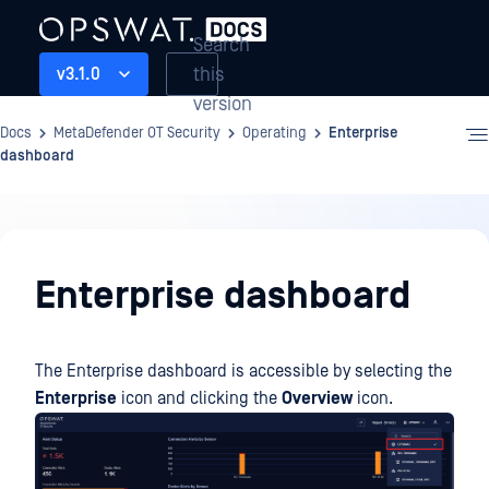
Search
this
v3.1.0
version
Docs
MetaDefender OT Security
Operating
Enterprise
dashboard
Operating
Enterprise dashboard
The Enterprise dashboard is accessible by selecting the
Enterprise
icon and clicking the
Overview
icon.