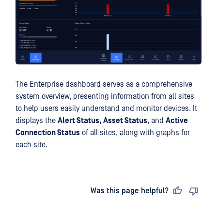
The Enterprise dashboard serves as a comprehensive
system overview, presenting information from all sites
to help users easily understand and monitor devices. It
displays the
Alert Status, Asset Status
, and
Active
Connection Status
of all sites, along with graphs for
each site.
Last updated
on
Was this page helpful?