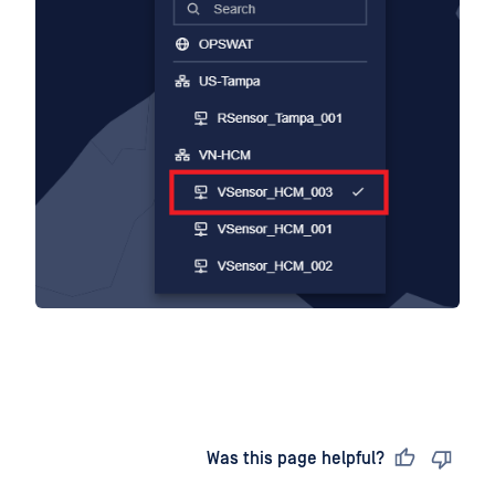
Last updated
on
Was this page helpful?