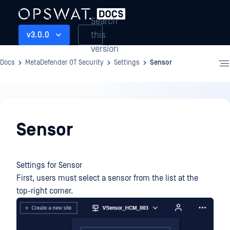
Search
this
v3.0.0
version
Docs
MetaDefender OT Security
Settings
Sensor
Settings
Sensor
Settings for Sensor
First, users must select a sensor from the list at the
top-right corner.