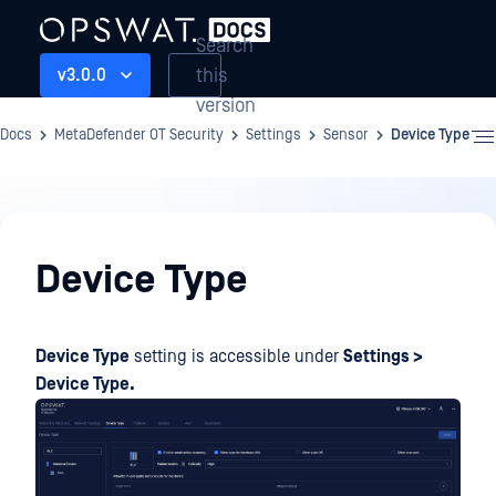
Search
this
v3.0.0
version
Docs
MetaDefender OT Security
Settings
Sensor
Device Type
Settings
Device Type
Device Type
setting is accessible under
Settings >
Device Type.