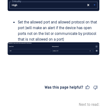
Set the allowed port and allowed protocol on that
port (will make an alert if the device has open
ports not on the list or communicate by protocol
that is not allowed on a port)
Last updated
on
Was this page helpful?
Next to read: