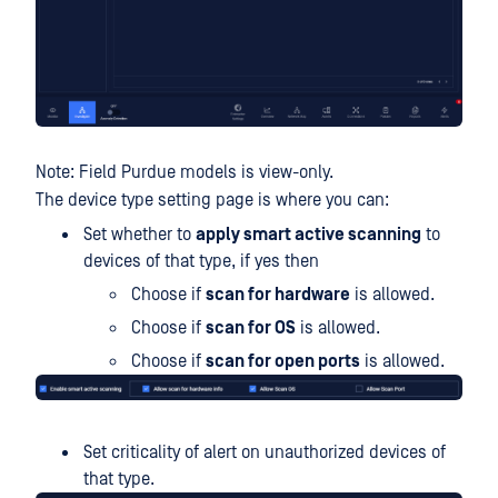
Note: Field Purdue models is view-only.
The device type setting page is where you can:
Set whether to
apply smart active scanning
to
devices of that type, if yes then
Choose if
scan for hardware
is allowed.
Choose if
scan for OS
is allowed.
Choose if
scan for open ports
is allowed.
Set criticality of alert on unauthorized devices of
that type.